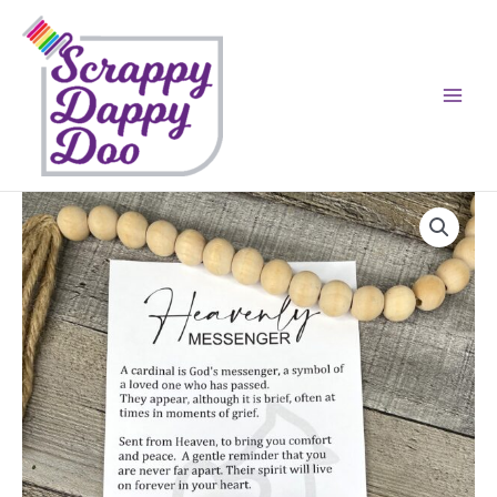
Skip
to
content