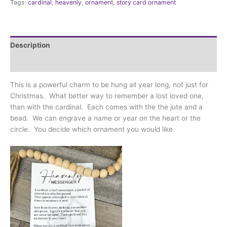
Tags:
cardinal
,
heavenly
,
ornament
,
story card ornament
Description
Additional information
This is a powerful charm to be hung all year long, not just for
Christmas. What better way to remember a lost loved one,
than with the cardinal. Each comes with the the jute and a
bead. We can engrave a name or year on the heart or the
circle. You decide which ornament you would like.