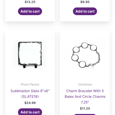
$
13.25
$
9.95
Add to cart
Add to cart
Photo Panels
Christmas
Sublimation Slate 6″x6″
Charm Bracelet With 5
(SLATE19)
Bales And Circle Charms
7.25″
$
24.99
$
11.25
Add to cart