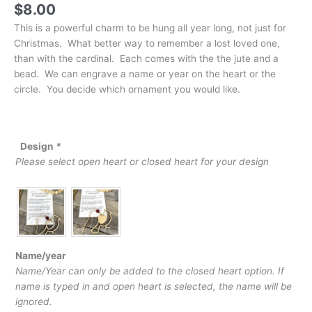
$
8.00
This is a powerful charm to be hung all year long, not just for
Christmas. What better way to remember a lost loved one,
than with the cardinal. Each comes with the the jute and a
bead. We can engrave a name or year on the heart or the
circle. You decide which ornament you would like.
Design
*
Please select open heart or closed heart for your design
Name/year
Name/Year can only be added to the closed heart option. If
name is typed in and open heart is selected, the name will be
ignored.