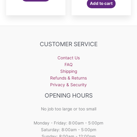
Add to cart
CUSTOMER SERVICE
Contact Us
FAQ
Shipping
Refunds & Returns
Privacy & Security
OPENING HOURS
No job too large or too small
Monday - Friday: 8:00am - 5:00pm
Saturday: 8:00am - 5:00pm
Sunday: 8:00am - 12:00pm