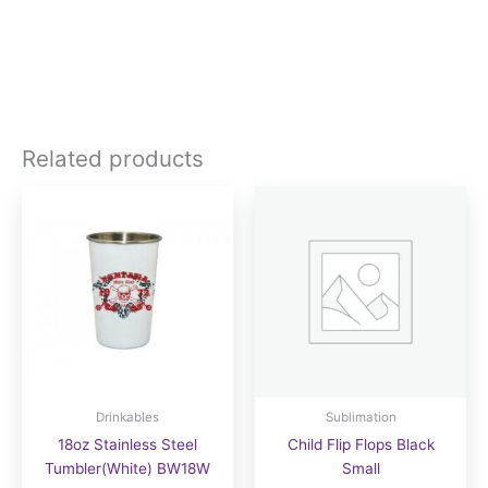
Related products
Drinkables
Sublimation
18oz Stainless Steel
Child Flip Flops Black
Tumbler(White) BW18W
Small