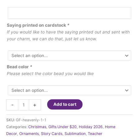
Saying printed on cardstock
*
If you would like to have the saying printed out and sent with
your charm, we can do that, just let us know.
Bead color
*
Please select the color bead you would like
Ornament
-
+
Add to cart
-
Heavenly
SKU:
GF-heavenly-1-1
Message
Categories:
Christmas
,
Gifts Under $20
,
Holiday 2026
,
Home
quantity
Decor
,
Ornaments
,
Story Cards
,
Sublimation
,
Teacher