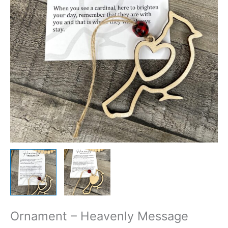
Ornament – Heavenly Message