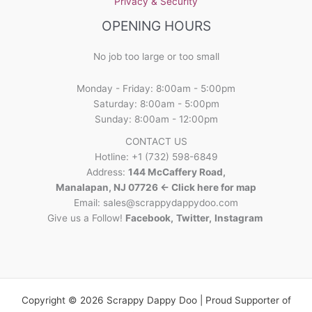
Privacy & Security
OPENING HOURS
No job too large or too small
Monday - Friday: 8:00am - 5:00pm
Saturday: 8:00am - 5:00pm
Sunday: 8:00am - 12:00pm
CONTACT US
Hotline: +1 (732) 598-6849
Address:
144 McCaffery Road,
Manalapan, NJ 07726 <- Click here for map
Email:
sales@scrappydappydoo.com
Give us a Follow!
Facebook
,
Twitter
,
Instagram
Copyright © 2026 Scrappy Dappy Doo | Proud Supporter of