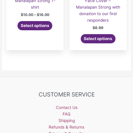
Manalapan Strong T-
Face Cover –
shirt
Manalapan Strong with
donation to our first
Price
$
10.00
–
$
16.00
range:
responders
This
$10.00
Select options
$
6.99
product
through
$16.00
has
Select options
multiple
variants.
The
options
may
be
chosen
on
CUSTOMER SERVICE
the
product
page
Contact Us
FAQ
Shipping
Refunds & Returns