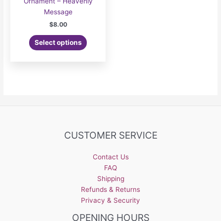
Ornament – Heavenly
Message
$
8.00
Select options
CUSTOMER SERVICE
Contact Us
FAQ
Shipping
Refunds & Returns
Privacy & Security
OPENING HOURS