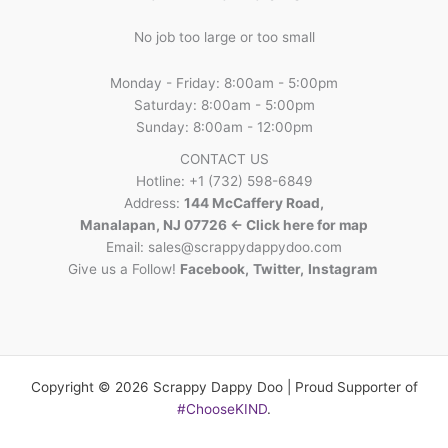
No job too large or too small
Monday - Friday: 8:00am - 5:00pm
Saturday: 8:00am - 5:00pm
Sunday: 8:00am - 12:00pm
CONTACT US
Hotline: +1 (732) 598-6849
Address:
144 McCaffery Road,
Manalapan, NJ 07726 <- Click here for map
Email:
sales@scrappydappydoo.com
Give us a Follow!
Facebook
,
Twitter
,
Instagram
Copyright © 2026 Scrappy Dappy Doo | Proud Supporter of
#ChooseKIND
.