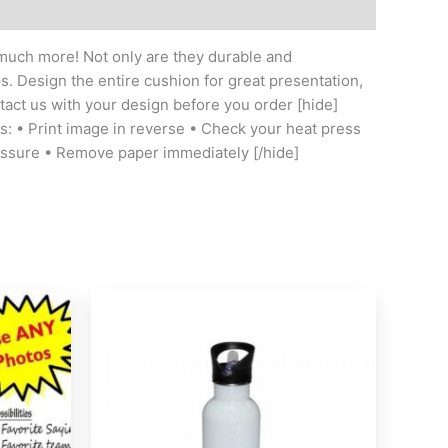
o much more! Not only are they durable and
ps. Design the entire cushion for great presentation,
ntact us with your design before you order [hide]
ess: • Print image in reverse • Check your heat press
essure • Remove paper immediately [/hide]