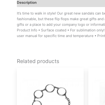
Description
Additional information
It’s time to walk in style! Our great new sandals can
fashionable, but these flip flops make great gifts and
gifts or a place to add your company logo or informat
Product Info • Surface coated • For sublimation only! 
user manual for specific time and temperature • Pri
Related products