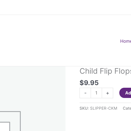
Hom
Child Flip Fl
$
9.95
Child
-
+
Ad
Flip
Flops
SKU:
SLIPPER-CKM
Cat
Black
Medium
quantity