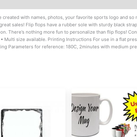
 be created with names, photos, your favorite sports logo and s
 great sales! Flip flops have a rubber sole with sturdy black stra
ion. There’s nothing more fun to personalize than flip flops! Co
• Multi size available. Printing Instructions For use in a flat pr
nting Parameters for reference: 180C, 2minutes with medium pr