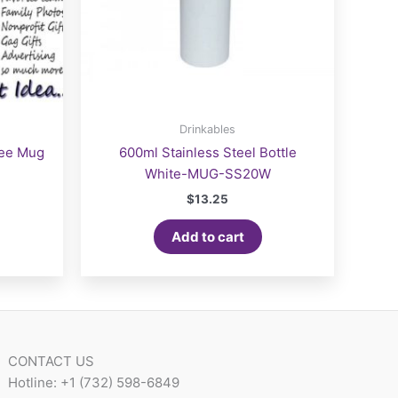
Drinkables
fee Mug
600ml Stainless Steel Bottle
White-MUG-SS20W
$
13.25
Add to cart
CONTACT US
Hotline: +1 (732) 598-6849