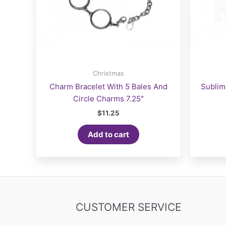
Christmas
Charm Bracelet With 5 Bales And
Sublim
Circle Charms 7.25″
$
11.25
Add to cart
CUSTOMER SERVICE