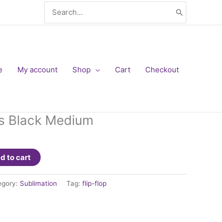
Search
for:
e
My account
Shop
Cart
Checkout
ops Black Medium
d to cart
egory:
Sublimation
Tag:
flip-flop