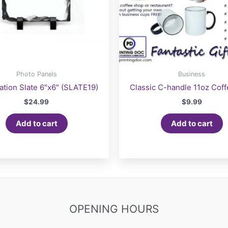
Photo Panels
Business
ation Slate 6″x6″ (SLATE19)
Classic C-handle 11oz Cof
$
24.99
$
9.99
Add to cart
Add to cart
OPENING HOURS