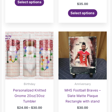
Select options
$
35.00
Select options
Birthday
Anniversary
Personalized Knitted
MHS Football Braves –
Gnome 20oz/30oz
Slate Matte Plaque
Tumbler
Rectangle with stand
Price
$
24.00
–
$
30.00
$
30.00
range: