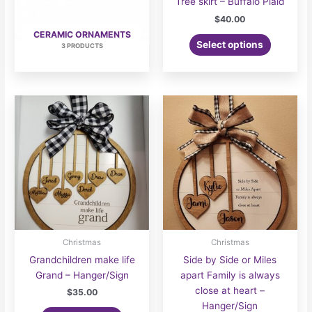
Tree skirt – Buffalo Plaid
$
40.00
CERAMIC ORNAMENTS
Select options
3 PRODUCTS
Christmas
Christmas
Grandchildren make life
Side by Side or Miles
Grand – Hanger/Sign
apart Family is always
close at heart –
$
35.00
Hanger/Sign