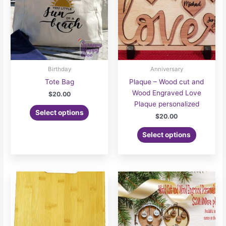
Birthday
Anniversary
Tote Bag
Plaque – Wood cut and
Wood Engraved Love
$
20.00
Plaque personalized
This
Select options
$
20.00
product
has
Select options
multiple
variants.
The
options
may
be
chosen
on