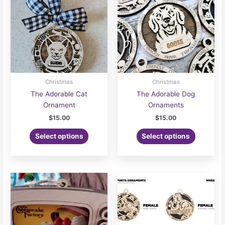
Christmas
Christmas
The Adorable Cat
The Adorable Dog
Ornament
Ornaments
$
15.00
$
15.00
Select options
Select options