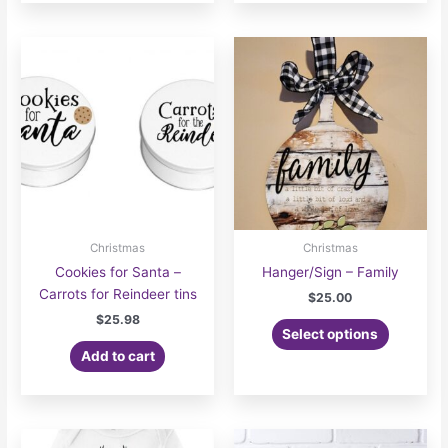
Christmas
Christmas
Cookies for Santa –
Hanger/Sign – Family
Carrots for Reindeer tins
$
25.00
$
25.98
Select options
Add to cart