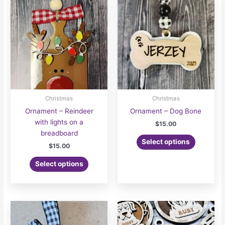
Christmas
Christmas
Ornament – Reindeer
Ornament – Dog Bone
with lights on a
$
15.00
breadboard
Select options
$
15.00
Select options