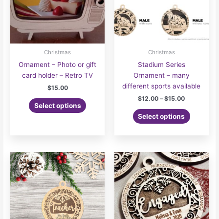
Christmas
Christmas
Ornament – Photo or gift
Stadium Series
card holder – Retro TV
Ornament – many
different sports available
$
15.00
Price
$
12.00
–
$
15.00
Select options
range:
This
$12.00
Select options
product
through
$15.00
has
multiple
variants.
The
options
may
be
chosen
on