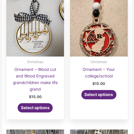
Christmas
Christmas
Ornament – Wood cut
Ornament – Your
and Wood Engraved
college/school
grandchildren make life
$
15.00
grand
Select options
$
15.00
Select options