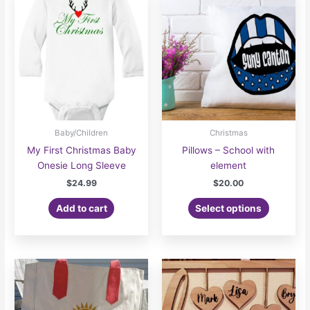
Baby/Children
Christmas
My First Christmas Baby
Pillows – School with
Onesie Long Sleeve
element
$
24.99
$
20.00
Add to cart
Select options