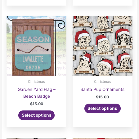
Christmas
Christmas
Garden Yard Flag –
Santa Pup Ornaments
Beach Badge
$
15.00
$
15.00
Select options
Select options