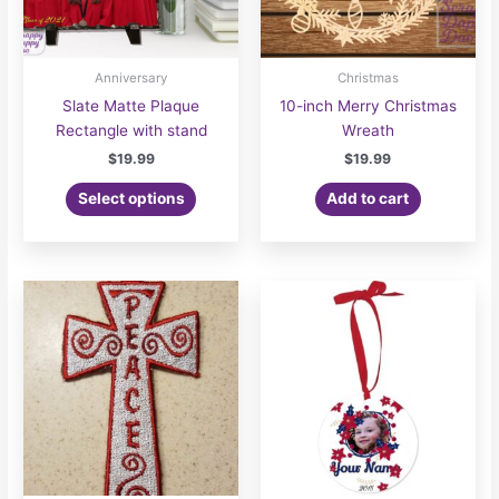
Anniversary
Christmas
Slate Matte Plaque
10-inch Merry Christmas
Rectangle with stand
Wreath
$
19.99
$
19.99
Select options
Add to cart