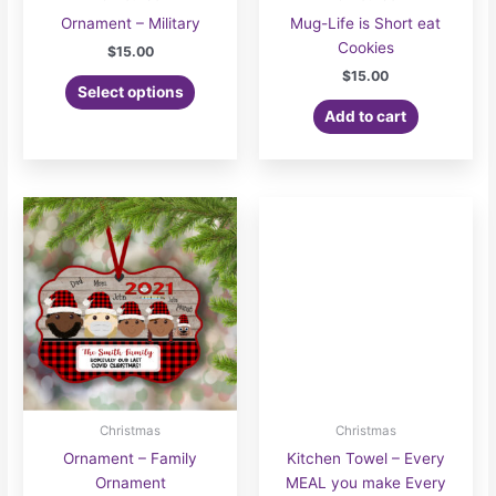
Ornament – Military
Mug-Life is Short eat
Cookies
$
15.00
$
15.00
Select options
Add to cart
Christmas
Christmas
Ornament – Family
Kitchen Towel – Every
Ornament
MEAL you make Every