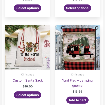
Select options
Select options
Christmas
Christmas
Custom Santa Sack
Yard Flag – camping
gnome
$
16.00
$
15.99
Select options
Add to cart