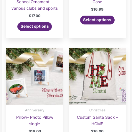
School Ornament –
Case
various clubs and sports
$
16.99
$
17.00
Select options
Select options
Anniversary
Christmas
Pillow- Photo Pillow
Custom Santa Sack –
single
HOME
$
16.00
$
16.00