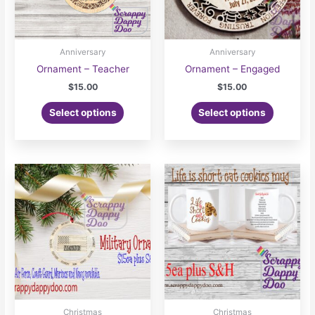
the
product
page
Anniversary
Anniversary
Ornament – Teacher
Ornament – Engaged
$
15.00
$
15.00
Select options
Select options
Christmas
Christmas