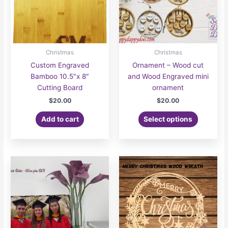
the
product
page
Christmas
Christmas
Custom Engraved
Ornament – Wood cut
Bamboo 10.5″x 8″
and Wood Engraved mini
Cutting Board
ornament
$
20.00
$
20.00
Add to cart
Select options