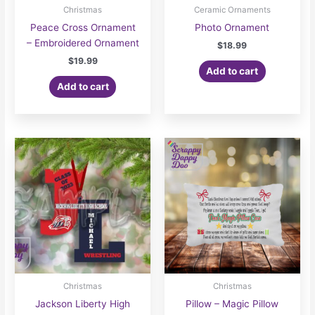
Christmas
Ceramic Ornaments
Peace Cross Ornament
Photo Ornament
– Embroidered Ornament
$
18.99
$
19.99
Add to cart
Add to cart
Christmas
Christmas
Jackson Liberty High
Pillow – Magic Pillow