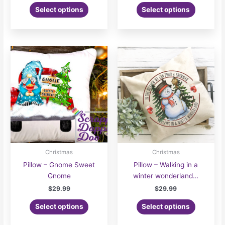
This
$24.00
Select options
Select options
product
through
$30.00
has
multiple
variants.
The
options
may
be
chosen
on
the
product
page
Christmas
Christmas
Pillow – Gnome Sweet
Pillow – Walking in a
Gnome
winter wonderland…
$
29.99
$
29.99
Select options
Select options