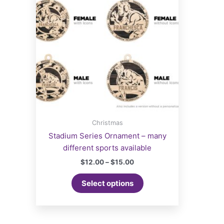
Christmas
Stadium Series Ornament – many
different sports available
Price
$
12.00
–
$
15.00
range:
This
$12.00
Select options
product
through
$15.00
has
multiple
variants.