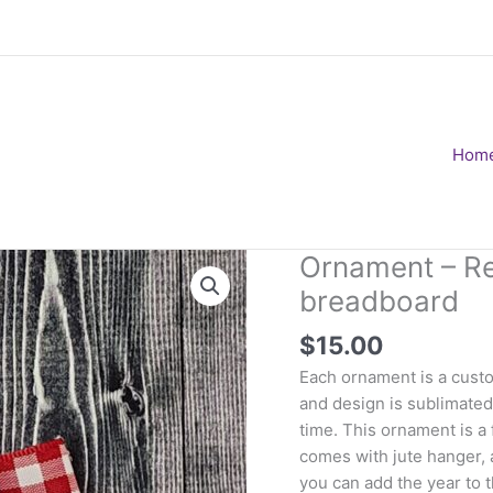
Hom
Ornament – Rei
breadboard
$
15.00
Each ornament is a custo
and design is sublimated 
time. This ornament is a f
comes with jute hanger, 
you can add the year to 