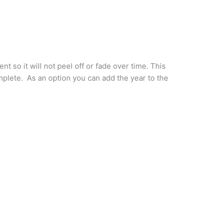
 so it will not peel off or fade over time. This
omplete. As an option you can add the year to the