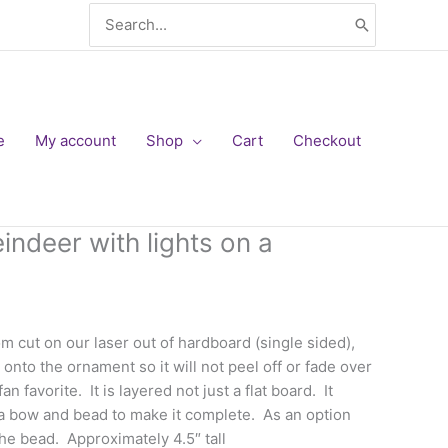
Search
for:
e
My account
Shop
Cart
Checkout
ndeer with lights on a
m cut on our laser out of hardboard (single sided),
onto the ornament so it will not peel off or fade over
an favorite. It is layered not just a flat board. It
a bow and bead to make it complete. As an option
the bead. Approximately 4.5″ tall