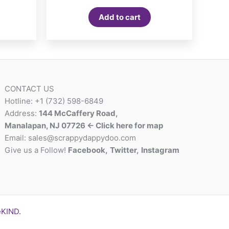
Add to cart
CONTACT US
Hotline: +1 (732) 598-6849
Address:
144 McCaffery Road,
Manalapan, NJ 07726 <- Click here for map
Email:
sales@scrappydappydoo.com
Give us a Follow!
Facebook
,
Twitter
,
Instagram
eKIND
.