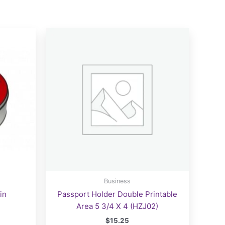
Business
in
Passport Holder Double Printable
Area 5 3/4 X 4 (HZJ02)
$
15.25