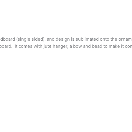
dboard (single sided), and design is sublimated onto the ornament
lat board. It comes with jute hanger, a bow and bead to make it c