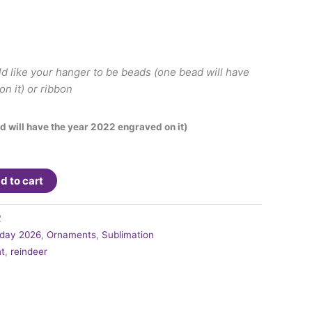
ld like your hanger to be beads (one bead will have
n it) or ribbon
d will have the year 2022 engraved on it)
d to cart
2
iday 2026
,
Ornaments
,
Sublimation
t
,
reindeer