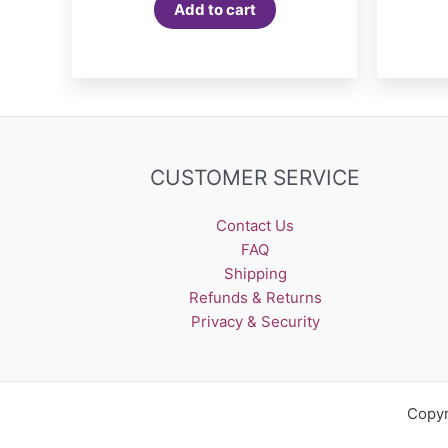
Add to cart
CUSTOMER SERVICE
Contact Us
FAQ
Shipping
Refunds & Returns
Privacy & Security
Copyr