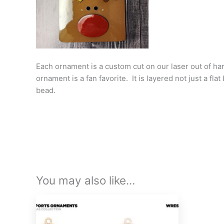
Each ornament is a custom cut on our laser out of har
ornament is a fan favorite. It is layered not just a f
bead.
You may also like…