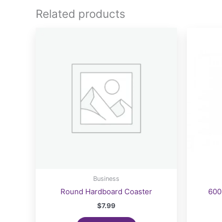
The
Related products
options
may
be
chosen
on
the
product
page
Business
Round Hardboard Coaster
600
$
7.99