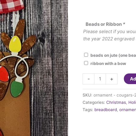
Beads or Ribbon
*
Please select if you wou
the year 2022 engraved o
beads on jute (one bea
ribbon with a bow
Ornament
-
+
Ad
-
Reindeer
SKU:
ornament - cougars-
with
Categories:
Christmas
,
Hol
lights
Tags:
breadboard
,
ornamen
on
a
breadboard
quantity