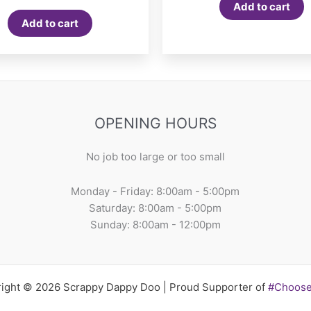
Add to cart
Add to cart
OPENING HOURS
No job too large or too small
Monday - Friday: 8:00am - 5:00pm
Saturday: 8:00am - 5:00pm
Sunday: 8:00am - 12:00pm
ight © 2026 Scrappy Dappy Doo | Proud Supporter of
#Choos