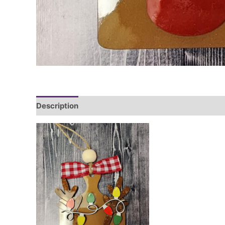
Description
Additional information