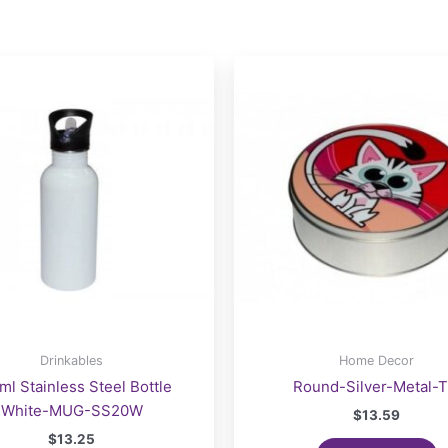
Drinkables
Home Decor
ml Stainless Steel Bottle
Round-Silver-Metal-T
White-MUG-SS20W
$
13.59
$
13.25