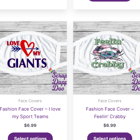
Face Covers
Face Covers
Fashion Face Cover – I love
Fashion Face Cover –
my Sport Teams
Feelin’ Crabby
$
6.99
$
6.99
Select options
Select options