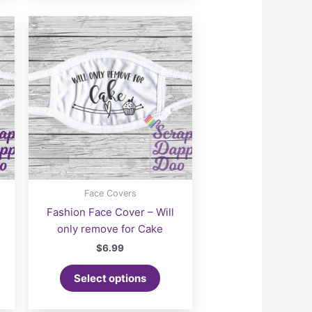
Face Covers
i
Fashion Face Cover – Will
only remove for Cake
$
6.99
Select options