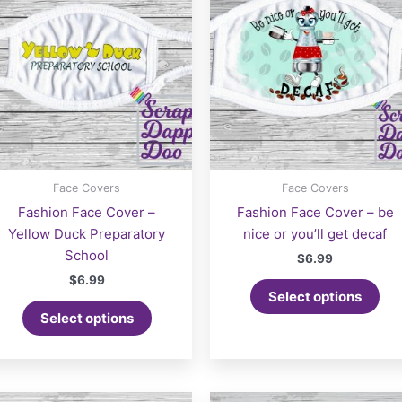
Face Covers
Face Covers
Fashion Face Cover –
Fashion Face Cover – be
Yellow Duck Preparatory
nice or you’ll get decaf
School
$
6.99
$
6.99
Select options
Select options