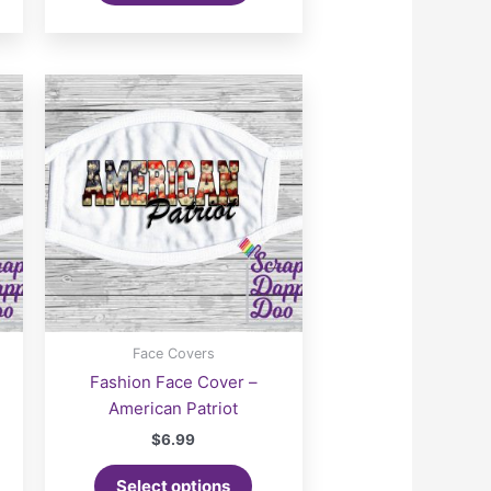
Face Covers
Fashion Face Cover –
American Patriot
$
6.99
Select options