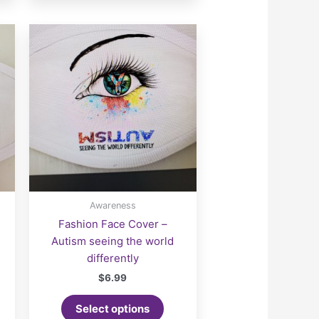
Awareness
Fashion Face Cover –
Autism seeing the world
differently
$
6.99
Select options