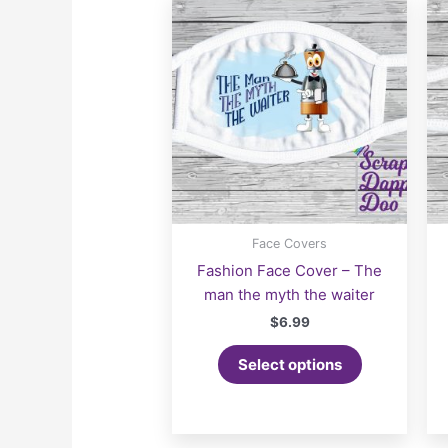
Face Covers
Fashion Face Cover – The
man the myth the waiter
$
6.99
Select options