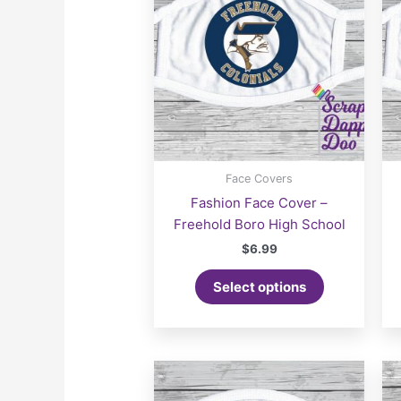
Face Covers
Fashion Face Cover –
Freehold Boro High School
$
6.99
Select options