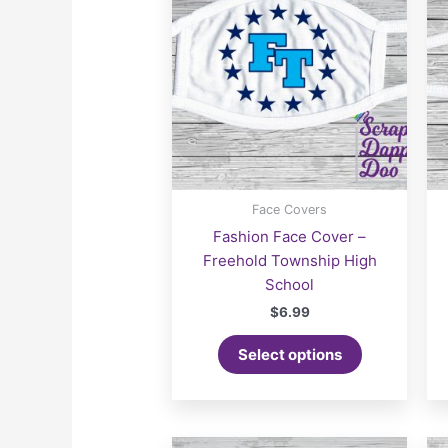
Face Covers
Fashion Face Cover –
Freehold Township High
School
$
6.99
Select options