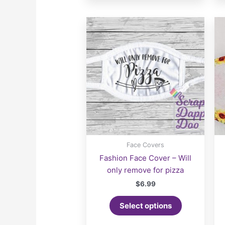
Face Covers
Fashion Face Cover – Will
only remove for pizza
$
6.99
Select options