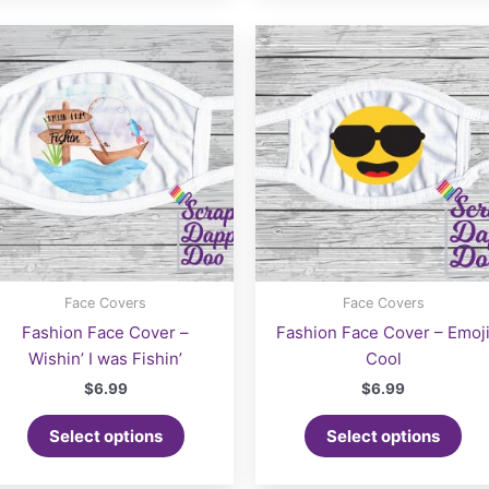
Face Covers
Face Covers
Fashion Face Cover –
Fashion Face Cover – Emoj
Wishin’ I was Fishin’
Cool
$
6.99
$
6.99
Select options
Select options