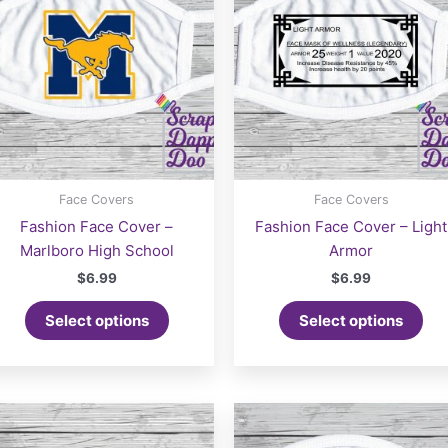
Face Covers
Face Covers
Fashion Face Cover –
Fashion Face Cover – Light
Marlboro High School
Armor
$
6.99
$
6.99
Select options
Select options