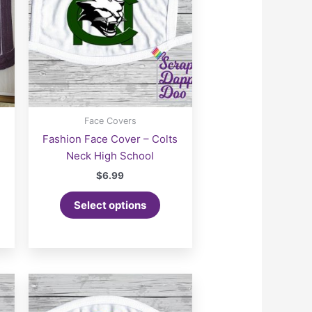
Face Covers
Fashion Face Cover – Colts
Neck High School
$
6.99
Select options