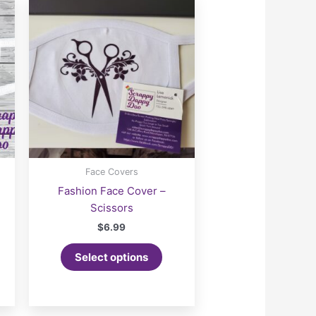
Face Covers
Fashion Face Cover –
Scissors
$
6.99
Select options