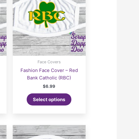
Face Covers
Fashion Face Cover – Red
Bank Catholic (RBC)
$
6.99
Select options