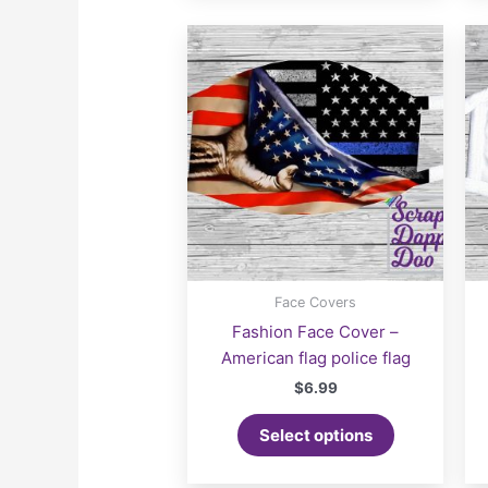
Face Covers
Fashion Face Cover –
American flag police flag
$
6.99
Select options