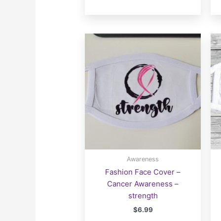
Awareness
Fashion Face Cover –
Cancer Awareness –
strength
$
6.99