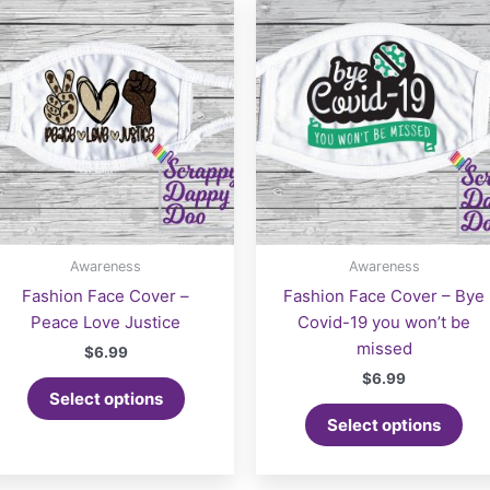
Awareness
Awareness
Fashion Face Cover –
Fashion Face Cover – Bye
Peace Love Justice
Covid-19 you won’t be
missed
$
6.99
$
6.99
Select options
Select options