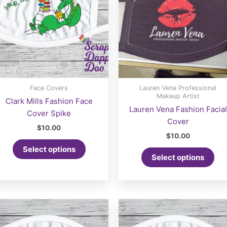
Face Covers
Lauren Vena Professional
Makeup Artist
Clark Mills Fashion Face
Lauren Vena Fashion Facial
Cover Spike
Cover
$
10.00
$
10.00
Select options
Select options