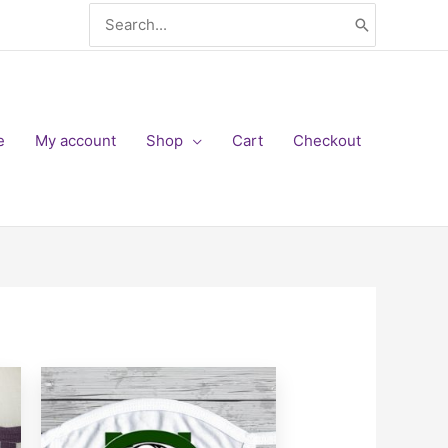
Search
for:
e
My account
Shop
Cart
Checkout