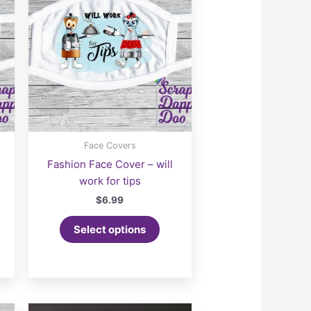
Face Covers
Fashion Face Cover – will
work for tips
$
6.99
Select options