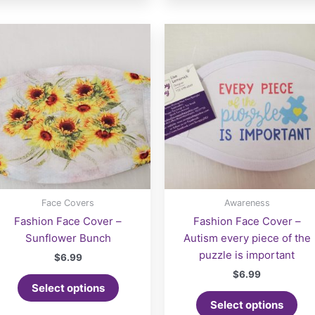
Face Covers
Awareness
Fashion Face Cover –
Fashion Face Cover –
Sunflower Bunch
Autism every piece of the
puzzle is important
$
6.99
$
6.99
Select options
Select options