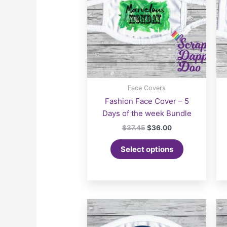
Face Covers
Fashion Face Cover – 5
Days of the week Bundle
Original
Current
$
37.45
$
36.00
price
price
was:
is:
Select options
$37.45.
$36.00.