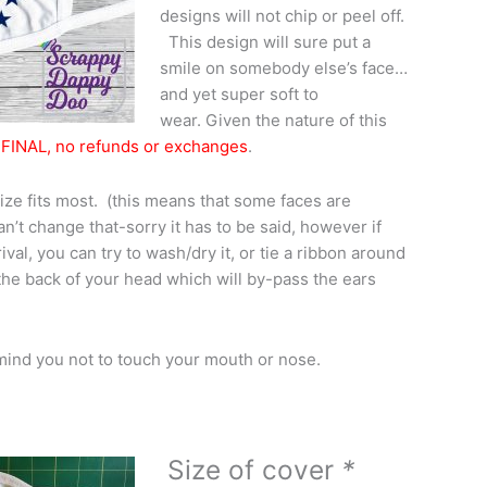
designs will not chip or peel off.
This design will sure put a
smile on somebody else’s face…
and yet super soft to
wear. Given the nature of this
FINAL, no refunds or exchanges
.
ize fits most. (this means that some faces are
an’t change that-sorry it has to be said, however if
ival, you can try to wash/dry it, or tie a ribbon around
 the back of your head which will by-pass the ears
mind you not to touch your mouth or nose.
Size of cover
*