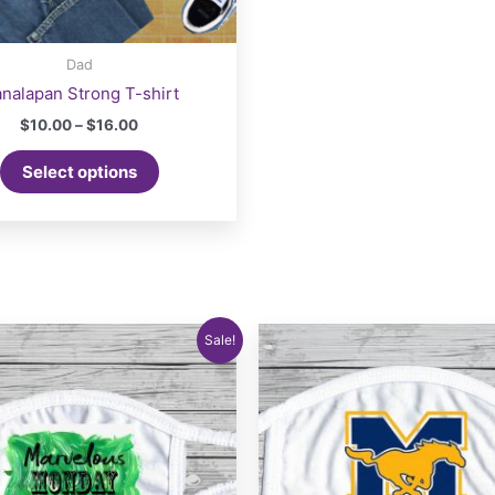
Dad
nalapan Strong T-shirt
Price
$
10.00
–
$
16.00
range:
This
$10.00
Select options
product
through
$16.00
has
multiple
variants.
The
options
may
Sale!
be
chosen
on
the
product