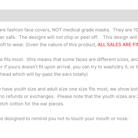
School
quantity
re fashion face covers, NOT medical grade masks. They are 10
er safe. The designs will not chip or peel off. This design wil
oft to wear. Given the nature of this product,
ALL SALES ARE FI
e fits most. (this means that some faces are different sizes, and
 if yours doesn’t fit upon arrival, you can try to wash/dry it, or 
 head which will by-pass the ears totally)
have youth size and adult size one size fits most, we show bo
no refunds or exchanges. Please note that the youth sizes are 2-pl
retch cotton for the ear pieces.
e designed to remind you not to touch your mouth or nose.