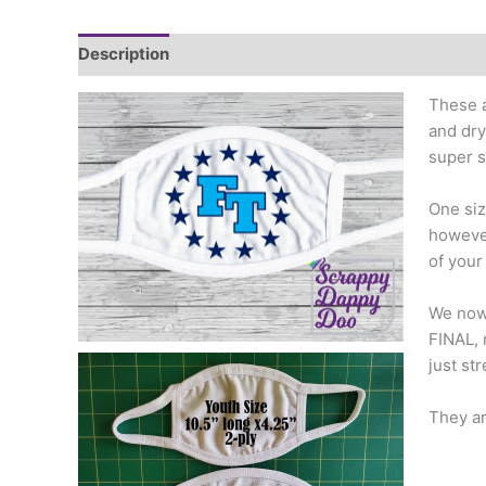
Description
Additional information
These a
and dry
super s
One siz
however
of your
We now 
FINAL, 
just st
They ar