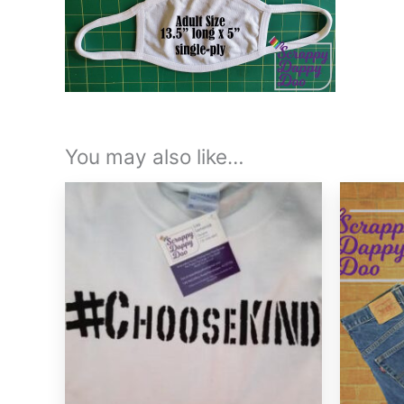
You may also like…