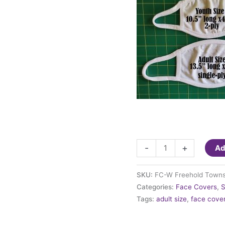
Fashion
-
+
Ad
Face
Cover
SKU:
FC-W Freehold Towns
-
Categories:
Face Covers
,
S
Freehold
Tags:
adult size
,
face cove
Township
High