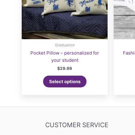
page
Graduation
Pocket Pillow – personalized for
Fashi
your student
$
29.99
Select options
CUSTOMER SERVICE