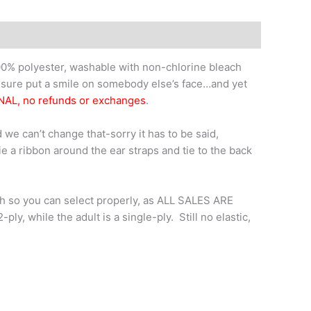
0% polyester, washable with non-chlorine bleach
l sure put a smile on somebody else’s face…and yet
NAL, no refunds or exchanges
.
 we can’t change that-sorry it has to be said,
tie a ribbon around the ear straps and tie to the back
th so you can select properly, as ALL SALES ARE
y, while the adult is a single-ply. Still no elastic,