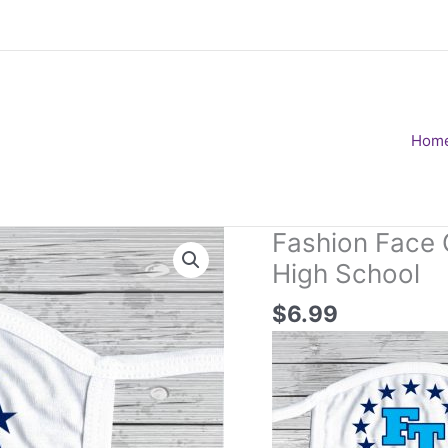
Hom
Fashion Face 
High School
$
6.99