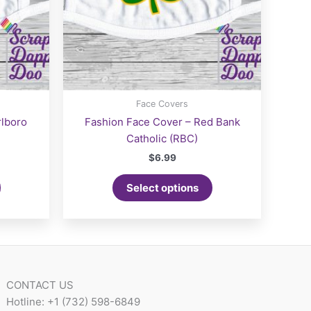
Face Covers
rlboro
Fashion Face Cover – Red Bank
Catholic (RBC)
$
6.99
Select options
CONTACT US
Hotline: +1 (732) 598-6849