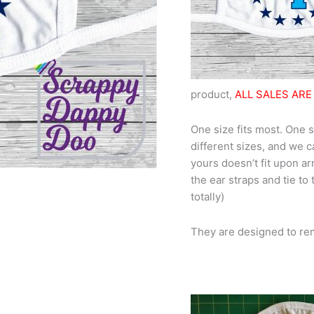
product,
ALL SALES ARE 
One size fits most. One s
different sizes, and we c
yours doesn’t fit upon arr
the ear straps and tie to
totally)
They are designed to re