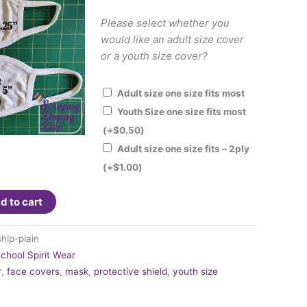
Please select whether you
would like an adult size cover
or a youth size cover?
Adult size one size fits most
Youth Size one size fits most
(+
$
0.50
)
Adult size one size fits – 2ply
(+
$
1.00
)
d to cart
hip-plain
chool Spirit Wear
r
,
face covers
,
mask
,
protective shield
,
youth size