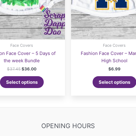
page
Face Covers
Face Covers
on Face Cover – 5 Days of
Fashion Face Cover – Ma
the week Bundle
High School
Original
Current
$
37.45
$
36.00
$
6.99
price
price
was:
is:
Select options
Select options
$37.45.
$36.00.
OPENING HOURS