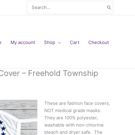
Search
for:
e
My account
Shop
Cart
Checkout
Cover – Freehold Township
These are fashion face covers,
NOT medical grade masks.
They are 100% polyester,
washable with non-chlorine
bleach and dryer safe. The