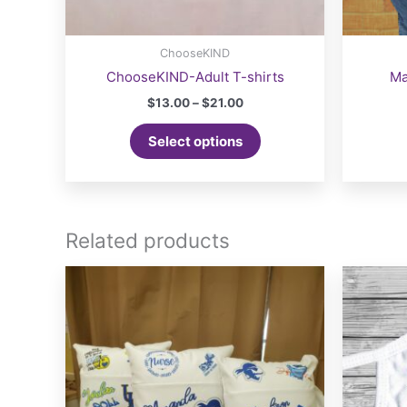
ChooseKIND
ChooseKIND-Adult T-shirts
Ma
Price
$
13.00
–
$
21.00
range:
This
$13.00
Select options
product
through
$21.00
has
multiple
variants.
The
Related products
options
may
be
chosen
on
the
product