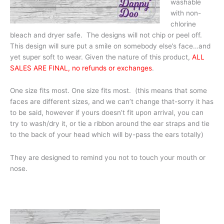
washable
with non-
chlorine
bleach and dryer safe. The designs will not chip or peel off.
This design will sure put a smile on somebody else’s face…and
yet super soft to wear. Given the nature of this product,
ALL
SALES ARE FINAL, no refunds or exchanges
.
One size fits most. One size fits most. (this means that some
faces are different sizes, and we can’t change that-sorry it has
to be said, however if yours doesn’t fit upon arrival, you can
try to wash/dry it, or tie a ribbon around the ear straps and tie
to the back of your head which will by-pass the ears totally)
They are designed to remind you not to touch your mouth or
nose.