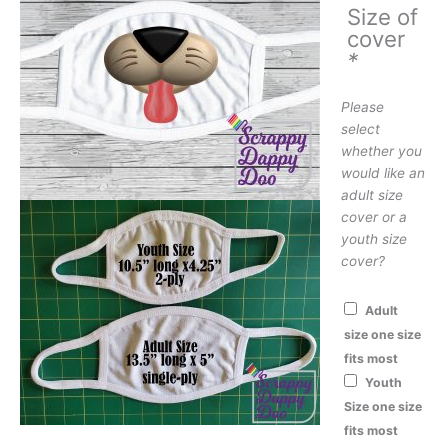
Size of
cover
*
Please
select
whether you
would like an
adult size
cover or a
youth size
cover?
Adult
size one size
fits most
Youth
Size one size
fits most