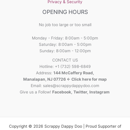
Privacy & Security
OPENING HOURS
No job too large or too small
Monday - Friday: 8:00am - 5:00pm
Saturday: 8:00am - 5:00pm
Sunday: 8:00am - 12:00pm
CONTACT US
Hotline: +1 (732) 598-6849
Address:
144 McCaffery Road,
Manalapan, NJ 07726 <- Click here for map
Email:
sales@scrappydappydoo.com
Give us a Follow!
Facebook
,
Twitter
,
Instagram
Copyright © 2026 Scrappy Dappy Doo | Proud Supporter of