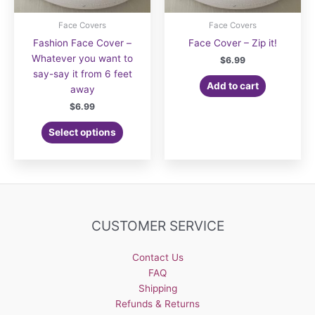
Face Covers
Face Covers
Fashion Face Cover –
Face Cover – Zip it!
Whatever you want to
$
6.99
say-say it from 6 feet
Add to cart
away
$
6.99
Select options
CUSTOMER SERVICE
Contact Us
FAQ
Shipping
Refunds & Returns