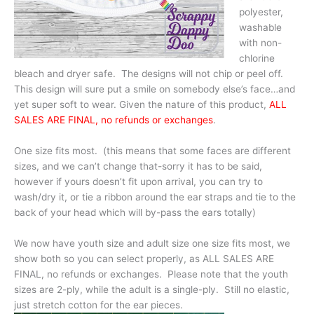
polyester,
washable
with non-
chlorine
bleach and dryer safe. The designs will not chip or peel off.
This design will sure put a smile on somebody else’s face…and
yet super soft to wear. Given the nature of this product,
ALL
SALES ARE FINAL, no refunds or exchanges
.
One size fits most. (this means that some faces are different
sizes, and we can’t change that-sorry it has to be said,
however if yours doesn’t fit upon arrival, you can try to
wash/dry it, or tie a ribbon around the ear straps and tie to the
back of your head which will by-pass the ears totally)
We now have youth size and adult size one size fits most, we
show both so you can select properly, as ALL SALES ARE
FINAL, no refunds or exchanges. Please note that the youth
sizes are 2-ply, while the adult is a single-ply. Still no elastic,
just stretch cotton for the ear pieces.