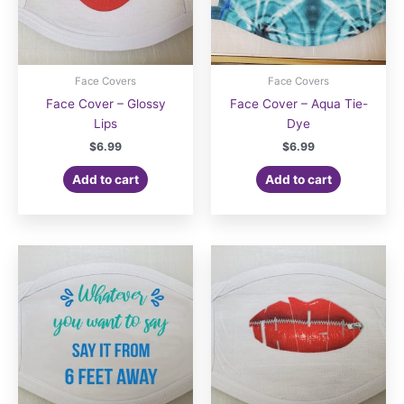
product
product
page
page
Face Covers
Face Covers
Face Cover – Glossy
Face Cover – Aqua Tie-
Lips
Dye
$
6.99
$
6.99
Add to cart
Add to cart