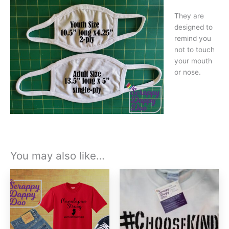
They are
designed to
remind you
not to touch
your mouth
or nose.
You may also like…