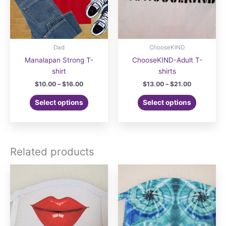
Dad
ChooseKIND
Manalapan Strong T-
ChooseKIND-Adult T-
shirt
shirts
Price
Price
$
10.00
–
$
16.00
$
13.00
–
$
21.00
range:
range:
This
This
$10.00
$13.00
Select options
Select options
product
product
through
through
$16.00
$21.00
has
has
multiple
multiple
variants.
variants.
Related products
The
The
options
options
may
may
be
be
chosen
chosen
on
on
the
the