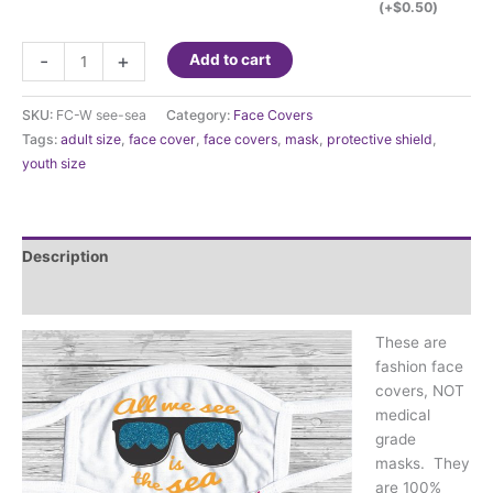
(+
$
0.50
)
Fashion
-
+
Add to cart
Face
Cover
SKU:
FC-W see-sea
Category:
Face Covers
-
Tags:
adult size
,
face cover
,
face covers
,
mask
,
protective shield
,
All
youth size
we
see
is
the
Description
sea
quantity
Additional information
These are
fashion face
covers, NOT
medical
grade
masks. They
are 100%