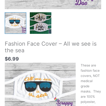
Fashion Face Cover – All we see is
the sea
$
6.99
These are
fashion face
covers, NOT
medical
grade
masks. They
are 100%
polyester,