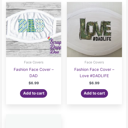
Face Covers
Face Covers
Fashion Face Cover –
Fashion Face Cover –
DAD
Love #DADLIFE
$
6.99
$
6.99
Add to cart
Add to cart