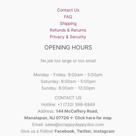
Contact Us
FAQ
Shipping
Refunds & Returns
Privacy & Security
OPENING HOURS
No job too large or too small
Monday - Friday: 8:00am - 5:00pm
Saturday: 8:00am - 5:00pm
Sunday: 8:00am - 12:00pm
CONTACT US
Hotline: +1 (732) 598-6849
Address:
144 McCaffery Road,
Manalapan, NJ 07726 <- Click here for map
Email:
sales@scrappydappydoo.com
Give us a Follow!
Facebook
,
Twitter
,
Instagram