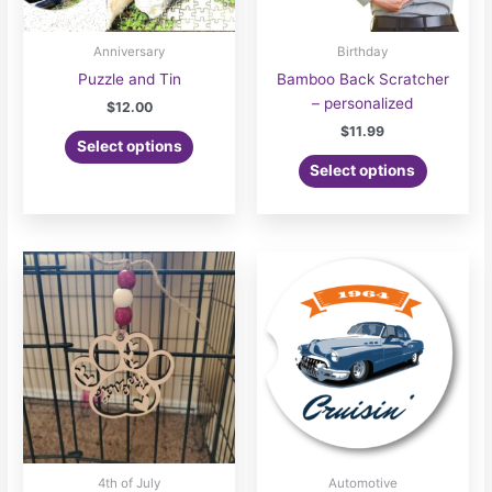
Anniversary
Birthday
Puzzle and Tin
Bamboo Back Scratcher
– personalized
$
12.00
$
11.99
Select options
Select options
4th of July
Automotive