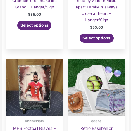
Grandchildren make life
Side by Side or Miles
Grand – Hanger/Sign
apart Family is always
close at heart –
$
35.00
Hanger/Sign
Select options
$
35.00
Select options
Anniversary
Baseball
MHS Football Braves –
Retro Baseball or