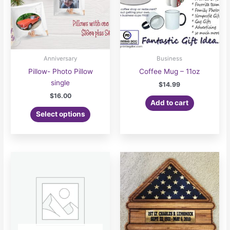
chosen
on
the
product
page
Anniversary
Business
Pillow- Photo Pillow
Coffee Mug – 11oz
single
$
14.99
$
16.00
Add to cart
Select options