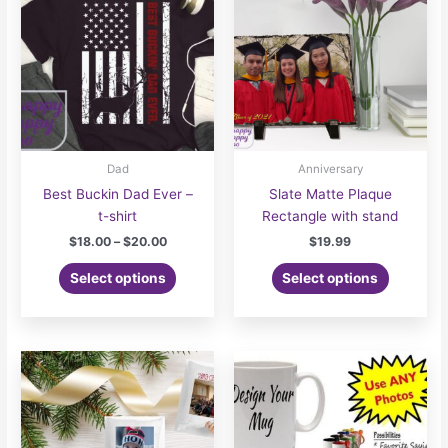
may
be
chosen
on
the
product
page
Dad
Anniversary
Best Buckin Dad Ever –
Slate Matte Plaque
t-shirt
Rectangle with stand
Price
$
18.00
–
$
20.00
$
19.99
range:
This
$18.00
Select options
Select options
product
through
$20.00
has
multiple
variants.
The
options
may
be