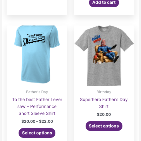
Add to cart
$26.00
has
multiple
variants.
The
options
may
be
chosen
on
the
product
page
Father's Day
Birthday
To the best Father I ever
Superhero Father’s Day
saw – Performance
Shirt
Short Sleeve Shirt
$
20.00
Price
$
20.00
–
$
22.00
Select options
range:
This
$20.00
Select options
product
through