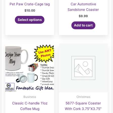
Pet Paw Crate-Cage tag
Car Automotive
Sandstone Coaster
$
10.00
$
9.99
Select options
Add to cart
Business
Christmas
Classic C-handle 11oz
5677-Square Coaster
Coffee Mug
With Cork 3.75″X3.75″