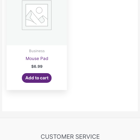
Business
Mouse Pad
$
6.99
Add to cart
CUSTOMER SERVICE