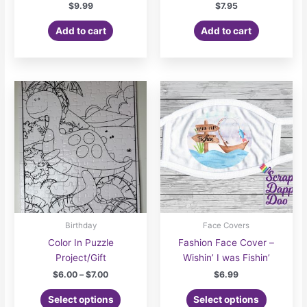
$
9.99
$
7.95
Add to cart
Add to cart
Birthday
Face Covers
Color In Puzzle
Fashion Face Cover –
Project/Gift
Wishin’ I was Fishin’
Price
$
6.00
–
$
7.00
$
6.99
range:
This
$6.00
Select options
Select options
product
through