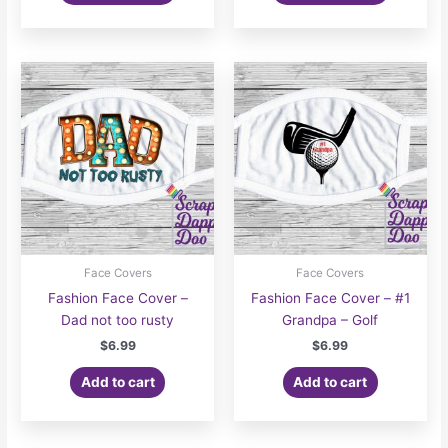
$7.00
has
multiple
variants.
The
options
may
be
chosen
on
the
product
page
Face Covers
Face Covers
Fashion Face Cover –
Fashion Face Cover – #1
Dad not too rusty
Grandpa – Golf
$
6.99
$
6.99
Add to cart
Add to cart