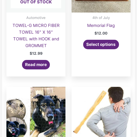
OUT OF STOCK
Automotive
4th of July
TOWEL-G MICRO FIBER
Memorial Flag
TOWEL 16″ X 16″
$
12.00
TOWEL with HOOK and
Select options
GROMMET
$
12.99
Read more