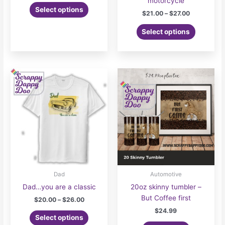
motorcycle
This
$21.00
Select options
Price
$
21.00
–
$
27.00
product
through
range:
$27.00
has
This
$21.00
Select options
multiple
product
through
$27.00
variants.
has
The
multiple
options
variants.
may
The
be
options
chosen
may
on
be
the
chosen
product
on
page
the
product
page
Dad
Automotive
Dad…you are a classic
20oz skinny tumbler –
But Coffee first
Price
$
20.00
–
$
26.00
range:
$
24.99
This
$20.00
Select options
product
through