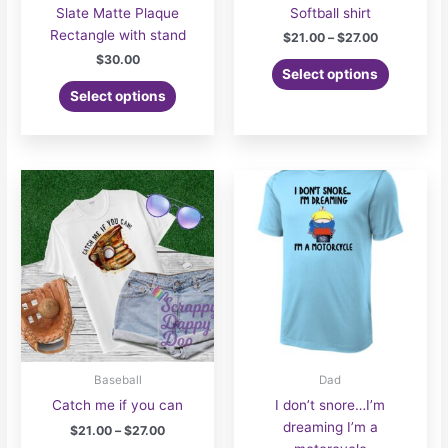
Slate Matte Plaque
Softball shirt
Rectangle with stand
Price
$
21.00
–
$
27.00
range:
$
30.00
This
$21.00
Select options
product
through
Select options
$27.00
has
multiple
variants.
The
options
may
be
chosen
on
the
product
page
Baseball
Dad
Catch me if you can
I don’t snore…I’m
dreaming I’m a
Price
$
21.00
–
$
27.00
range: