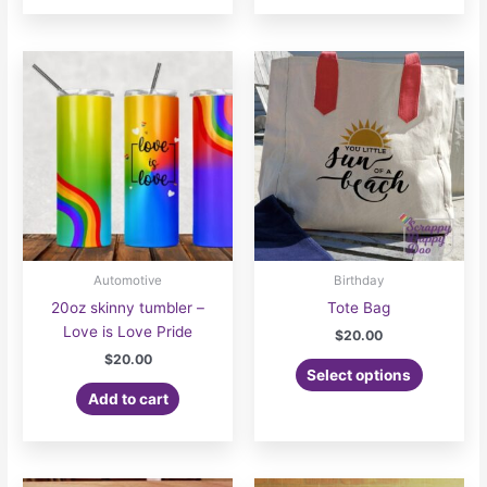
$22.00
has
multiple
variants.
The
options
may
be
chosen
on
the
product
page
Automotive
Birthday
20oz skinny tumbler –
Tote Bag
Love is Love Pride
$
20.00
$
20.00
This
Select options
product
Add to cart
has
multiple
variants.
The