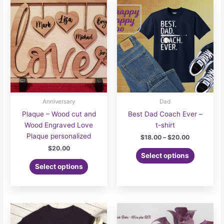
options
may
be
chosen
on
the
product
page
Anniversary
Dad
Plaque – Wood cut and
Best Dad Coach Ever –
Wood Engraved Love
t-shirt
Plaque personalized
Price
$
18.00
–
$
20.00
range:
$
20.00
This
$18.00
Select options
product
through
Select options
$20.00
has
multiple
variants.
The
options