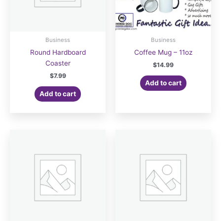
Business
Business
Round Hardboard
Coffee Mug – 11oz
Coaster
$
14.99
$
7.99
Add to cart
Add to cart