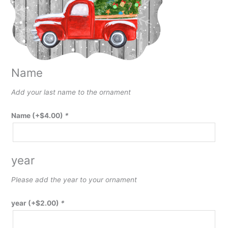
Name
Add your last name to the ornament
Name
(+
$
4.00
)
*
year
Please add the year to your ornament
year
(+
$
2.00
)
*