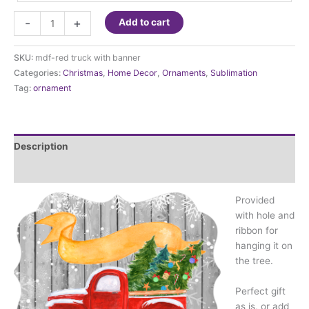
Ornament
-
+
Add to cart
-
Red
SKU:
mdf-red truck with banner
Truck
Categories:
Christmas
,
Home Decor
,
Ornaments
,
Sublimation
with
Tag:
ornament
banner
quantity
Description
Additional information
Provided
with hole and
ribbon for
hanging it on
the tree.
Perfect gift
as is, or add