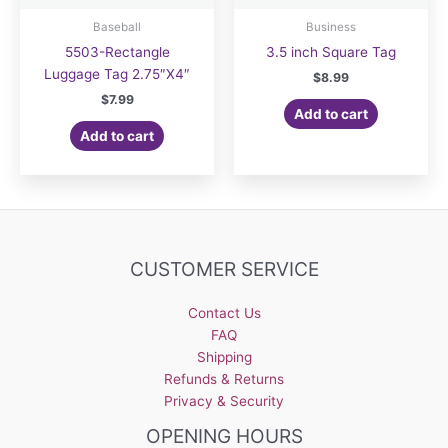
Baseball
Business
5503-Rectangle
3.5 inch Square Tag
Luggage Tag 2.75″X4″
$
8.99
$
7.99
Add to cart
Add to cart
CUSTOMER SERVICE
Contact Us
FAQ
Shipping
Refunds & Returns
Privacy & Security
OPENING HOURS