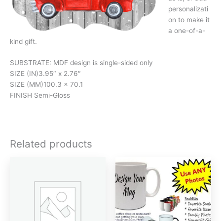
personalizati
on to make it
a one-of-a-
kind gift.
SUBSTRATE: MDF design is single-sided only
SIZE (IN)
3.95″ x 2.76″
SIZE (MM)
100.3 x 70.1
FINISH
Semi-Gloss
Related products