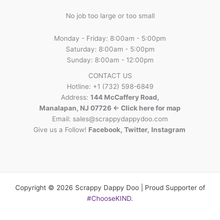
No job too large or too small
Monday - Friday: 8:00am - 5:00pm
Saturday: 8:00am - 5:00pm
Sunday: 8:00am - 12:00pm
CONTACT US
Hotline: +1 (732) 598-6849
Address:
144 McCaffery Road,
Manalapan, NJ 07726 <- Click here for map
Email:
sales@scrappydappydoo.com
Give us a Follow!
Facebook
,
Twitter
,
Instagram
Copyright © 2026 Scrappy Dappy Doo | Proud Supporter of
#ChooseKIND
.