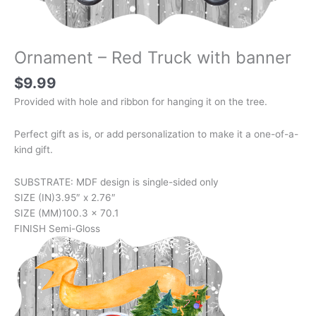
Ornament – Red Truck with banner
$
9.99
Provided with hole and ribbon for hanging it on the tree.
Perfect gift as is, or add personalization to make it a one-of-a-
kind gift.
SUBSTRATE: MDF design is single-sided only
SIZE (IN)
3.95″ x 2.76″
SIZE (MM)
100.3 x 70.1
FINISH
Semi-Gloss