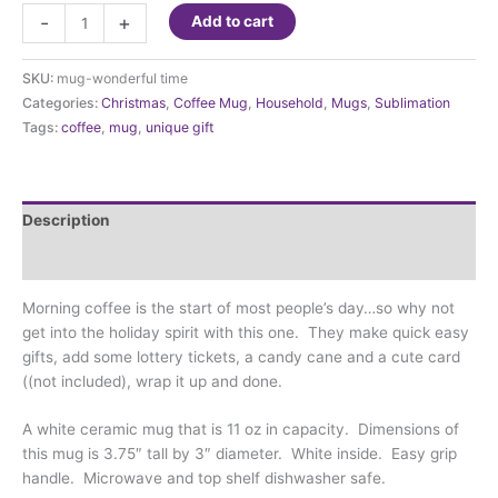
Mug-
-
+
Add to cart
It's
the
SKU:
mug-wonderful time
Most
Categories:
Christmas
,
Coffee Mug
,
Household
,
Mugs
,
Sublimation
Wonderful
Tags:
coffee
,
mug
,
unique gift
Time
of
the
year
Description
quantity
Additional information
Morning coffee is the start of most people’s day…so why not
get into the holiday spirit with this one. They make quick easy
gifts, add some lottery tickets, a candy cane and a cute card
((not included), wrap it up and done.
A white ceramic mug that is 11 oz in capacity. Dimensions of
this mug is 3.75″ tall by 3″ diameter. White inside. Easy grip
handle. Microwave and top shelf dishwasher safe.