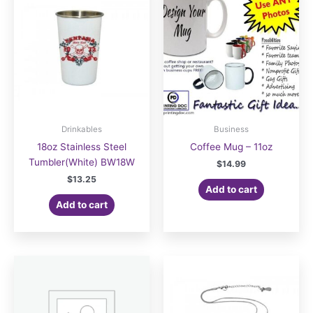
Drinkables
Business
18oz Stainless Steel
Coffee Mug – 11oz
Tumbler(White) BW18W
$
14.99
$
13.25
Add to cart
Add to cart