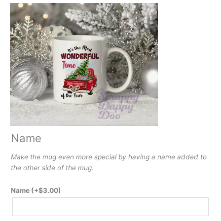
Name
Make the mug even more special by having a name added to
the other side of the mug.
Name
(+
$
3.00
)