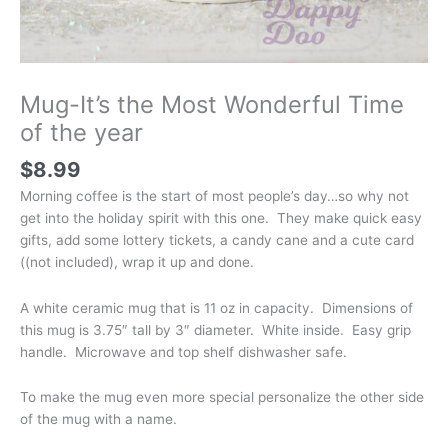
Mug-It’s the Most Wonderful Time
of the year
$
8.99
Morning coffee is the start of most people’s day…so why not
get into the holiday spirit with this one. They make quick easy
gifts, add some lottery tickets, a candy cane and a cute card
((not included), wrap it up and done.
A white ceramic mug that is 11 oz in capacity. Dimensions of
this mug is 3.75″ tall by 3″ diameter. White inside. Easy grip
handle. Microwave and top shelf dishwasher safe.
To make the mug even more special personalize the other side
of the mug with a name.