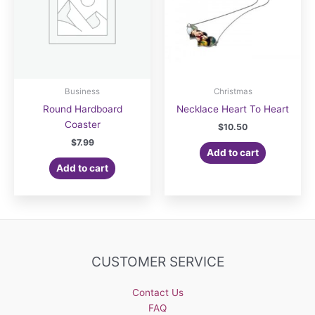
Business
Christmas
Round Hardboard
Necklace Heart To Heart
Coaster
$
10.50
$
7.99
Add to cart
Add to cart
CUSTOMER SERVICE
Contact Us
FAQ