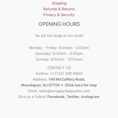
Shipping
Refunds & Returns
Privacy & Security
OPENING HOURS
No job too large or too small
Monday - Friday: 8:00am - 5:00pm
Saturday: 8:00am - 5:00pm
Sunday: 8:00am - 12:00pm
CONTACT US
Hotline: +1 (732) 598-6849
Address:
144 McCaffery Road,
Manalapan, NJ 07726 <- Click here for map
Email:
sales@scrappydappydoo.com
Give us a Follow!
Facebook
,
Twitter
,
Instagram