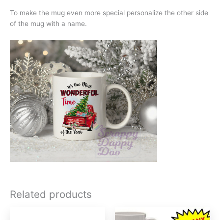
To make the mug even more special personalize the other side
of the mug with a name.
Related products