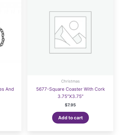
Christmas
les And
5677-Square Coaster With Cork
3.75″X3.75″
$
7.95
Add to cart