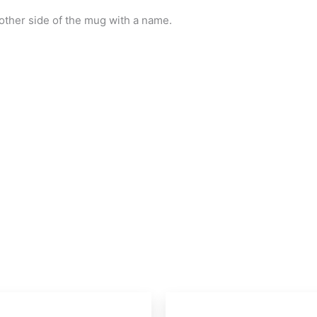
ther side of the mug with a name.