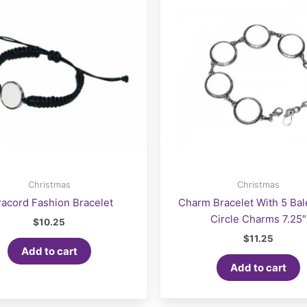
Christmas
Christmas
racord Fashion Bracelet
Charm Bracelet With 5 Ba
Circle Charms 7.25″
$
10.25
$
11.25
Add to cart
Add to cart