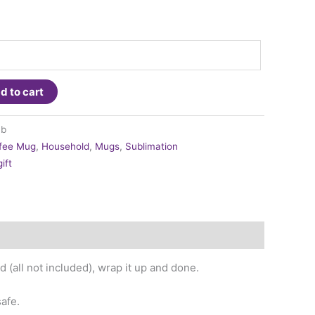
d to cart
mb
fee Mug
,
Household
,
Mugs
,
Sublimation
ift
(all not included), wrap it up and done.
afe.