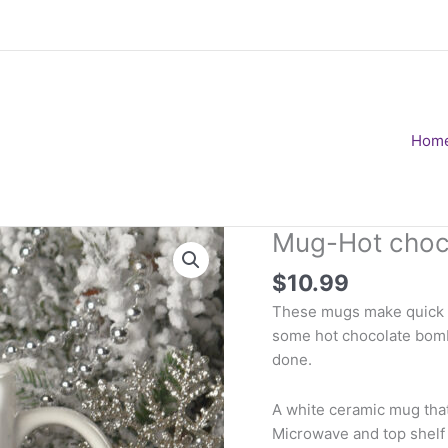
Hom
Mug-Hot choc
$
10.99
These mugs make quick ea
some hot chocolate bombs
done.
A white ceramic mug that
Microwave and top shelf