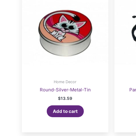
Home Decor
Round-Silver-Metal-Tin
Pa
$
13.59
Add to cart