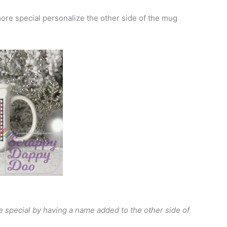
re special personalize the other side of the mug
special by having a name added to the other side of