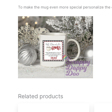
To make the mug even more special personalize the o
Related products