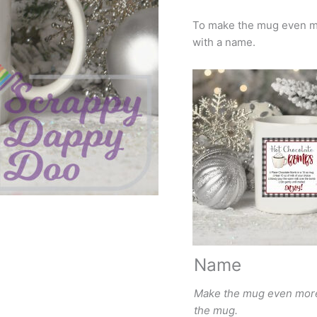
To make the mug even mo
with a name.
Name
Make the mug even more 
the mug.