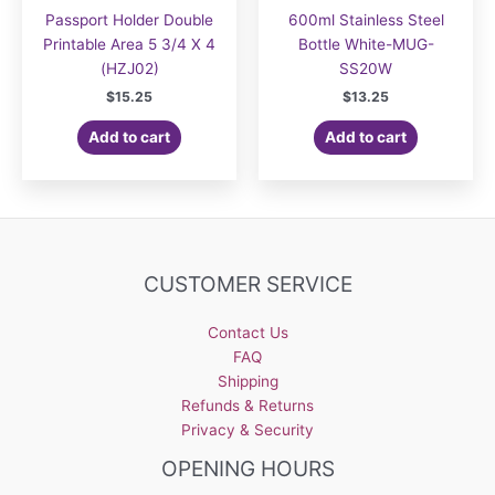
Passport Holder Double
600ml Stainless Steel
Printable Area 5 3/4 X 4
Bottle White-MUG-
(HZJ02)
SS20W
$
15.25
$
13.25
Add to cart
Add to cart
CUSTOMER SERVICE
Contact Us
FAQ
Shipping
Refunds & Returns
Privacy & Security
OPENING HOURS