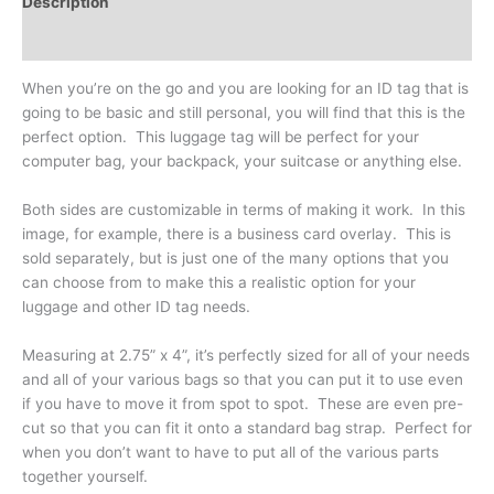
Description
Additional information
When you’re on the go and you are looking for an ID tag that is
going to be basic and still personal, you will find that this is the
perfect option. This luggage tag will be perfect for your
computer bag, your backpack, your suitcase or anything else.
Both sides are customizable in terms of making it work. In this
image, for example, there is a business card overlay. This is
sold separately, but is just one of the many options that you
can choose from to make this a realistic option for your
luggage and other ID tag needs.
Measuring at 2.75” x 4”, it’s perfectly sized for all of your needs
and all of your various bags so that you can put it to use even
if you have to move it from spot to spot. These are even pre-
cut so that you can fit it onto a standard bag strap. Perfect for
when you don’t want to have to put all of the various parts
together yourself.