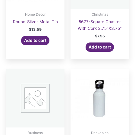
Home Decor
Christmas
Round-Silver-Metal-Tin
5677-Square Coaster
With Cork 3.75″X3.75″
$
13.59
$
7.95
Add to cart
Add to cart
Business
Drinkables