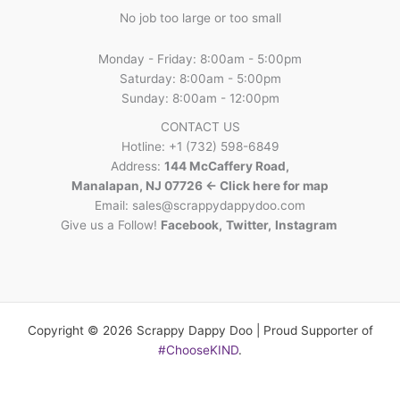
No job too large or too small
Monday - Friday: 8:00am - 5:00pm
Saturday: 8:00am - 5:00pm
Sunday: 8:00am - 12:00pm
CONTACT US
Hotline: +1 (732) 598-6849
Address:
144 McCaffery Road,
Manalapan, NJ 07726 <- Click here for map
Email:
sales@scrappydappydoo.com
Give us a Follow!
Facebook
,
Twitter
,
Instagram
Copyright © 2026 Scrappy Dappy Doo | Proud Supporter of
#ChooseKIND
.