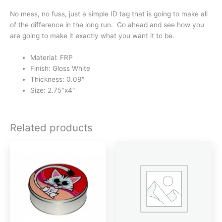
No mess, no fuss, just a simple ID tag that is going to make all
of the difference in the long run. Go ahead and see how you
are going to make it exactly what you want it to be.
Material: FRP
Finish: Gloss White
Thickness: 0.09″
Size: 2.75″x4″
Related products