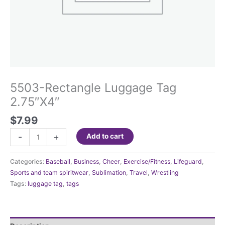
5503-Rectangle Luggage Tag
2.75″X4″
$
7.99
5503-
-
+
Add to cart
Rectangle
Luggage
Categories:
Baseball
,
Business
,
Cheer
,
Exercise/Fitness
,
Lifeguard
,
Tag
Sports and team spiritwear
,
Sublimation
,
Travel
,
Wrestling
2.75"X4"
Tags:
luggage tag
,
tags
quantity