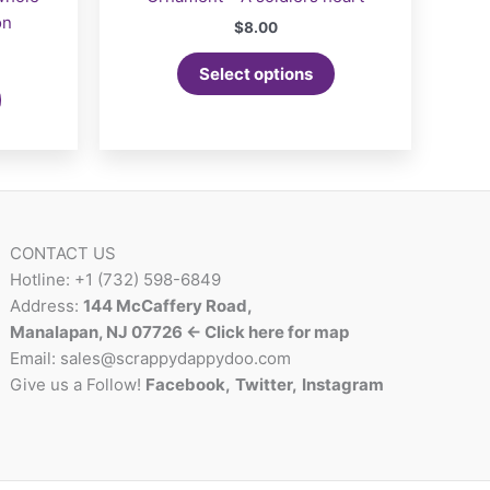
on
$
8.00
Select options
CONTACT US
Hotline: +1 (732) 598-6849
Address:
144 McCaffery Road,
Manalapan, NJ 07726 <- Click here for map
Email:
sales@scrappydappydoo.com
Give us a Follow!
Facebook
,
Twitter
,
Instagram