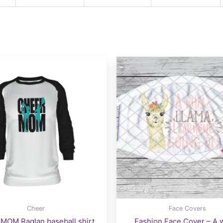
Cheer
Face Covers
MOM Raglan baseball shirt
Fashion Face Cover – A 