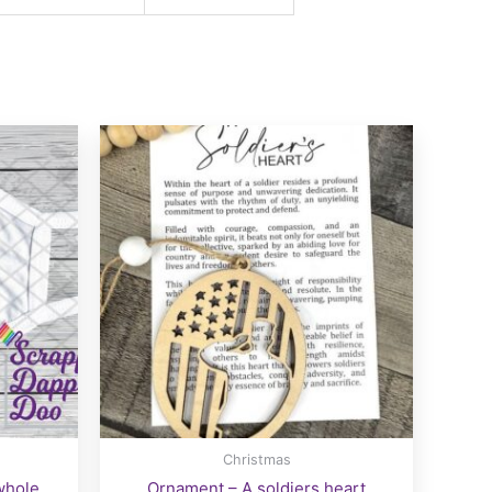
Christmas
whole
Ornament – A soldiers heart