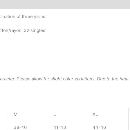
quantity
ination of three yarns.
tton/rayon, 32 singles
acter. Please allow for slight color variations. Due to the heat s
M
L
XL
38-40
41-43
44-46