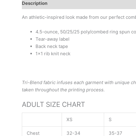
Description
Additional information
An athletic-inspired look made from our perfect comb
4.5-ounce, 50/25/25 poly/combed ring spun co
Tear-away label
Back neck tape
1×1 rib knit neck
Tri-Blend fabric infuses each garment with unique char
taken throughout the printing process.
ADULT SIZE CHART
XS
S
Chest
32-34
35-37