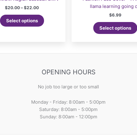
llama learning going 
Price
$
20.00
–
$
22.00
range:
$
6.99
This
$20.00
Select options
product
through
Select options
$22.00
has
multiple
variants.
The
options
may
OPENING HOURS
be
chosen
No job too large or too small
on
the
Monday - Friday: 8:00am - 5:00pm
product
Saturday: 8:00am - 5:00pm
page
Sunday: 8:00am - 12:00pm