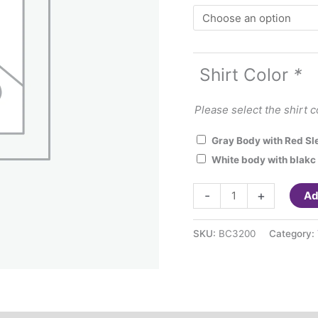
Shirt Color
*
Please select the shirt c
Gray Body with Red Sl
White body with blakc
Love
-
+
Ad
Teacher
Life
SKU:
BC3200
Category:
Raglan
Baseball
3/4
quarter
sleeve