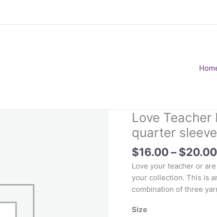
Hom
Love Teacher 
quarter sleeve
$
16.00
–
$
20.00
Love your teacher or are y
your collection. This is 
combination of three ya
Size