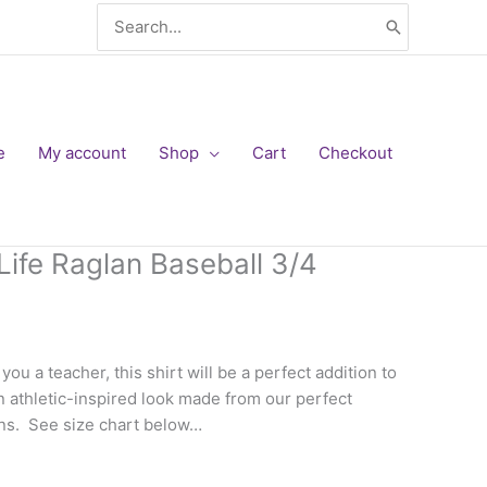
Search
for:
e
My account
Shop
Cart
Checkout
Life Raglan Baseball 3/4
Price
range:
ou a teacher, this shirt will be a perfect addition to
$16.00
an athletic-inspired look made from our perfect
through
rns. See size chart below…
$20.00