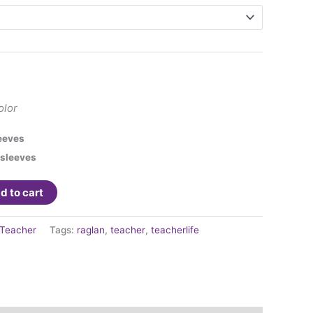
olor
eeves
 sleeves
d to cart
Teacher
Tags:
raglan
,
teacher
,
teacherlife