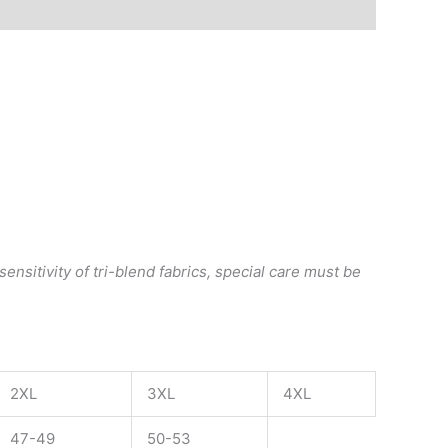
ensitivity of tri-blend fabrics, special care must be
2XL
3XL
4XL
47-49
50-53