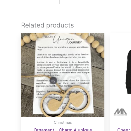
Related products
Christmas
Ornament – Charm A unique
Cheer 