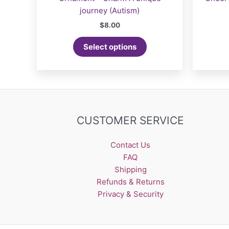
journey (Autism)
$
8.00
Select options
CUSTOMER SERVICE
Contact Us
FAQ
Shipping
Refunds & Returns
Privacy & Security