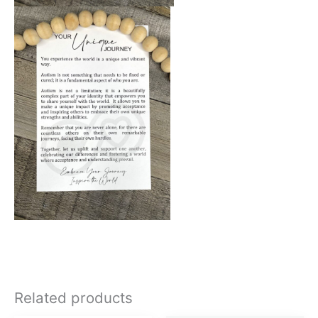
Related products