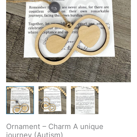
Ornament – Charm A unique
journey (Autism)