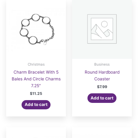
Christmas
Business
Charm Bracelet With 5
Round Hardboard
Bales And Circle Charms
Coaster
7.25″
$
7.99
$
11.25
Add to cart
Add to cart