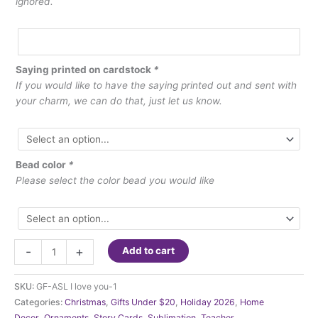
ignored.
Saying printed on cardstock
*
If you would like to have the saying printed out and sent with
your charm, we can do that, just let us know.
Bead color
*
Please select the color bead you would like
Ornament
-
+
Add to cart
-
Charm
SKU:
GF-ASL I love you-1
A
Categories:
Christmas
,
Gifts Under $20
,
Holiday 2026
,
Home
unique
Decor
,
Ornaments
,
Story Cards
,
Sublimation
,
Teacher