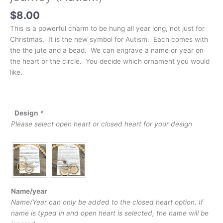
$
8.00
This is a powerful charm to be hung all year long, not just for
Christmas. It is the new symbol for Autism. Each comes with
the the jute and a bead. We can engrave a name or year on
the heart or the circle. You decide which ornament you would
like.
Design
*
Please select open heart or closed heart for your design
Name/year
Name/Year can only be added to the closed heart option. If
name is typed in and open heart is selected, the name will be