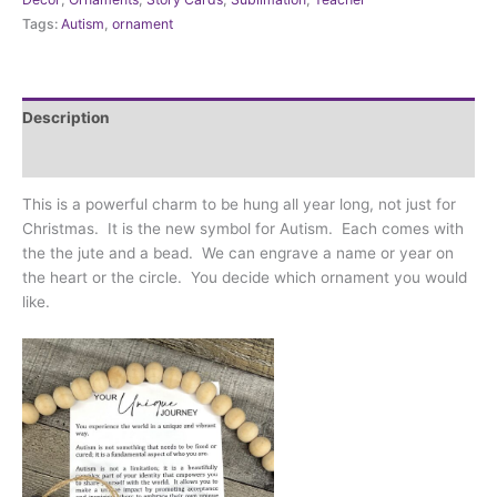
journey
Tags:
Autism
,
ornament
(Autism)
quantity
Description
Additional information
This is a powerful charm to be hung all year long, not just for
Christmas. It is the new symbol for Autism. Each comes with
the the jute and a bead. We can engrave a name or year on
the heart or the circle. You decide which ornament you would
like.