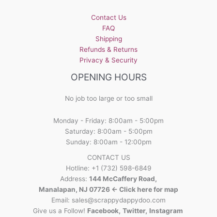
Contact Us
FAQ
Shipping
Refunds & Returns
Privacy & Security
OPENING HOURS
No job too large or too small
Monday - Friday: 8:00am - 5:00pm
Saturday: 8:00am - 5:00pm
Sunday: 8:00am - 12:00pm
CONTACT US
Hotline: +1 (732) 598-6849
Address:
144 McCaffery Road,
Manalapan, NJ 07726 <- Click here for map
Email:
sales@scrappydappydoo.com
Give us a Follow!
Facebook
,
Twitter
,
Instagram