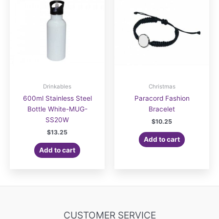
Drinkables
Christmas
600ml Stainless Steel
Paracord Fashion
Bottle White-MUG-
Bracelet
SS20W
$
10.25
$
13.25
Add to cart
Add to cart
CUSTOMER SERVICE