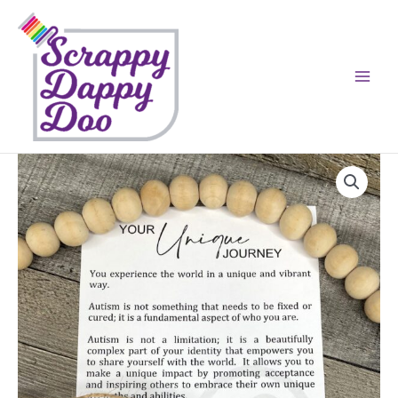
Skip
to
content