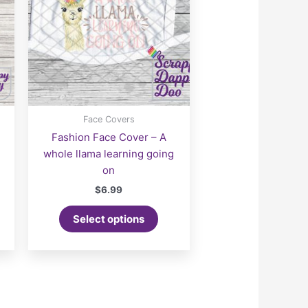
Face Covers
Fashion Face Cover – A
whole llama learning going
on
$
6.99
Select options