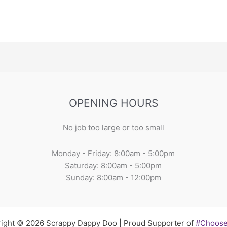
OPENING HOURS
No job too large or too small
Monday - Friday: 8:00am - 5:00pm
Saturday: 8:00am - 5:00pm
Sunday: 8:00am - 12:00pm
ight © 2026 Scrappy Dappy Doo | Proud Supporter of
#Choos