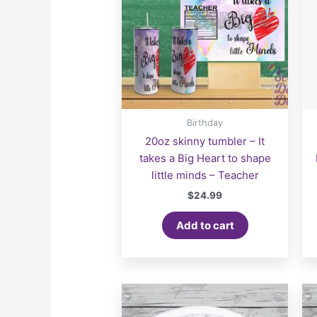
Birthday
20oz skinny tumbler – It
takes a Big Heart to shape
little minds – Teacher
$
24.99
Add to cart