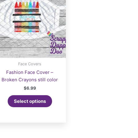
be
chosen
on
the
product
page
Face Covers
Fashion Face Cover –
Broken Crayons still color
$
6.99
Select options