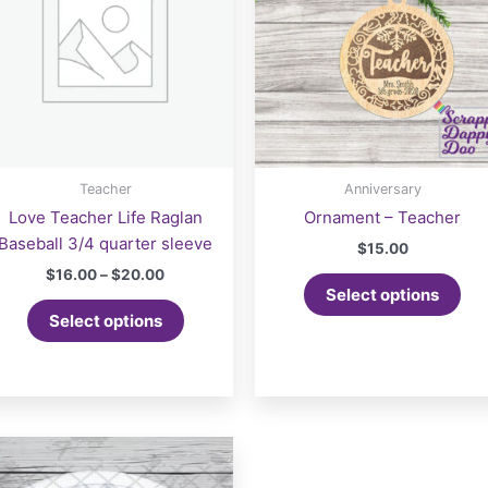
Teacher
Anniversary
Love Teacher Life Raglan
Ornament – Teacher
Baseball 3/4 quarter sleeve
$
15.00
Price
$
16.00
–
$
20.00
range:
Select options
This
$16.00
Select options
product
through
$20.00
has
multiple
variants.
The
options
may