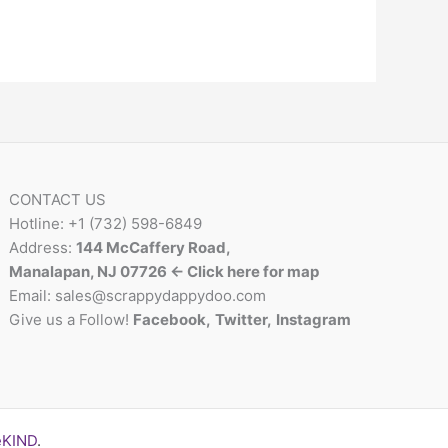
CONTACT US
Hotline: +1 (732) 598-6849
Address:
144 McCaffery Road,
Manalapan, NJ 07726 <- Click here for map
Email:
sales@scrappydappydoo.com
Give us a Follow!
Facebook
,
Twitter
,
Instagram
eKIND
.