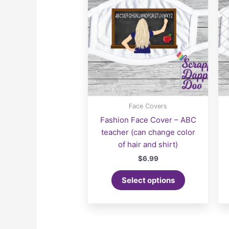
Face Covers
Fashion Face Cover – ABC
teacher (can change color
of hair and shirt)
$
6.99
Select options