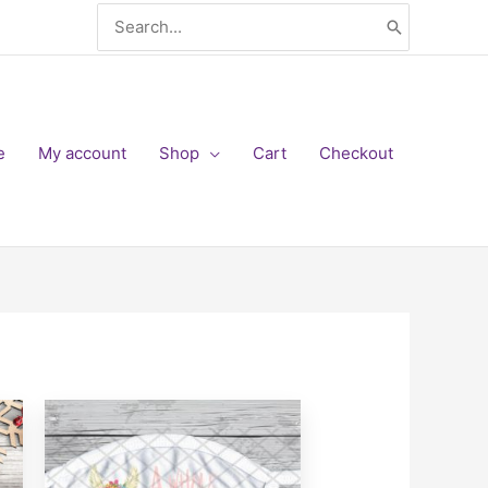
Search
for:
e
My account
Shop
Cart
Checkout