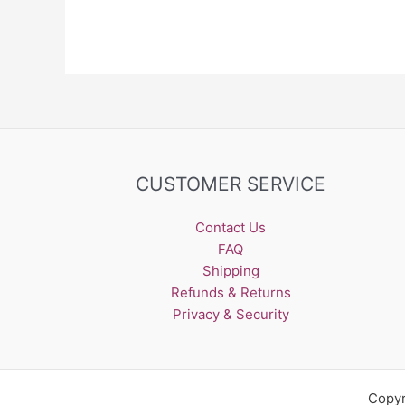
CUSTOMER SERVICE
Contact Us
FAQ
Shipping
Refunds & Returns
Privacy & Security
Copyr