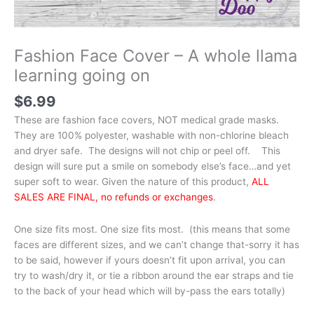
Fashion Face Cover – A whole llama
learning going on
$
6.99
These are fashion face covers, NOT medical grade masks.
They are 100% polyester, washable with non-chlorine bleach
and dryer safe. The designs will not chip or peel off. This
design will sure put a smile on somebody else’s face…and yet
super soft to wear. Given the nature of this product,
ALL
SALES ARE FINAL, no refunds or exchanges
.
One size fits most. One size fits most. (this means that some
faces are different sizes, and we can’t change that-sorry it has
to be said, however if yours doesn’t fit upon arrival, you can
try to wash/dry it, or tie a ribbon around the ear straps and tie
to the back of your head which will by-pass the ears totally)