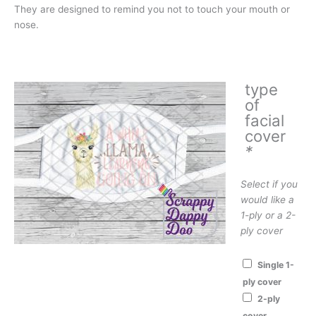
They are designed to remind you not to touch your mouth or
nose.
type
of
facial
cover
*
Select if you
would like a
1-ply or a 2-
ply cover
Single 1-
ply cover
2-ply
cover