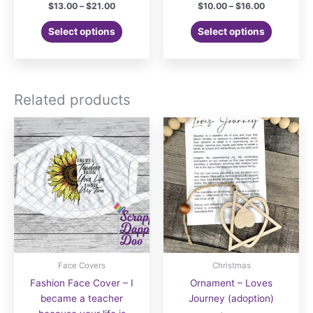
Price
Price
$
13.00
–
$
21.00
$
10.00
–
$
16.00
range:
range:
This
This
$13.00
$10.00
Select options
Select options
product
product
through
through
$21.00
$16.00
has
has
multiple
multiple
variants.
variants.
Related products
The
The
options
options
may
may
be
be
chosen
chosen
on
on
the
the
product
product
page
page
Face Covers
Christmas
Fashion Face Cover – I
Ornament – Loves
became a teacher
Journey (adoption)