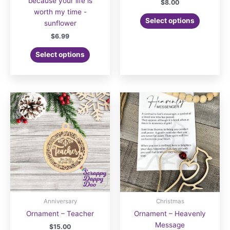
because your life is
$
8.00
worth my time -
Select options
sunflower
$
6.99
Select options
Anniversary
Christmas
Ornament – Teacher
Ornament – Heavenly
Message
$
15.00