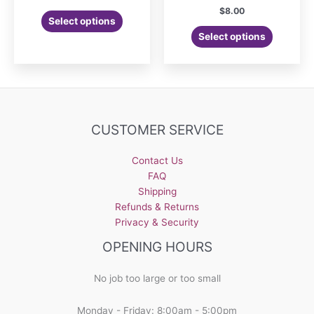
$
8.00
Select options
Select options
CUSTOMER SERVICE
Contact Us
FAQ
Shipping
Refunds & Returns
Privacy & Security
OPENING HOURS
No job too large or too small
Monday - Friday: 8:00am - 5:00pm