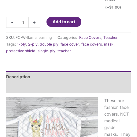
(+
$
1.00
)
Fashion
-
+
Add to cart
Face
Cover
SKU:
FC-W-llama learning
Categories:
Face Covers
,
Teacher
-
Tags:
1-ply
,
2-ply
,
double ply
,
face cover
,
face covers
,
mask
,
A
protective shield
,
single-ply
,
teacher
whole
llama
learning
going
Description
on
quantity
Additional information
These are
fashion face
covers, NOT
medical
grade
masks. They