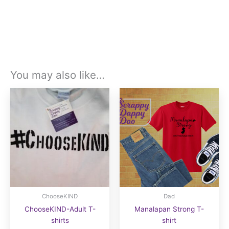
You may also like…
ChooseKIND
Dad
ChooseKIND-Adult T-
Manalapan Strong T-
shirts
shirt