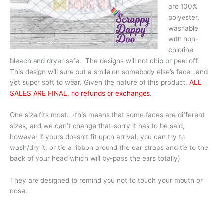
are 100%
polyester,
washable
with non-
chlorine
bleach and dryer safe. The designs will not chip or peel off.
This design will sure put a smile on somebody else’s face…and
yet super soft to wear. Given the nature of this product,
ALL
SALES ARE FINAL, no refunds or exchanges
.
One size fits most. (this means that some faces are different
sizes, and we can’t change that-sorry it has to be said,
however if yours doesn’t fit upon arrival, you can try to
wash/dry it, or tie a ribbon around the ear straps and tie to the
back of your head which will by-pass the ears totally)
They are designed to remind you not to touch your mouth or
nose.