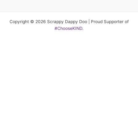
Copyright © 2026 Scrappy Dappy Doo | Proud Supporter of
#ChooseKIND
.