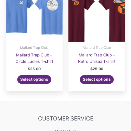
Mallard Trap Club
Mallard Trap Club
Mallard Trap Club –
Mallard Trap Club –
Circle Ladies T-shirt
Retro Unisex T-shirt
$
25.00
$
25.00
Select options
Select options
CUSTOMER SERVICE