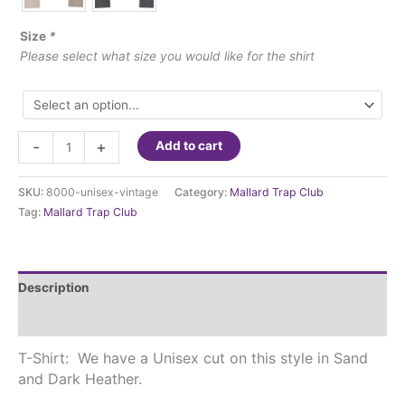
Size
*
Please select what size you would like for the shirt
Mallard
-
+
Add to cart
Trap
Club
SKU:
8000-unisex-vintage
Category:
Mallard Trap Club
-
Tag:
Mallard Trap Club
Vintage
Unisex
T-
shirt
Description
quantity
Additional information
T-Shirt: We have a Unisex cut on this style in Sand
and Dark Heather.