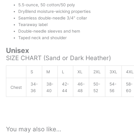
5.5-ounce, 50 cotton/50 poly
DryBlend moisture-wicking properties
Seamless double-needle 3/4″ collar
Tearaway label
Double-needle sleeves and hem
Taped neck and shoulder
Unisex
SIZE CHART (Sand or Dark Heather)
S
M
L
XL
2XL
3XL
4XL
34-
38-
42-
46-
50-
54-
58-
Chest
36
40
44
48
52
56
60
You may also like…