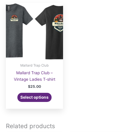
Mallard Trap Club
Mallard Trap Club –
Vintage Ladies T-shirt
$
25.00
Select options
Related products