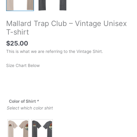
Mallard Trap Club – Vintage Unisex
T-shirt
$
25.00
This is what we are referring to the Vintage Shirt.
Size Chart Below
Color of Shirt
*
Select which color shirt