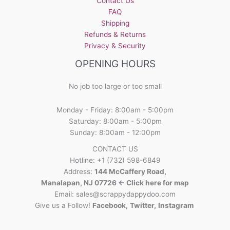
Contact Us
FAQ
Shipping
Refunds & Returns
Privacy & Security
OPENING HOURS
No job too large or too small
Monday - Friday: 8:00am - 5:00pm
Saturday: 8:00am - 5:00pm
Sunday: 8:00am - 12:00pm
CONTACT US
Hotline: +1 (732) 598-6849
Address:
144 McCaffery Road,
Manalapan, NJ 07726 <- Click here for map
Email:
sales@scrappydappydoo.com
Give us a Follow!
Facebook
,
Twitter
,
Instagram