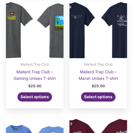
Mallard Trap Club
Mallard Trap Club
Mallard Trap Club –
Mallard Trap Club –
Gaming Unisex T-shirt
Marsh Unisex T-shirt
$
25.00
$
25.00
Select options
Select options