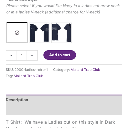
Please select if you would like Navy in a ladies cut crew neck
or in a ladies V-neck (additional charge for V-neck)
Mallard
-
+
Add to cart
Trap
Club
SKU:
2000-ladies-retro-1
Category:
Mallard Trap Club
-
Tag:
Mallard Trap Club
Marsh
Ladies
T-
shirt
Description
quantity
Additional information
T-Shirt: We have a Ladies cut on this style in Dark