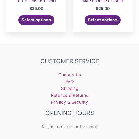
Retro Unisex T-shirt
Marsh Unisex T-shirt
$
25.00
$
25.00
Select options
Select options
CUSTOMER SERVICE
Contact Us
FAQ
Shipping
Refunds & Returns
Privacy & Security
OPENING HOURS
No job too large or too small