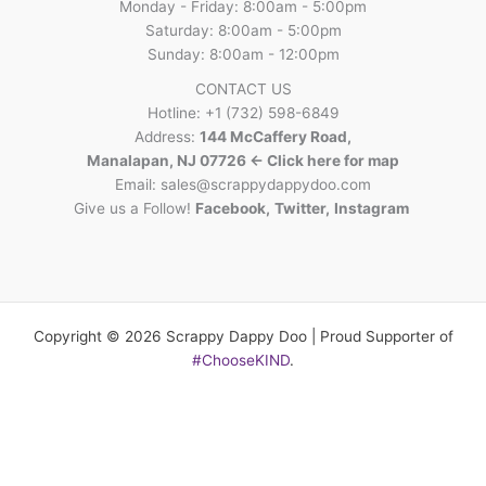
Monday - Friday: 8:00am - 5:00pm
Saturday: 8:00am - 5:00pm
Sunday: 8:00am - 12:00pm
CONTACT US
Hotline: +1 (732) 598-6849
Address:
144 McCaffery Road,
Manalapan, NJ 07726 <- Click here for map
Email:
sales@scrappydappydoo.com
Give us a Follow!
Facebook
,
Twitter
,
Instagram
Copyright © 2026 Scrappy Dappy Doo | Proud Supporter of
#ChooseKIND
.