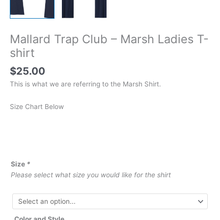
Mallard Trap Club – Marsh Ladies T-
shirt
$
25.00
This is what we are referring to the Marsh Shirt.
Size Chart Below
Size
*
Please select what size you would like for the shirt
Color and Style