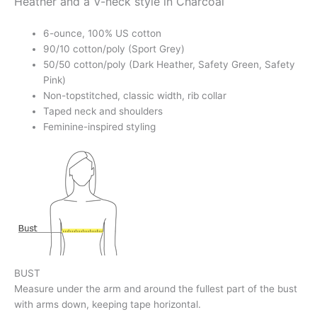
Heather and a V-neck style in Charcoal
6-ounce, 100% US cotton
90/10 cotton/poly (Sport Grey)
50/50 cotton/poly (Dark Heather, Safety Green, Safety
Pink)
Non-topstitched, classic width, rib collar
Taped neck and shoulders
Feminine-inspired styling
BUST
Measure under the arm and around the fullest part of the bust
with arms down, keeping tape horizontal.