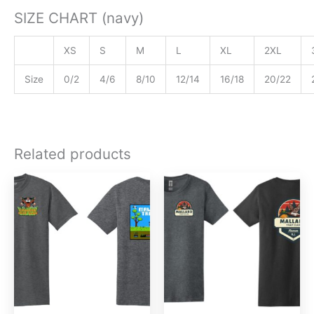
SIZE CHART (navy)
XS
S
M
L
XL
2XL
Size
0/2
4/6
8/10
12/14
16/18
20/22
Related products