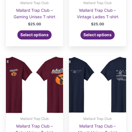
Mallard Trap Club
Mallard Trap Club
Mallard Trap Club –
Mallard Trap Club –
Gaming Unisex T-shirt
Vintage Ladies T-shirt
$
25.00
$
25.00
Select options
Select options
Mallard Trap Club
Mallard Trap Club
Mallard Trap Club –
Mallard Trap Club –