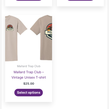
Mallard Trap Club
Mallard Trap Club –
Vintage Unisex T-shirt
$
25.00
Select options