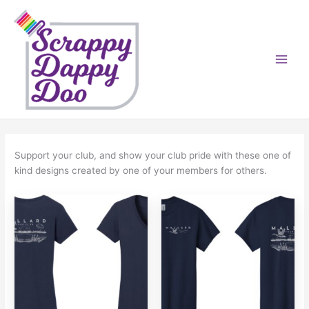
Skip
to
content
Support your club, and show your club pride with these one of
kind designs created by one of your members for others.