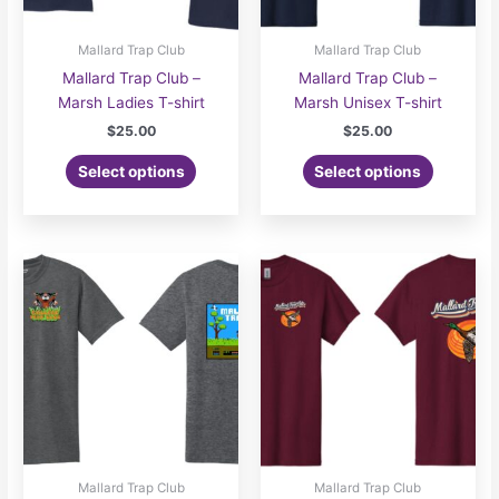
Mallard Trap Club
Mallard Trap Club
Mallard Trap Club –
Mallard Trap Club –
Marsh Ladies T-shirt
Marsh Unisex T-shirt
$
25.00
$
25.00
Select options
Select options
Mallard Trap Club
Mallard Trap Club