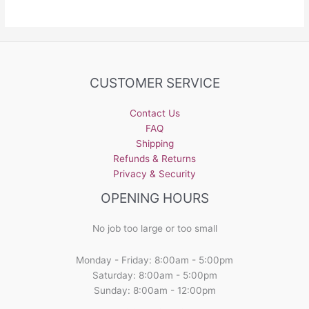
CUSTOMER SERVICE
Contact Us
FAQ
Shipping
Refunds & Returns
Privacy & Security
OPENING HOURS
No job too large or too small
Monday - Friday: 8:00am - 5:00pm
Saturday: 8:00am - 5:00pm
Sunday: 8:00am - 12:00pm