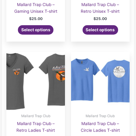
Mallard Trap Club –
Mallard Trap Club –
Gaming Unisex T-shirt
Retro Unisex T-shirt
$
25.00
$
25.00
Select options
Select options
Mallard Trap Club
Mallard Trap Club
Mallard Trap Club –
Mallard Trap Club –
Retro Ladies T-shirt
Circle Ladies T-shirt