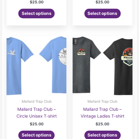
$
25.00
$
25.00
Select options
Select options
Mallard Trap Club
Mallard Trap Club
Mallard Trap Club –
Mallard Trap Club –
Circle Unisex T-shirt
Vintage Ladies T-shirt
$
25.00
$
25.00
Select options
Select options