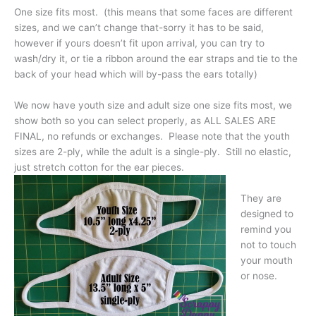
One size fits most. (this means that some faces are different
sizes, and we can’t change that-sorry it has to be said,
however if yours doesn’t fit upon arrival, you can try to
wash/dry it, or tie a ribbon around the ear straps and tie to the
back of your head which will by-pass the ears totally)
We now have youth size and adult size one size fits most, we
show both so you can select properly, as ALL SALES ARE
FINAL, no refunds or exchanges. Please note that the youth
sizes are 2-ply, while the adult is a single-ply. Still no elastic,
just stretch cotton for the ear pieces.
They are
designed to
remind you
not to touch
your mouth
or nose.