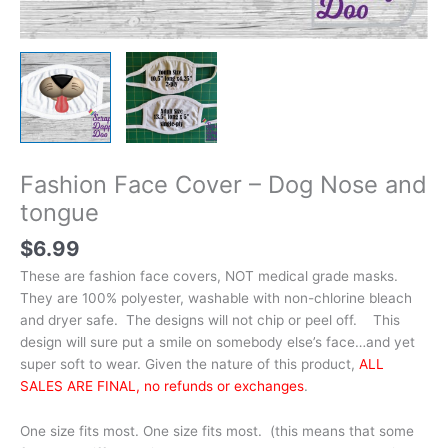
Fashion Face Cover – Dog Nose and
tongue
$
6.99
These are fashion face covers, NOT medical grade masks.
They are 100% polyester, washable with non-chlorine bleach
and dryer safe. The designs will not chip or peel off. This
design will sure put a smile on somebody else’s face…and yet
super soft to wear. Given the nature of this product,
ALL
SALES ARE FINAL, no refunds or exchanges
.
One size fits most. One size fits most. (this means that some