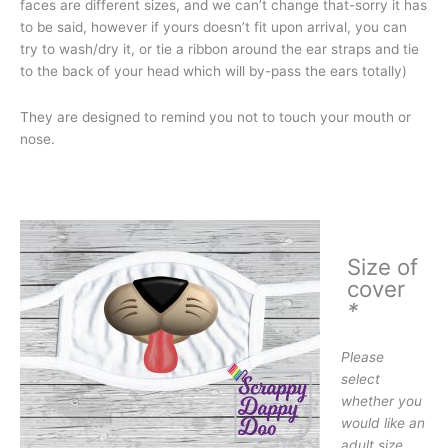
faces are different sizes, and we can’t change that-sorry it has
to be said, however if yours doesn’t fit upon arrival, you can
try to wash/dry it, or tie a ribbon around the ear straps and tie
to the back of your head which will by-pass the ears totally)
They are designed to remind you not to touch your mouth or
nose.
Size of
cover
*
Please
select
whether you
would like an
adult size