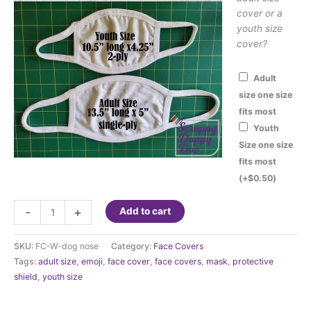
cover or a
youth size
cover?
Adult
size one size
fits most
Youth
Size one size
fits most
(+
$
0.50
)
Fashion
-
+
Add to cart
Face
Cover
SKU:
FC-W-dog nose
Category:
Face Covers
-
Tags:
adult size
,
emoji
,
face cover
,
face covers
,
mask
,
protective
Dog
shield
,
youth size
Nose
and