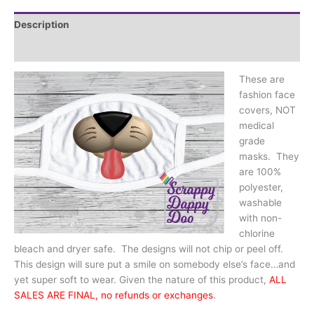
tongue
quantity
Description
Additional information
These are
fashion face
covers, NOT
medical
grade
masks. They
are 100%
polyester,
washable
with non-
chlorine
bleach and dryer safe. The designs will not chip or peel off.
This design will sure put a smile on somebody else’s face…and
yet super soft to wear. Given the nature of this product,
ALL
SALES ARE FINAL, no refunds or exchanges
.