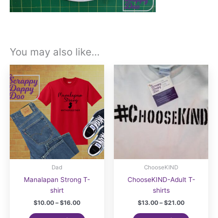
You may also like…
Dad
ChooseKIND
Manalapan Strong T-
ChooseKIND-Adult T-
shirt
shirts
Price
Price
$
10.00
–
$
16.00
$
13.00
–
$
21.00
range:
range:
This
This
$10.00
$13.00