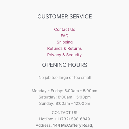
variants.
The
options
CUSTOMER SERVICE
may
be
Contact Us
chosen
FAQ
on
Shipping
the
Refunds & Returns
product
Privacy & Security
page
OPENING HOURS
No job too large or too small
Monday - Friday: 8:00am - 5:00pm
Saturday: 8:00am - 5:00pm
Sunday: 8:00am - 12:00pm
CONTACT US
Hotline: +1 (732) 598-6849
Address:
144 McCaffery Road,