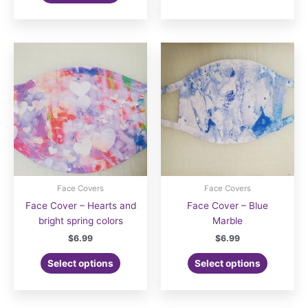
Face Covers
Face Covers
Face Cover – Hearts and
Face Cover – Blue
bright spring colors
Marble
$
6.99
$
6.99
Select options
Select options