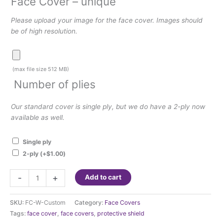
Face Cover – unique
Please upload your image for the face cover. Images should
be of high resolution.
Face
Cover
(max file size 512 MB)
–
Number of plies
unique
Our standard cover is single ply, but we do have a 2-ply now
available as well.
Single ply
2-ply
(+
$
1.00
)
Face
-
+
Add to cart
Cover
-
SKU:
FC-W-Custom
Category:
Face Covers
Photo
Tags:
face cover
,
face covers
,
protective shield
&