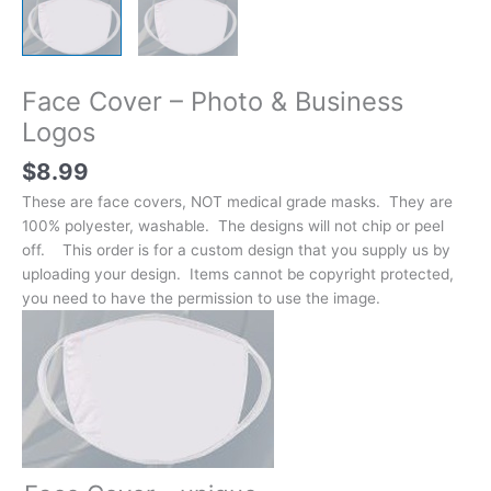
Face Cover – Photo & Business
Logos
$
8.99
These are face covers, NOT medical grade masks. They are
100% polyester, washable. The designs will not chip or peel
off. This order is for a custom design that you supply us by
uploading your design. Items cannot be copyright protected,
you need to have the permission to use the image.