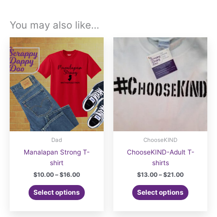
You may also like…
Dad
ChooseKIND
Manalapan Strong T-
ChooseKIND-Adult T-
shirt
shirts
Price
Price
$
10.00
–
$
16.00
$
13.00
–
$
21.00
range:
range:
This
This
$10.00
$13.00
Select options
Select options
product
product
through
through
$16.00
$21.00
has
has