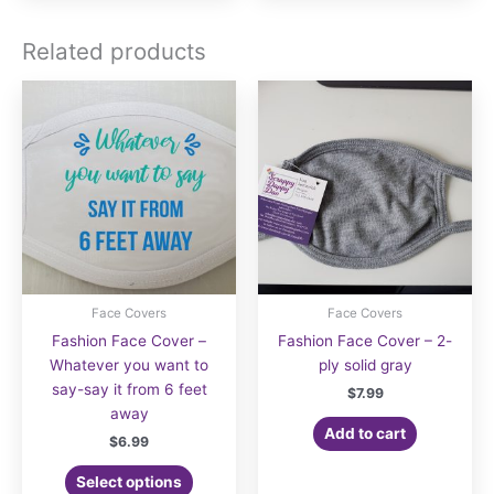
multiple
multiple
variants.
variants.
Related products
The
The
options
options
may
may
be
be
chosen
chosen
on
on
the
the
product
product
page
page
Face Covers
Face Covers
Fashion Face Cover –
Fashion Face Cover – 2-
Whatever you want to
ply solid gray
say-say it from 6 feet
$
7.99
away
Add to cart
$
6.99
Select options