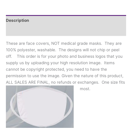
Business
Logos
quantity
Description
Additional information
These are face covers, NOT medical grade masks. They are
100% polyester, washable. The designs will not chip or peel
off. This order is for your photo and business logos that you
supply us by uploading your high resolution image. Items
cannot be copyright protected, you need to have the
permission to use the image. Given the nature of this product,
ALL SALES ARE FINAL, no refunds or exchanges. One size fits
most.