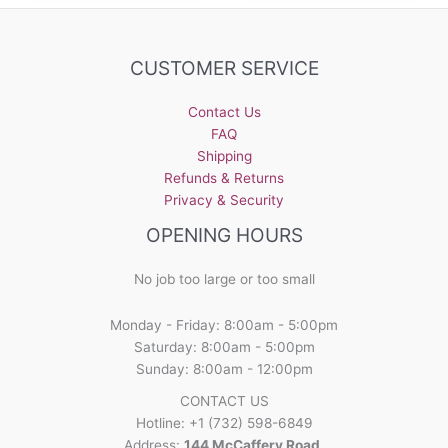
CUSTOMER SERVICE
Contact Us
FAQ
Shipping
Refunds & Returns
Privacy & Security
OPENING HOURS
No job too large or too small
Monday - Friday: 8:00am - 5:00pm
Saturday: 8:00am - 5:00pm
Sunday: 8:00am - 12:00pm
CONTACT US
Hotline: +1 (732) 598-6849
Address:
144 McCaffery Road,