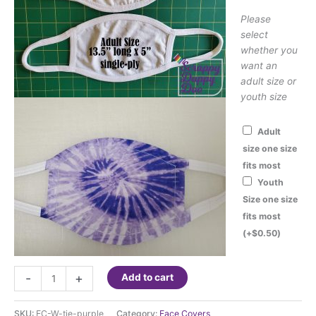
Please
select
whether you
want an
adult size or
youth size
Adult
size one size
fits most
Youth
Size one size
fits most
(+
$
0.50
)
Face
-
+
Add to cart
Cover
-
SKU:
FC-W-tie-purple
Category:
Face Covers