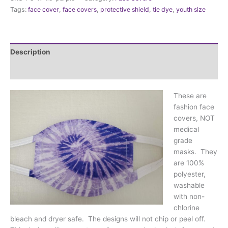
Tie
Tags:
face cover
,
face covers
,
protective shield
,
tie dye
,
youth size
Dye
Purple
quantity
Description
Additional information
These are
fashion face
covers, NOT
medical
grade
masks. They
are 100%
polyester,
washable
with non-
chlorine
bleach and dryer safe. The designs will not chip or peel off.