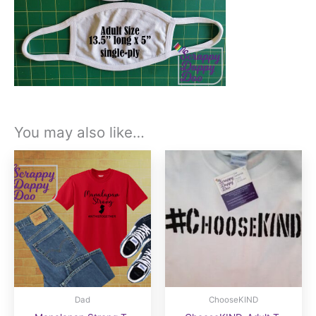
You may also like…
Dad
ChooseKIND