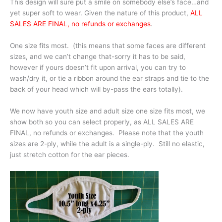
This design will sure put a smile on somebody else’s face…and
yet super soft to wear. Given the nature of this product,
ALL
SALES ARE FINAL, no refunds or exchanges
.
One size fits most. (this means that some faces are different
sizes, and we can’t change that-sorry it has to be said,
however if yours doesn’t fit upon arrival, you can try to
wash/dry it, or tie a ribbon around the ear straps and tie to the
back of your head which will by-pass the ears totally).
We now have youth size and adult size one size fits most, we
show both so you can select properly, as ALL SALES ARE
FINAL, no refunds or exchanges. Please note that the youth
sizes are 2-ply, while the adult is a single-ply. Still no elastic,
just stretch cotton for the ear pieces.