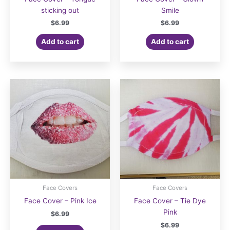
sticking out
Smile
$
6.99
$
6.99
Add to cart
Add to cart
Face Covers
Face Covers
Face Cover – Pink Ice
Face Cover – Tie Dye
Pink
$
6.99
$
6.99