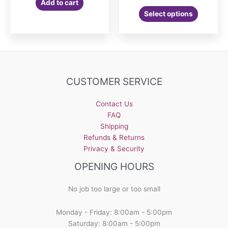
Add to cart
Select options
CUSTOMER SERVICE
Contact Us
FAQ
Shipping
Refunds & Returns
Privacy & Security
OPENING HOURS
No job too large or too small
Monday - Friday: 8:00am - 5:00pm
Saturday: 8:00am - 5:00pm