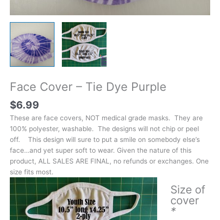
Face Cover – Tie Dye Purple
$
6.99
These are face covers, NOT medical grade masks. They are
100% polyester, washable. The designs will not chip or peel
off. This design will sure to put a smile on somebody else’s
face…and yet super soft to wear. Given the nature of this
product, ALL SALES ARE FINAL, no refunds or exchanges. One
size fits most.
Size of
cover
*