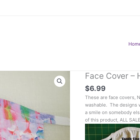
Hom
Face Cover – H
$
6.99
These are face covers, 
washable. The designs wi
a smile on somebody else
of this product, ALL SAL