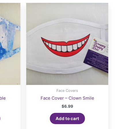
Face Covers
ble
Face Cover – Clown Smile
$
6.99
Add to cart