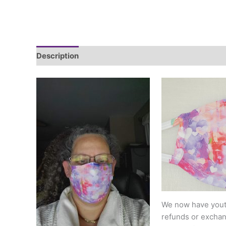
Description
Additional information
We now have youth
refunds or exchang