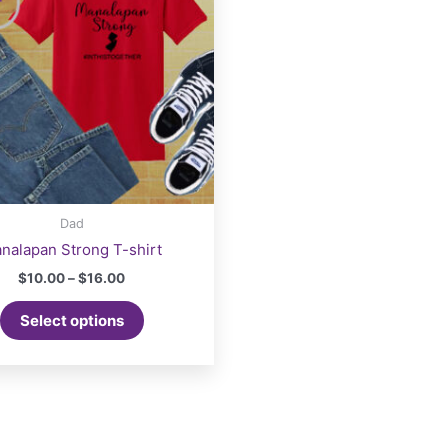
Dad
nalapan Strong T-shirt
Price
$
10.00
–
$
16.00
range:
This
$10.00
Select options
product
through
$16.00
has
multiple
variants.
The
options