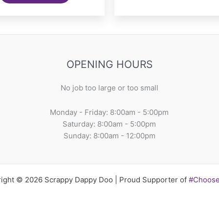
OPENING HOURS
No job too large or too small
Monday - Friday: 8:00am - 5:00pm
Saturday: 8:00am - 5:00pm
Sunday: 8:00am - 12:00pm
ight © 2026 Scrappy Dappy Doo | Proud Supporter of
#Choos