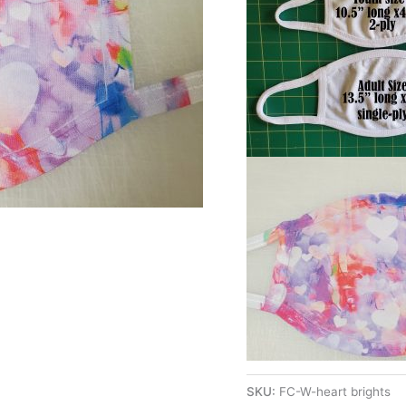
SKU:
FC-W-heart brights