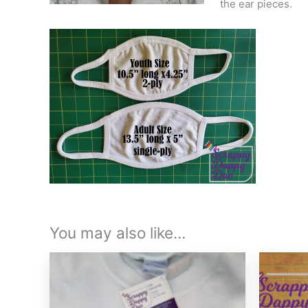
the ear pieces.
You may also like…