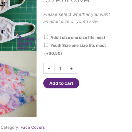
Please select whether you want
an adult size or youth size
Adult size one size fits most
Youth Size one size fits most
(+
$
0.50
)
Face
-
+
Cover
-
Add to cart
Hearts
and
bright
spring
colors
quantity
Category:
Face Covers