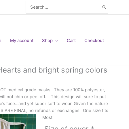
Search
for:
e
My account
Shop
Cart
Checkout
earts and bright spring colors
NOT medical grade masks. They are 100% polyester,
ll not chip or peel off. This design will sure to put
’s face…and yet super soft to wear. Given the nature
ES ARE FINAL, no refunds or exchanges. One size fits
Most.
Size of cover
*