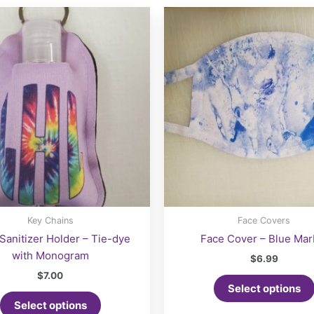
may
be
chosen
on
the
product
page
Key Chains
Face Covers
Sanitizer Holder – Tie-dye
Face Cover – Blue Mar
with Monogram
$
6.99
$
7.00
Select options
Select options