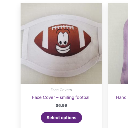
may
be
chosen
on
the
product
page
Face Covers
Face Cover – smiling football
Hand 
$
6.99
Select options