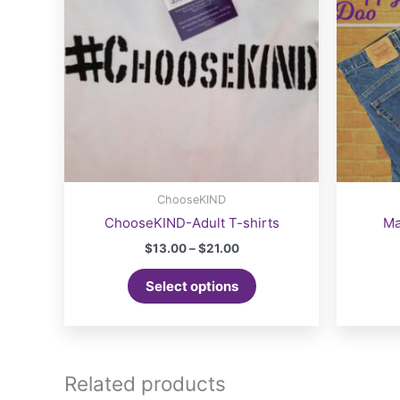
ChooseKIND
ChooseKIND-Adult T-shirts
Ma
Price
$
13.00
–
$
21.00
range:
This
$13.00
Select options
product
through
$21.00
has
multiple
variants.
The
Related products
options