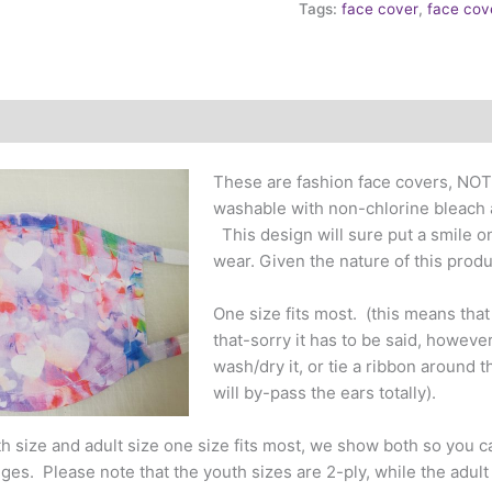
Tags:
face cover
,
face cov
These are fashion face covers, NOT
washable with non-chlorine bleach a
This design will sure put a smile o
wear. Given the nature of this prod
One size fits most. (this means tha
that-sorry it has to be said, however 
wash/dry it, or tie a ribbon around 
will by-pass the ears totally).
 size and adult size one size fits most, we show both so you c
es. Please note that the youth sizes are 2-ply, while the adult is 