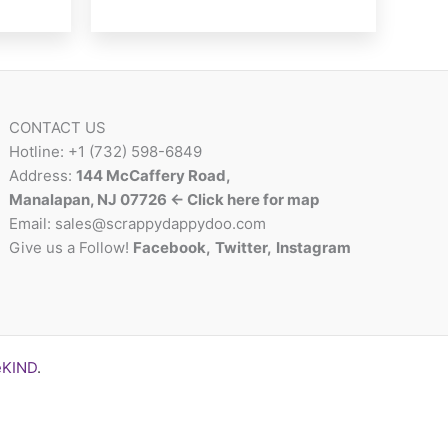
CONTACT US
Hotline: +1 (732) 598-6849
Address:
144 McCaffery Road,
Manalapan, NJ 07726 <- Click here for map
Email:
sales@scrappydappydoo.com
Give us a Follow!
Facebook
,
Twitter
,
Instagram
eKIND
.