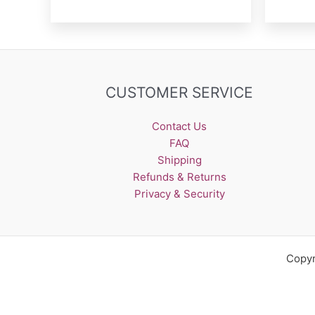
CUSTOMER SERVICE
Contact Us
FAQ
Shipping
Refunds & Returns
Privacy & Security
Copyr