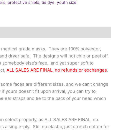
ers
,
protective shield
,
tie dye
,
youth size
 medical grade masks. They are 100% polyester,
nd dryer safe. The designs will not chip or peel off.
n somebody else’s face…and yet super soft to
uct,
ALL SALES ARE FINAL, no refunds or exchanges
.
t some faces are different sizes, and we can’t change
if yours doesn’t fit upon arrival, you can try to
the ear straps and tie to the back of your head which
an select properly, as ALL SALES ARE FINAL, no
a single-ply. Still no elastic, just stretch cotton for