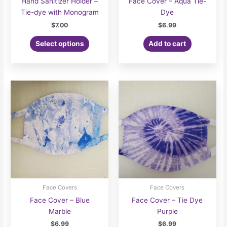
Hand Sanitizer Holder –
Face Cover – Aqua Tie-
Tie-dye with Monogram
Dye
$
7.00
$
6.99
Select options
Add to cart
Face Covers
Face Covers
Face Cover – Blue
Face Cover – Tie Dye
Marble
Purple
$
6.99
$
6.99