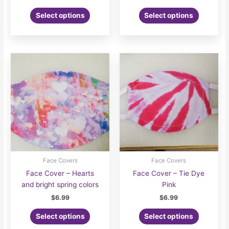
Select options
Select options
Face Covers
Face Covers
Face Cover – Hearts
Face Cover – Tie Dye
and bright spring colors
Pink
$
6.99
$
6.99
Select options
Select options