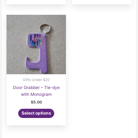
Gifts Under $20
Door Grabber – Tie-dye
with Monogram
$
5.00
Select options