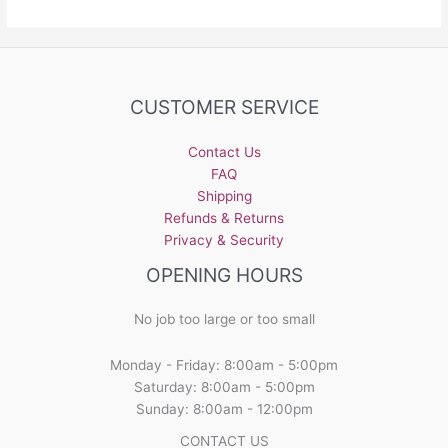
CUSTOMER SERVICE
Contact Us
FAQ
Shipping
Refunds & Returns
Privacy & Security
OPENING HOURS
No job too large or too small
Monday - Friday: 8:00am - 5:00pm
Saturday: 8:00am - 5:00pm
Sunday: 8:00am - 12:00pm
CONTACT US