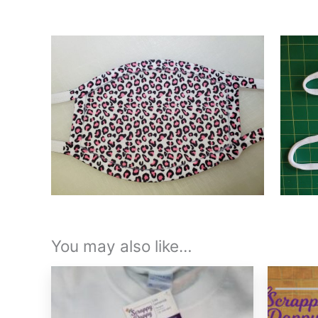
You may also like…