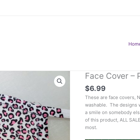
Hom
Face Cover – 
$
6.99
These are face covers, 
washable. The designs wi
a smile on somebody else
of this product, ALL SAL
most.