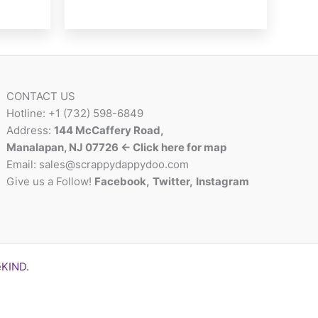
CONTACT US
Hotline: +1 (732) 598-6849
Address:
144 McCaffery Road,
Manalapan, NJ 07726 <- Click here for map
Email:
sales@scrappydappydoo.com
Give us a Follow!
Facebook
,
Twitter
,
Instagram
eKIND
.