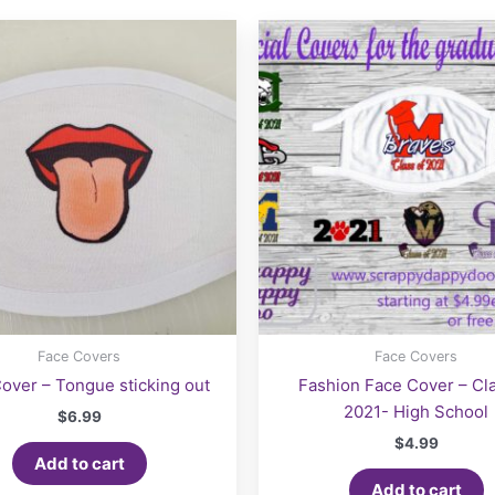
options
may
be
chosen
on
the
product
page
Face Covers
Face Covers
over – Tongue sticking out
Fashion Face Cover – Cla
2021- High School
$
6.99
$
4.99
Add to cart
Add to cart