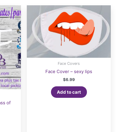
Face Covers
Face Cover – sexy lips
$
6.99
Add to cart
ss of