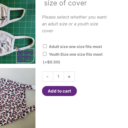
size of cover
Please select whether you want
an adult size or a youth size
cover
Adult size one size fits most
Youth Size one size fits most
(+
$
0.50
)
Face
-
+
Cover
-
Add to cart
Pink
Cheetah
quantity