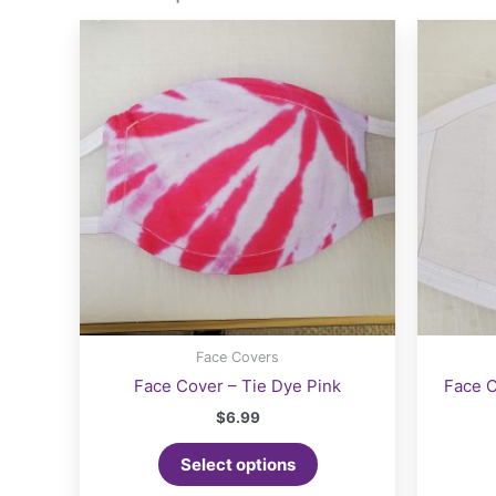
options
may
be
chosen
on
the
product
page
Face Covers
Face Cover – Tie Dye Pink
Face C
$
6.99
Select options