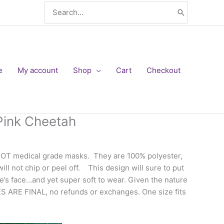
Search
for:
e
My account
Shop
Cart
Checkout
Pink Cheetah
NOT medical grade masks. They are 100% polyester,
ll not chip or peel off. This design will sure to put
’s face…and yet super soft to wear. Given the nature
ES ARE FINAL, no refunds or exchanges. One size fits