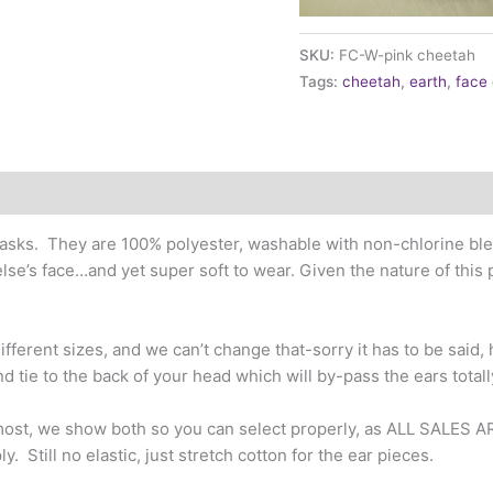
SKU:
FC-W-pink cheetah
Tags:
cheetah
,
earth
,
face
sks. They are 100% polyester, washable with non-chlorine blea
lse’s face…and yet super soft to wear. Given the nature of this
fferent sizes, and we can’t change that-sorry it has to be said, h
nd tie to the back of your head which will by-pass the ears totall
 most, we show both so you can select properly, as ALL SALES A
y. Still no elastic, just stretch cotton for the ear pieces.