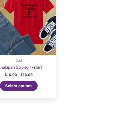
Dad
nalapan Strong T-shirt
Price
$
10.00
–
$
16.00
range:
This
$10.00
Select options
product
through
$16.00
has
multiple
variants.
The