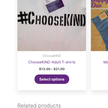
ChooseKIND
ChooseKIND-Adult T-shirts
Ma
Price
$
13.00
–
$
21.00
range:
This
$13.00
Select options
product
through
$21.00
has
multiple
variants.
The
Related products