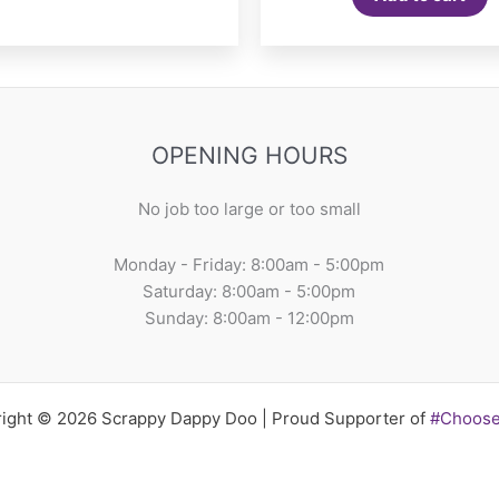
OPENING HOURS
No job too large or too small
Monday - Friday: 8:00am - 5:00pm
Saturday: 8:00am - 5:00pm
Sunday: 8:00am - 12:00pm
ight © 2026 Scrappy Dappy Doo | Proud Supporter of
#Choos