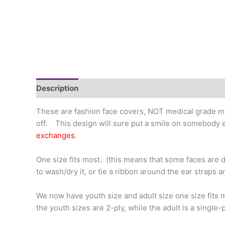
Description
Additional information
These are fashion face covers, NOT medical grade ma
off. This design will sure put a smile on somebody e
exchanges
.
One size fits most. (this means that some faces are di
to wash/dry it, or tie a ribbon around the ear straps a
We now have youth size and adult size one size fits
the youth sizes are 2-ply, while the adult is a single-pl