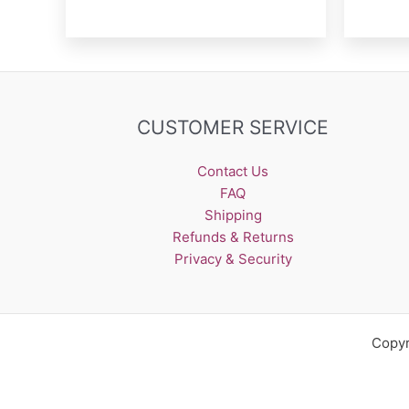
CUSTOMER SERVICE
Contact Us
FAQ
Shipping
Refunds & Returns
Privacy & Security
Copyr