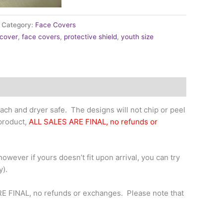
Category:
Face Covers
 cover
,
face covers
,
protective shield
,
youth size
ch and dryer safe. The designs will not chip or peel
 product,
ALL SALES ARE FINAL, no refunds or
owever if yours doesn’t fit upon arrival, you can try
y).
RE FINAL, no refunds or exchanges. Please note that