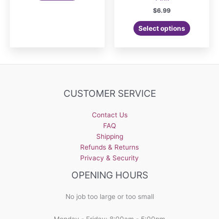
$
6.99
Select options
CUSTOMER SERVICE
Contact Us
FAQ
Shipping
Refunds & Returns
Privacy & Security
OPENING HOURS
No job too large or too small