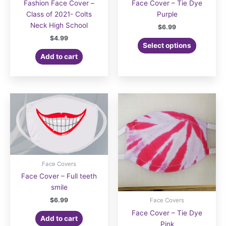
Fashion Face Cover –
Face Cover – Tie Dye
Class of 2021- Colts
Purple
Neck High School
$
6.99
$
4.99
Select options
Add to cart
Face Covers
Face Cover – Full teeth
smile
$
6.99
Face Covers
Face Cover – Tie Dye
Add to cart
Pink