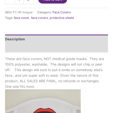
Cover
-
SKU:
FC-W-tongue
Category:
Face Covers
Tongue
Tags:
face cover
,
face covers
,
protective shield
sticking
out
quantity
Description
Additional information
These are face covers, NOT medical grade masks. They are
100% polyester, washable. The designs will not chip or peel
off. This design will sure to put a smile on somebody else’s
face…and yet super soft to wear. Given the nature of this
product, ALL SALES ARE FINAL, no refunds or exchanges.
One size fits most.