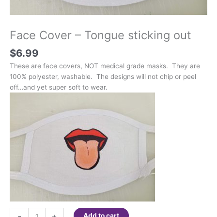
Face Cover – Tongue sticking out
$
6.99
These are face covers, NOT medical grade masks. They are
100% polyester, washable. The designs will not chip or peel
off…and yet super soft to wear.
Face
-
+
Add to cart