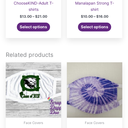
ChooseKIND-Adult T-
Manalapan Strong T-
shirts
shirt
Price
Price
$
13.00
–
$
21.00
$
10.00
–
$
16.00
range:
range:
This
This
$13.00
$10.00
Select options
Select options
product
product
through
through
$21.00
$16.00
has
has
multiple
multiple
variants.
variants.
Related products
The
The
options
options
may
may
be
be
chosen
chosen
on
on
the
the
product
product
page
page
Face Covers
Face Covers