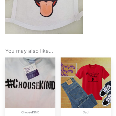
You may also like…
ChooseKIND
Dad