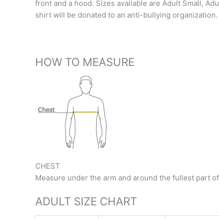
front and a hood. Sizes available are Adult Small, Ad
shirt will be donated to an anti-bullying organizati
HOW TO MEASURE
CHEST
Measure under the arm and around the fullest part of
ADULT SIZE CHART