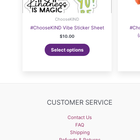
ChooseKIND
#ChooseKIND Vibe Sticker Sheet
#Ch
(
$
10.00
Select options
CUSTOMER SERVICE
Contact Us
FAQ
Shipping
Refunds & Returns