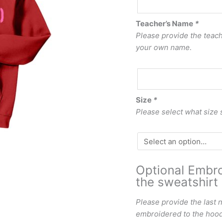
Teacher’s Name
*
Please provide the teache
your own name.
Size
*
Please select what size 
Optional Embro
the sweatshirt 
Please provide the last 
embroidered to the hood 