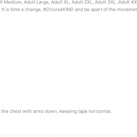
ult Medium, Adult Large, Adult XL, Adult 2XL, Adult 3XL ,Adult 4
on. It is time a change, #ChooseKIND and be apart of the movemen
 the chest with arms down, keeping tape horizontal.