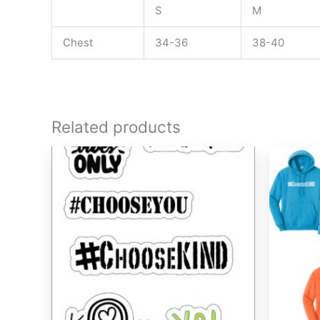
S
M
Chest
34-36
38-40
Related products