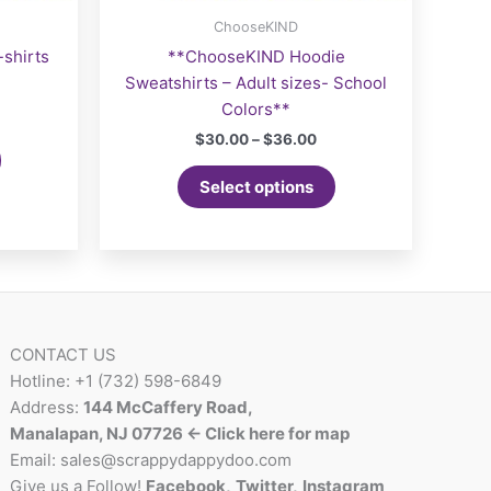
ChooseKIND
shirts
**ChooseKIND Hoodie
Sweatshirts – Adult sizes- School
Colors**
Price
$
30.00
–
$
36.00
range:
This
$30.00
Select options
product
through
$36.00
has
multiple
variants.
The
options
may
CONTACT US
be
Hotline: +1 (732) 598-6849
chosen
Address:
144 McCaffery Road,
on
Manalapan, NJ 07726 <- Click here for map
the
Email:
sales@scrappydappydoo.com
product
Give us a Follow!
Facebook
,
Twitter
,
Instagram