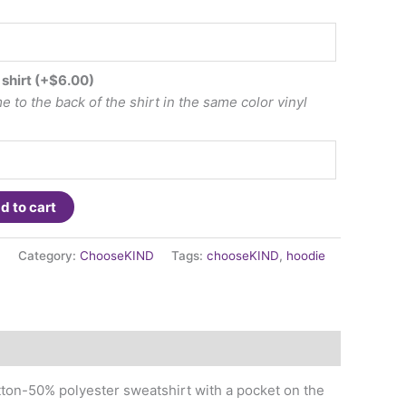
 shirt
(+
$
6.00
)
 to the back of the shirt in the same color vinyl
d to cart
1
Category:
ChooseKIND
Tags:
chooseKIND
,
hoodie
tton-50% polyester sweatshirt with a pocket on the