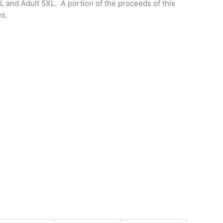
XL and Adult 5XL. A portion of the proceeds of this
t.