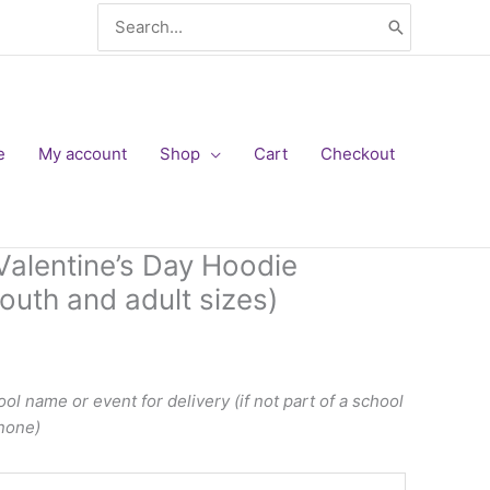
Search
for:
e
My account
Shop
Cart
Checkout
alentine’s Day Hoodie
outh and adult sizes)
ol name or event for delivery (if not part of a school
 none)