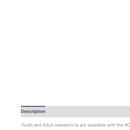
Description
Additional information
Youth and Adult sweatshirts are available with the 