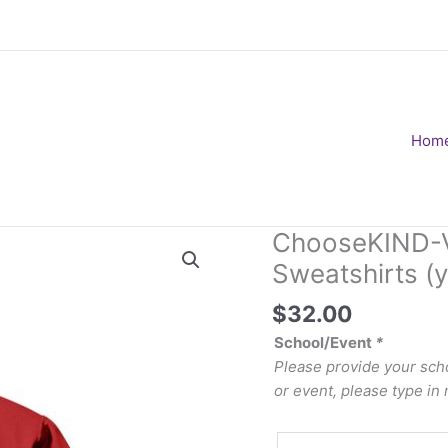
Hom
ChooseKIND-V
Sweatshirts (y
$
32.00
School/Event
*
Please provide your scho
or event, please type in