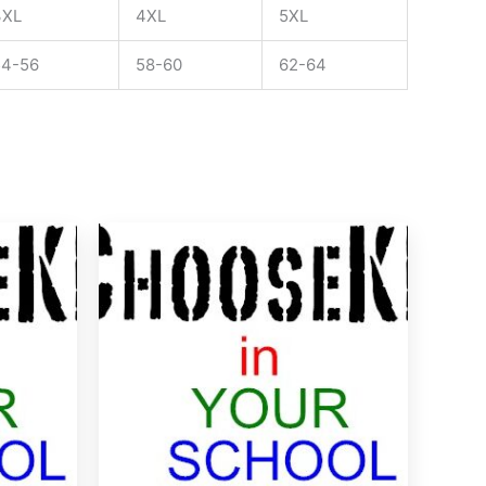
3XL
4XL
5XL
54-56
58-60
62-64