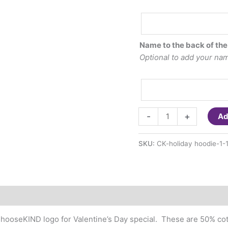
Optional
Embroidered
last
Name to the back of the
name
Optional to add your name
to
the
hood
of
ChooseKIND-
the
-
+
Ad
Valentine's
sweatshirt
Day
($7.00)
SKU:
CK-holiday hoodie-1-
Hoodie
Sweatshirts
(youth
and
adult
sizes)
#ChooseKIND logo for Valentine’s Day special. These are 50% co
quantity