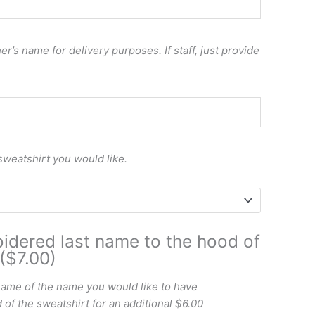
r’s name for delivery purposes. If staff, just provide
sweatshirt you would like.
idered last name to the hood of
($7.00)
name of the name you would like to have
of the sweatshirt for an additional $6.00