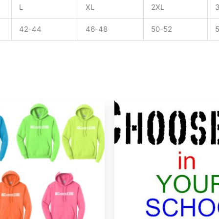
L
XL
2XL
42-44
46-48
50-52