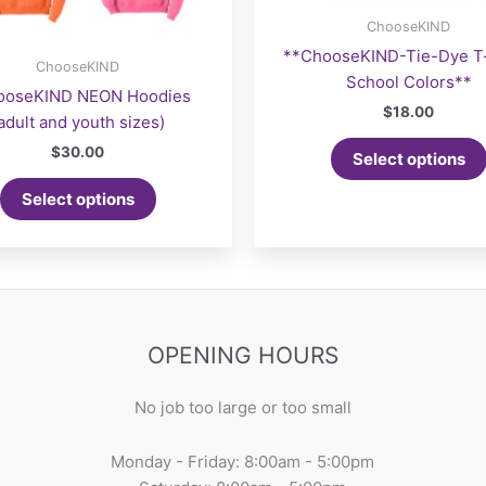
ChooseKIND
**ChooseKIND-Tie-Dye T-
ChooseKIND
School Colors**
ooseKIND NEON Hoodies
$
18.00
adult and youth sizes)
$
30.00
Select options
Select options
OPENING HOURS
No job too large or too small
Monday - Friday: 8:00am - 5:00pm