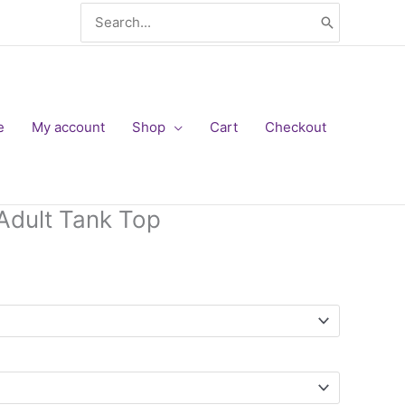
Search
for:
e
My account
Shop
Cart
Checkout
dult Tank Top
Price
range:
$15.00
through
$17.00