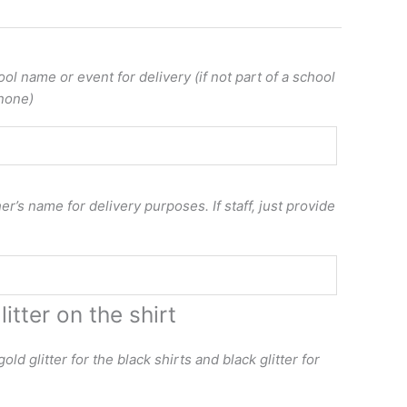
ol name or event for delivery (if not part of a school
 none)
r’s name for delivery purposes. If staff, just provide
itter on the shirt
ld glitter for the black shirts and black glitter for