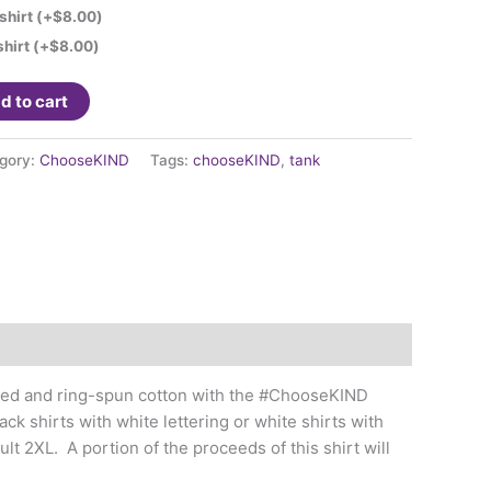
 shirt
(+
$
8.00
)
shirt
(+
$
8.00
)
d to cart
gory:
ChooseKIND
Tags:
chooseKIND
,
tank
mbed and ring-spun cotton with the #ChooseKIND
ck shirts with white lettering or white shirts with
ult 2XL. A portion of the proceeds of this shirt will