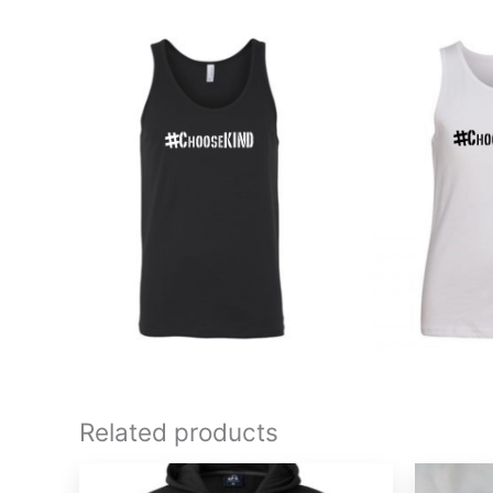
Related products