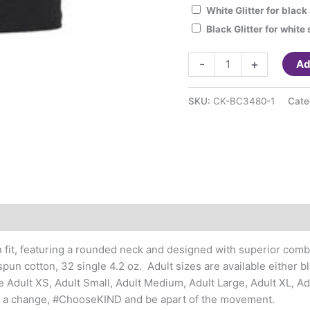
White Glitter for black
Black Glitter for white 
ChooseKIND-
-
+
Ad
Adult
Tank
SKU:
CK-BC3480-1
Cate
Top
quantity
n fit, featuring a rounded neck and designed with superior co
n cotton, 32 single 4.2 oz. Adult sizes are available either bla
re Adult XS, Adult Small, Adult Medium, Adult Large, Adult XL, Ad
ime a change, #ChooseKIND and be apart of the movement.