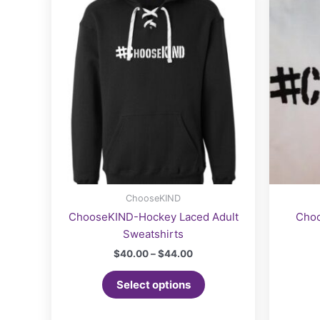
ChooseKIND
ChooseKIND-Hockey Laced Adult
Choo
Sweatshirts
Price
$
40.00
–
$
44.00
range:
This
$40.00
Select options
product
through
$44.00
has