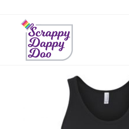
Skip
to
content