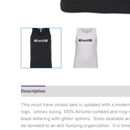
Description
Additional information
This must-have unisex tank is updated with a moder
logo. Unisex sizing. 100% Airlume combed and ring-spu
black lettering with glitter options. Sizes available a
be donated to an anti-bullying organization. It is t