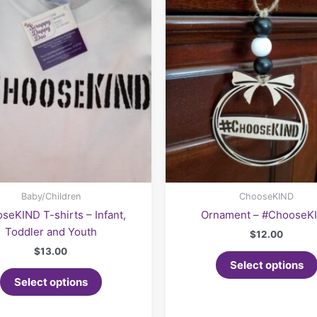
Baby/Children
ChooseKIND
seKIND T-shirts – Infant,
Ornament – #ChooseK
Toddler and Youth
$
12.00
$
13.00
Select options
This
Select options
product
has