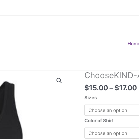
Hom
ChooseKIND-A
$
15.00
–
$
17.00
Sizes
Color of Shirt