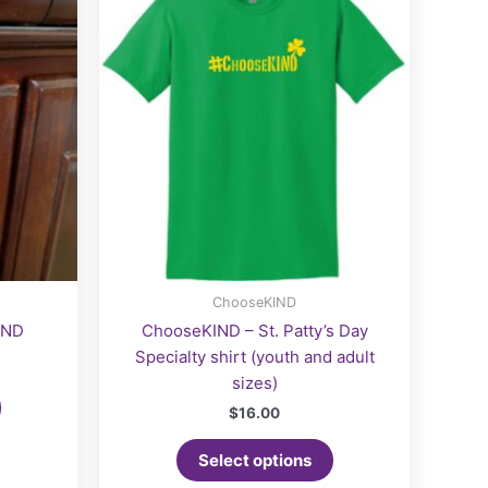
ChooseKIND
IND
ChooseKIND – St. Patty’s Day
Specialty shirt (youth and adult
sizes)
$
16.00
Select options