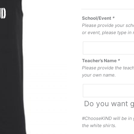
School/Event
*
Please provide your scho
or event, please type in
Teacher’s Name
*
Please provide the teache
your own name.
Do you want gl
#ChooseKIND will be in go
the white shirts.