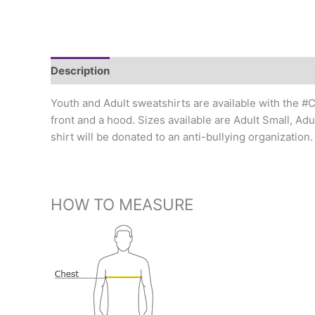
Description
Additional information
Youth and Adult sweatshirts are available with the #
front and a hood. Sizes available are Adult Small, Ad
shirt will be donated to an anti-bullying organizati
HOW TO MEASURE