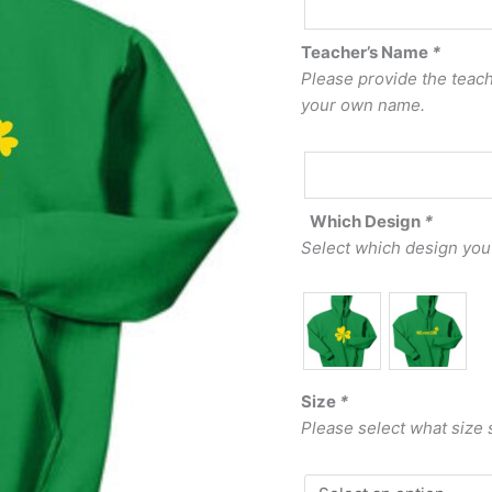
Teacher’s Name
*
Please provide the teache
your own name.
Which Design
*
Select which design you
Size
*
Please select what size 