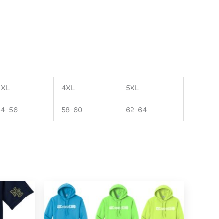
3XL
4XL
5XL
54-56
58-60
62-64