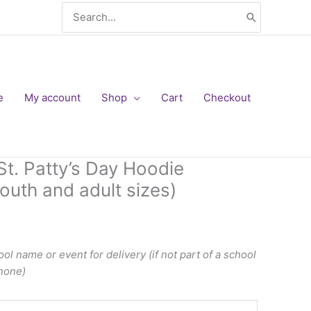
Search
for:
e
My account
Shop
Cart
Checkout
. Patty’s Day Hoodie
outh and adult sizes)
ol name or event for delivery (if not part of a school
 none)