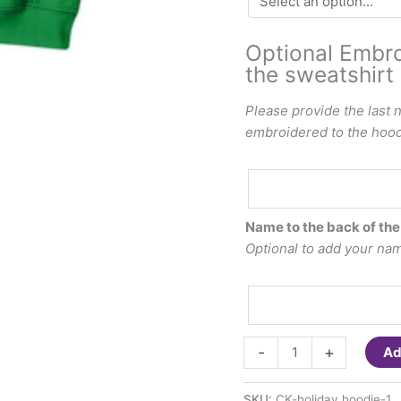
Optional Embro
the sweatshirt 
Please provide the last 
embroidered to the hood 
Optional
Embroidered
last
Name to the back of the
name
Optional to add your name
to
the
hood
of
ChooseKIND-
the
-
+
Ad
St.
sweatshirt
Patty's
($7.00)
SKU:
CK-holiday hoodie-1