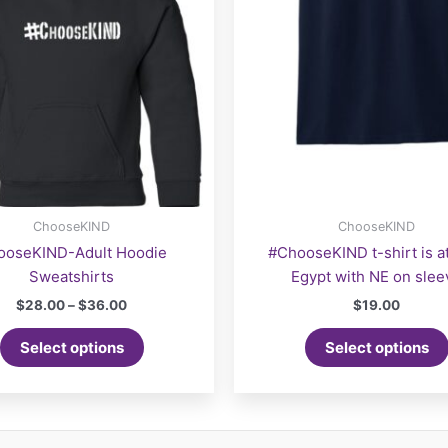
ChooseKIND
ChooseKIND
ooseKIND-Adult Hoodie
#ChooseKIND t-shirt is a
Sweatshirts
Egypt with NE on slee
Price
$
28.00
–
$
36.00
$
19.00
range:
This
$28.00
Select options
Select options
product
through
$36.00
has
multiple
variants.