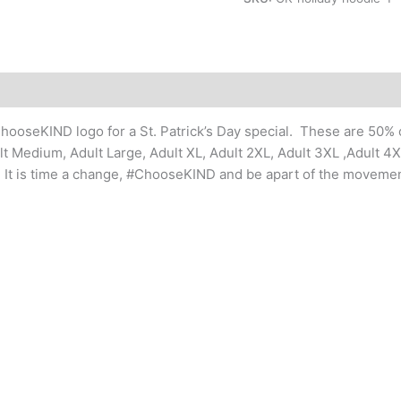
Day
Hoodie
Sweatshirts
(youth
and
adult
ChooseKIND logo for a St. Patrick’s Day special. These are 50%
sizes)
ult Medium, Adult Large, Adult XL, Adult 2XL, Adult 3XL ,Adult 4
quantity
on. It is time a change, #ChooseKIND and be apart of the movemen