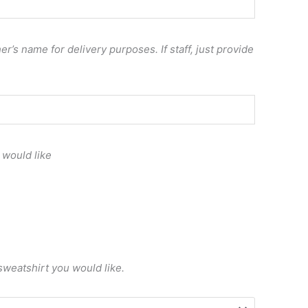
r’s name for delivery purposes. If staff, just provide
 would like
sweatshirt you would like.