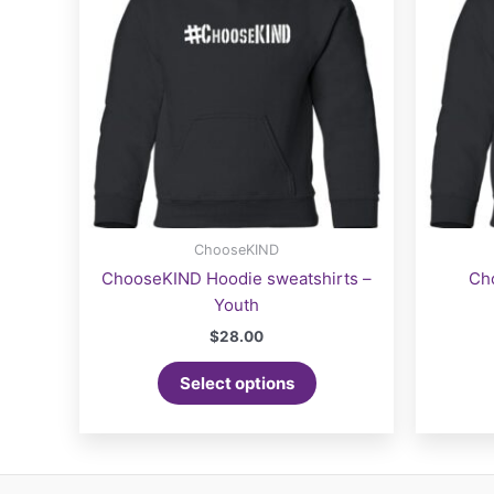
ChooseKIND
ChooseKIND Hoodie sweatshirts –
Ch
Youth
$
28.00
This
Select options
product
has
multiple
variants.