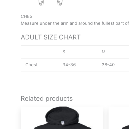
CHEST
Measure under the arm and around the fullest part of
ADULT SIZE CHART
S
M
Chest
34-36
38-40
Related products