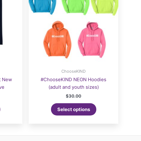
ChooseKIND
t New
#ChooseKIND NEON Hoodies
ve
(adult and youth sizes)
$
30.00
Select options