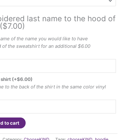
idered last name to the hood of
($7.00)
name of the name you would like to have
of the sweatshirt for an additional $6.00
 shirt
(+
$
6.00
)
 to the back of the shirt in the same color vinyl
d to cart
Category:
ChooseKIND
Tags:
chooseKIND
,
hoodie