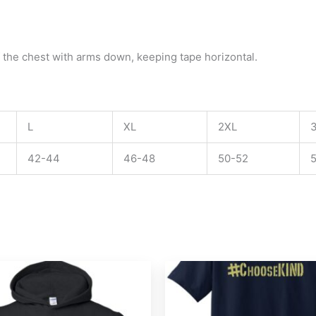
 the chest with arms down, keeping tape horizontal.
L
XL
2XL
42-44
46-48
50-52