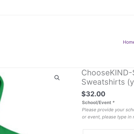
Hom
ChooseKIND-St
Sweatshirts (y
$
32.00
School/Event
*
Please provide your scho
or event, please type in