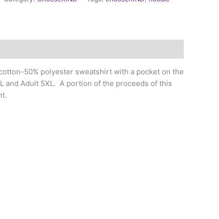
 cotton-50% polyester sweatshirt with a pocket on the
XL and Adult 5XL. A portion of the proceeds of this
t.