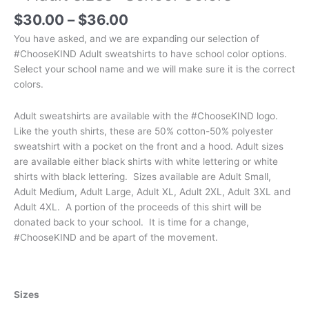
Price
$
30.00
–
$
36.00
range:
You have asked, and we are expanding our selection of
$30.00
#ChooseKIND Adult sweatshirts to have school color options.
through
Select your school name and we will make sure it is the correct
$36.00
colors.
Adult sweatshirts are available with the #ChooseKIND logo.
Like the youth shirts, these are 50% cotton-50% polyester
sweatshirt with a pocket on the front and a hood. Adult sizes
are available either black shirts with white lettering or white
shirts with black lettering. Sizes available are Adult Small,
Adult Medium, Adult Large, Adult XL, Adult 2XL, Adult 3XL and
Adult 4XL. A portion of the proceeds of this shirt will be
donated back to your school. It is time for a change,
#ChooseKIND and be apart of the movement.
Sizes