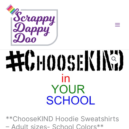
Skip
to
content
**ChooseKIND Hoodie Sweatshirts
– Adult sizes- School Colors**