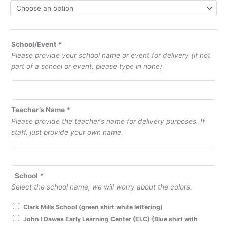
School/Event
*
Please provide your school name or event for delivery (if not
part of a school or event, please type in none)
Teacher’s Name
*
Please provide the teacher’s name for delivery purposes. If
staff, just provide your own name.
School
*
Select the school name, we will worry about the colors.
Clark Mills School (green shirt white lettering)
John I Dawes Early Learning Center (ELC) (Blue shirt with