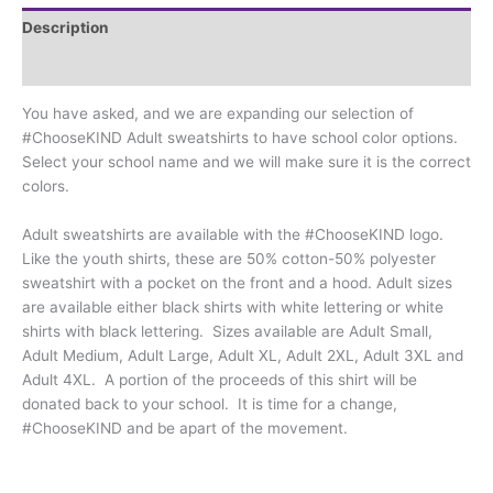
Colors**
Description
quantity
Additional information
You have asked, and we are expanding our selection of
#ChooseKIND Adult sweatshirts to have school color options.
Select your school name and we will make sure it is the correct
colors.
Adult sweatshirts are available with the #ChooseKIND logo.
Like the youth shirts, these are 50% cotton-50% polyester
sweatshirt with a pocket on the front and a hood. Adult sizes
are available either black shirts with white lettering or white
shirts with black lettering. Sizes available are Adult Small,
Adult Medium, Adult Large, Adult XL, Adult 2XL, Adult 3XL and
Adult 4XL. A portion of the proceeds of this shirt will be
donated back to your school. It is time for a change,
#ChooseKIND and be apart of the movement.