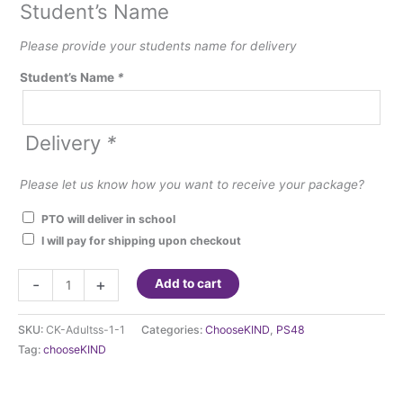
Student’s Name
Please provide your students name for delivery
Student’s Name
*
Delivery
*
Please let us know how you want to receive your package?
PTO will deliver in school
I will pay for shipping upon checkout
**ChooseKIND
-
+
Add to cart
Hoodie
Sweatshirts
SKU:
CK-Adultss-1-1
Categories:
ChooseKIND
,
PS48
-
Tag:
chooseKIND
Adult
sizes-
School