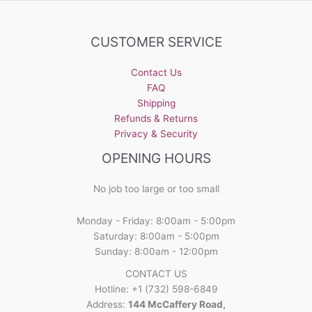
The
options
may
CUSTOMER SERVICE
be
chosen
Contact Us
on
FAQ
the
Shipping
product
Refunds & Returns
page
Privacy & Security
OPENING HOURS
No job too large or too small
Monday - Friday: 8:00am - 5:00pm
Saturday: 8:00am - 5:00pm
Sunday: 8:00am - 12:00pm
CONTACT US
Hotline: +1 (732) 598-6849
Address:
144 McCaffery Road,