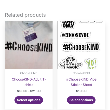
Related products
ChooseKIND
ChooseKIND
ChooseKIND-Adult T-
#ChooseKIND Vibe
shirts
Sticker Sheet
Price
$
13.00
–
$
21.00
$
10.00
range:
This
$13.00
Select options
Select options
product
through
$21.00
has