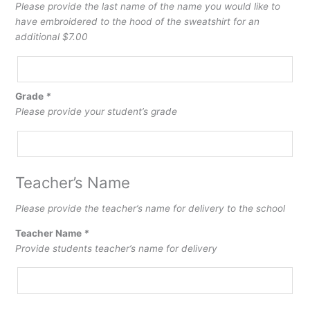
Embroidered
Please provide the last name of the name you would like to
Last
have embroidered to the hood of the sweatshirt for an
Name
additional $7.00
on
Hood
Grade
*
Please provide your student’s grade
Teacher’s Name
Please provide the teacher’s name for delivery to the school
Teacher Name
*
Provide students teacher’s name for delivery