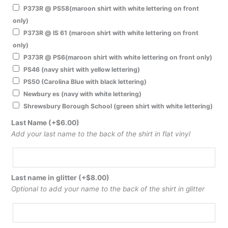
P373R @ PS58(maroon shirt with white lettering on front
only)
P373R @ IS 61 (maroon shirt with white lettering on front
only)
P373R @ PS6(maroon shirt with white lettering on front only)
PS46 (navy shirt with yellow lettering)
PS50 (Carolina Blue with black lettering)
Newbury es (navy with white lettering)
Shrewsbury Borough School (green shirt with white lettering)
Last Name
(+
$
6.00
)
Add your last name to the back of the shirt in flat vinyl
Last name in glitter
(+
$
8.00
)
Optional to add your name to the back of the shirt in glitter