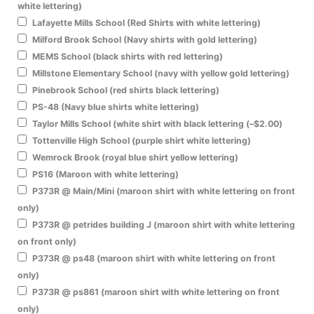
white lettering)
Lafayette Mills School (Red Shirts with white lettering)
Milford Brook School (Navy shirts with gold lettering)
MEMS School (black shirts with red lettering)
Millstone Elementary School (navy with yellow gold lettering)
Pinebrook School (red shirts black lettering)
PS-48 (Navy blue shirts white lettering)
Taylor Mills School (white shirt with black lettering
(
–
$
2.00
)
Tottenville High School (purple shirt white lettering)
Wemrock Brook (royal blue shirt yellow lettering)
PS16 (Maroon with white lettering)
P373R @ Main/Mini (maroon shirt with white lettering on front
only)
P373R @ petrides building J (maroon shirt with white lettering
on front only)
P373R @ ps48 (maroon shirt with white lettering on front
only)
P373R @ ps861 (maroon shirt with white lettering on front
only)