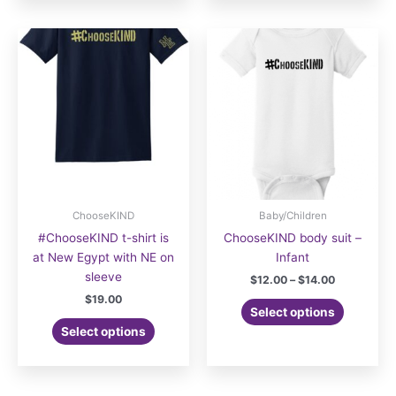
multiple
variants.
The
options
may
be
chosen
on
the
product
page
ChooseKIND
Baby/Children
#ChooseKIND t-shirt is
ChooseKIND body suit –
at New Egypt with NE on
Infant
sleeve
Price
$
12.00
–
$
14.00
range:
$
19.00
This
$12.00
Select options
product
through
Select options
$14.00
has
multiple
variants.