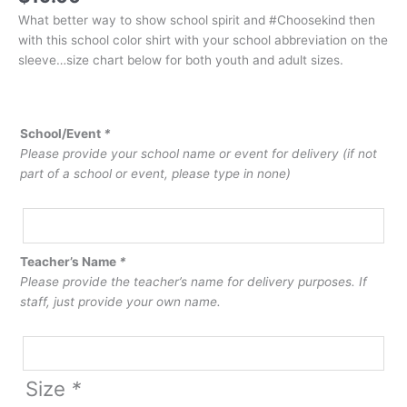
What better way to show school spirit and #Choosekind then
with this school color shirt with your school abbreviation on the
sleeve…size chart below for both youth and adult sizes.
School/Event
*
Please provide your school name or event for delivery (if not
part of a school or event, please type in none)
Teacher’s Name
*
Please provide the teacher’s name for delivery purposes. If
staff, just provide your own name.
Size
*