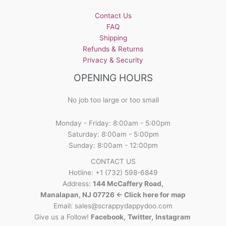
be
Contact Us
chosen
FAQ
on
Shipping
the
Refunds & Returns
product
Privacy & Security
page
OPENING HOURS
No job too large or too small
Monday - Friday: 8:00am - 5:00pm
Saturday: 8:00am - 5:00pm
Sunday: 8:00am - 12:00pm
CONTACT US
Hotline: +1 (732) 598-6849
Address:
144 McCaffery Road,
Manalapan, NJ 07726 <- Click here for map
Email:
sales@scrappydappydoo.com
Give us a Follow!
Facebook
,
Twitter
,
Instagram