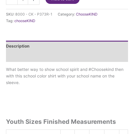
t-
shirt
SKU:
8000 - CK - P373R-1
Category:
ChooseKIND
is
Tag:
chooseKIND
at
New
Egypt
with
Description
NE
on
Additional information
sleeve
What better way to show school spirit and #Choosekind then
quantity
with this school color shirt with your school name on the
sleeve.
Youth Sizes Finished Measurements