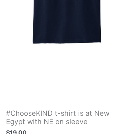
#ChooseKIND t-shirt is at New
Egypt with NE on sleeve
$
19.00