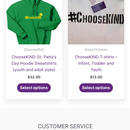
options
options
may
may
be
be
chosen
chosen
on
on
the
the
product
product
page
page
ChooseKIND
Baby/Children
ChooseKIND-St. Patty’s
ChooseKIND T-shirts –
Day Hoodie Sweatshirts
Infant, Toddler and
(youth and adult sizes)
Youth
$
32.00
$
13.00
This
Select options
Select options
product
has
multiple
variants.
The
options
CUSTOMER SERVICE
may