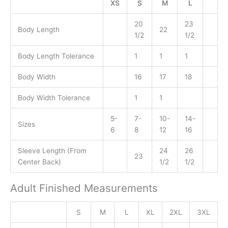
XS
S
M
L
20
23
Body Length
22
1/2
1/2
Body Length Tolerance
1
1
1
Body Width
16
17
18
Body Width Tolerance
1
1
5-
7-
10-
14-
Sizes
6
8
12
16
Sleeve Length (From
24
26
23
Center Back)
1/2
1/2
Adult Finished Measurements
S
M
L
XL
2XL
3XL