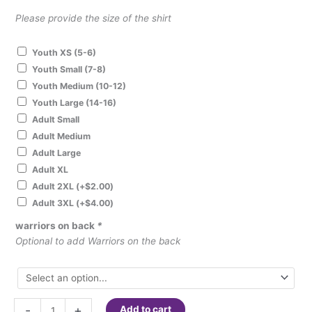
Please provide the size of the shirt
Youth XS (5-6)
Youth Small (7-8)
Youth Medium (10-12)
Youth Large (14-16)
Adult Small
Adult Medium
Adult Large
Adult XL
Adult 2XL
(+
$
2.00
)
Adult 3XL
(+
$
4.00
)
warriors on back
*
Optional to add Warriors on the back
#ChooseKIND
-
+
Add to cart