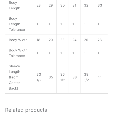
Body
28
29
30
31
32
33
Length
Body
Length
1
1
1
1
1
1
Tolerance
Body Width
18
20
22
24
26
28
Body Width
1
1
1
1
1
1
Tolerance
Sleeve
Length
33
36
39
(From
35
38
41
1/2
1/2
1/2
Center
Back)
Related products