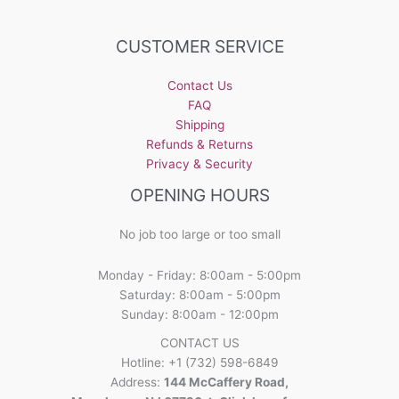
CUSTOMER SERVICE
Contact Us
FAQ
Shipping
Refunds & Returns
Privacy & Security
OPENING HOURS
No job too large or too small
Monday - Friday: 8:00am - 5:00pm
Saturday: 8:00am - 5:00pm
Sunday: 8:00am - 12:00pm
CONTACT US
Hotline: +1 (732) 598-6849
Address:
144 McCaffery Road,