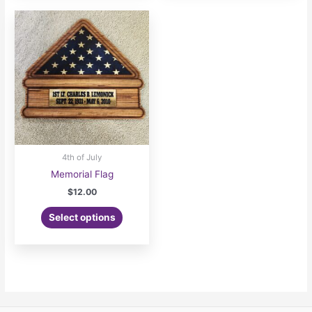
4th of July
Memorial Flag
$
12.00
Select options