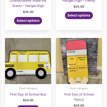
Grandchildren make life
Hanger/Sign – Family
Grand – Hanger/Sign
$
25.00
$
35.00
Select options
Select options
Door Hangers
Door Hangers
First Day of School Bus
First Day of School
Pencil
$
20.00
$
20.00