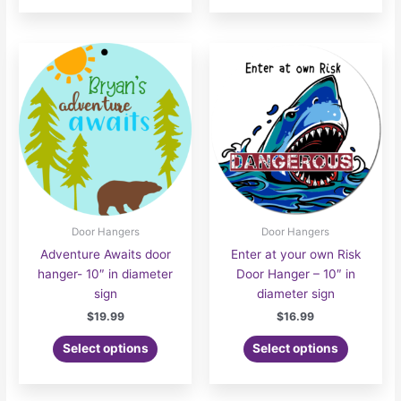
Door Hangers
Door Hangers
Adventure Awaits door
Enter at your own Risk
hanger- 10″ in diameter
Door Hanger – 10″ in
sign
diameter sign
$
19.99
$
16.99
Select options
Select options