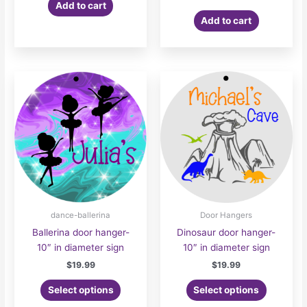
Add to cart
Add to cart
dance-ballerina
Door Hangers
Ballerina door hanger-
Dinosaur door hanger-
10″ in diameter sign
10″ in diameter sign
$
19.99
$
19.99
Select options
Select options