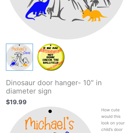
Dinosaur door hanger- 10″ in
diameter sign
$
19.99
How cute
would this
look on your
child’s door