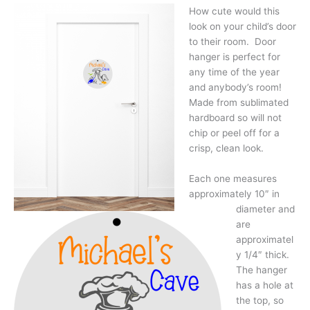
How cute would this
look on your child’s door
to their room. Door
hanger is perfect for
any time of the year
and anybody’s room!
Made from sublimated
hardboard so will not
chip or peel off for a
crisp, clean look.
Each one measures
approximately 10″ in
diameter and
are
approximatel
y 1/4″ thick.
The hanger
has a hole at
the top, so