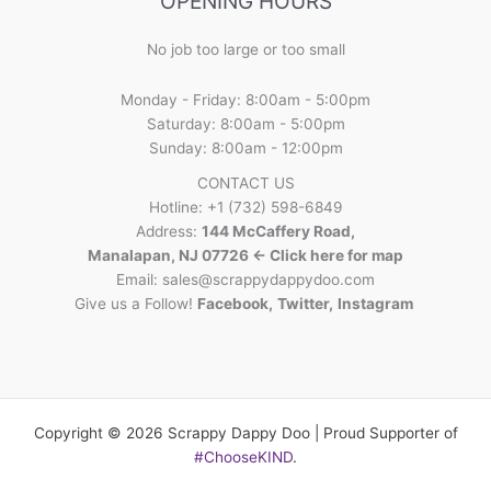
OPENING HOURS
No job too large or too small
Monday - Friday: 8:00am - 5:00pm
Saturday: 8:00am - 5:00pm
Sunday: 8:00am - 12:00pm
CONTACT US
Hotline: +1 (732) 598-6849
Address:
144 McCaffery Road,
Manalapan, NJ 07726 <- Click here for map
Email:
sales@scrappydappydoo.com
Give us a Follow!
Facebook
,
Twitter
,
Instagram
Copyright © 2026 Scrappy Dappy Doo | Proud Supporter of
#ChooseKIND
.