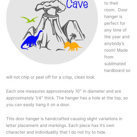
to their
room. Door
hanger is
perfect for
any time of
the year and
anybody’s
room! Made
from
sublimated
hardboard so
will not chip or peel off for a crisp, clean look.
Each one measures approximately 10″ in diameter and are
approximately 1/4″ thick. The hanger has a hole at the top, so
you can easily hang it on a door.
This door hanger is handcrafted causing slight variations in
letter placement and markings. Each piece has it’s own
character and individuality that I do not try to hide.