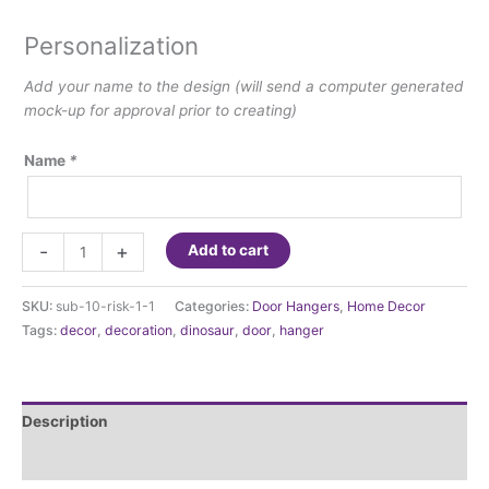
Personalization
Add your name to the design (will send a computer generated
mock-up for approval prior to creating)
Name
*
Dinosaur
-
+
Add to cart
door
hanger-
SKU:
sub-10-risk-1-1
Categories:
Door Hangers
,
Home Decor
10"
Tags:
decor
,
decoration
,
dinosaur
,
door
,
hanger
in
diameter
sign
quantity
Description
Additional information