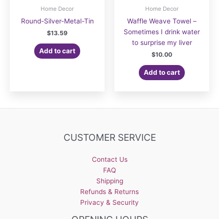
Home Decor
Home Decor
Round-Silver-Metal-Tin
Waffle Weave Towel –
Sometimes I drink water
$
13.59
to surprise my liver
Add to cart
$
10.00
Add to cart
CUSTOMER SERVICE
Contact Us
FAQ
Shipping
Refunds & Returns
Privacy & Security