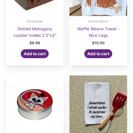
Christmas
Home Decor
Slotted Mahogany
Waffle Weave Towel –
coaster holder 2.5″x3″
Nice Legs
$
6.99
$
10.00
Add to cart
Add to cart