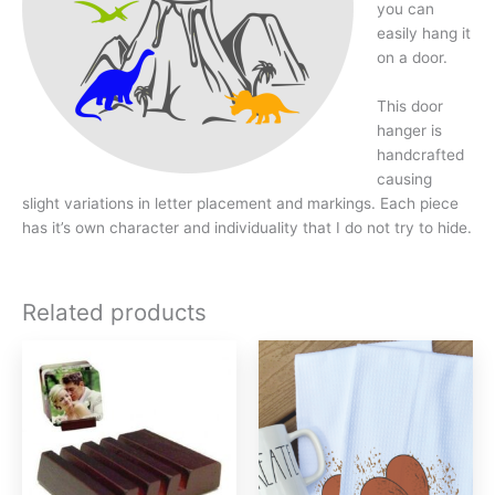
you can
easily hang it
on a door.
This door
hanger is
handcrafted
causing
slight variations in letter placement and markings. Each piece
has it’s own character and individuality that I do not try to hide.
Related products