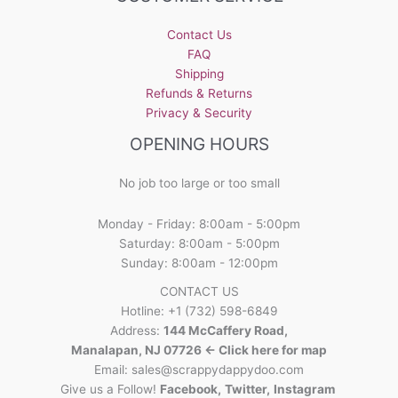
Contact Us
FAQ
Shipping
Refunds & Returns
Privacy & Security
OPENING HOURS
No job too large or too small
Monday - Friday: 8:00am - 5:00pm
Saturday: 8:00am - 5:00pm
Sunday: 8:00am - 12:00pm
CONTACT US
Hotline: +1 (732) 598-6849
Address:
144 McCaffery Road,
Manalapan, NJ 07726 <- Click here for map
Email:
sales@scrappydappydoo.com
Give us a Follow!
Facebook
,
Twitter
,
Instagram