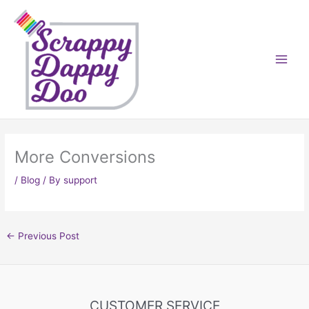
Skip
to
content
More Conversions
/
Blog
/ By
support
←
Previous Post
CUSTOMER SERVICE