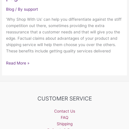
Blog
/ By
support
‘Why Shop With Us’ can help you differentiate against the stiff
competition out there, sometimes providing the extra
reassurance that a customer needs and that will give you the
edge. Factual claims about advantages of your product and
shipping service will help them choose you over the others.
These benefits include getting quality services delivered
Why
Read More »
have
a
“Why
Shop
With
CUSTOMER SERVICE
Us”
page
Contact Us
FAQ
Shipping