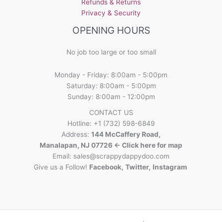
Refunds & Returns
Privacy & Security
OPENING HOURS
No job too large or too small
Monday - Friday: 8:00am - 5:00pm
Saturday: 8:00am - 5:00pm
Sunday: 8:00am - 12:00pm
CONTACT US
Hotline: +1 (732) 598-6849
Address:
144 McCaffery Road,
Manalapan, NJ 07726 <- Click here for map
Email:
sales@scrappydappydoo.com
Give us a Follow!
Facebook
,
Twitter
,
Instagram