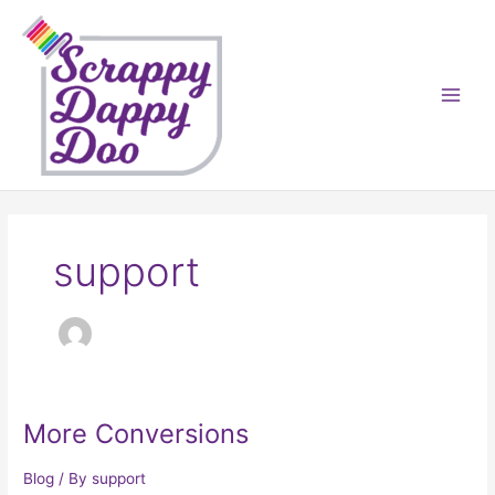
Skip
to
content
support
More Conversions
Blog
/ By
support