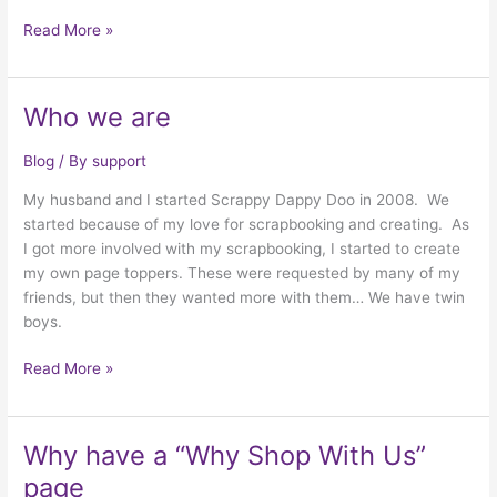
More
Read More »
Conversions
Who we are
Blog
/ By
support
My husband and I started Scrappy Dappy Doo in 2008. We
started because of my love for scrapbooking and creating. As
I got more involved with my scrapbooking, I started to create
my own page toppers. These were requested by many of my
friends, but then they wanted more with them… We have twin
boys.
Who
Read More »
we
are
Why have a “Why Shop With Us”
page