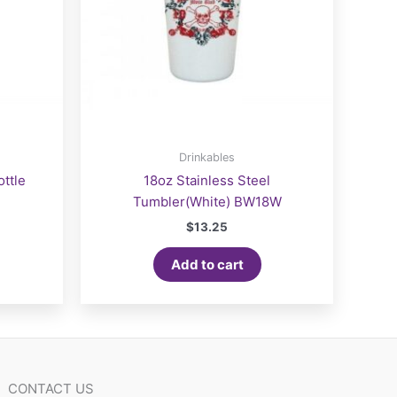
Drinkables
ttle
18oz Stainless Steel
Tumbler(White) BW18W
$
13.25
Add to cart
CONTACT US