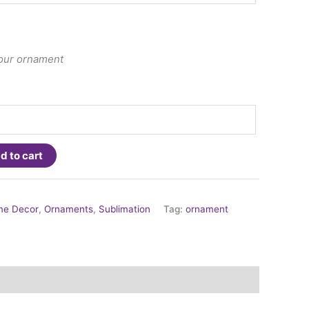
your ornament
d to cart
e Decor
,
Ornaments
,
Sublimation
Tag:
ornament