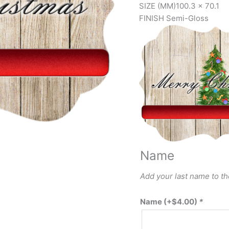
SIZE (MM)
100.3 x 70.1
FINISH
Semi-Gloss
Name
Add your last name to t
Name
(+
$
4.00
)
*