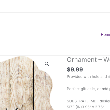
Hom
Ornament – W
$
9.99
Provided with hole and ri
Perfect gift as is, or add
SUBSTRATE: MDF design 
SIZE (IN)
3.95″ x 2.76″