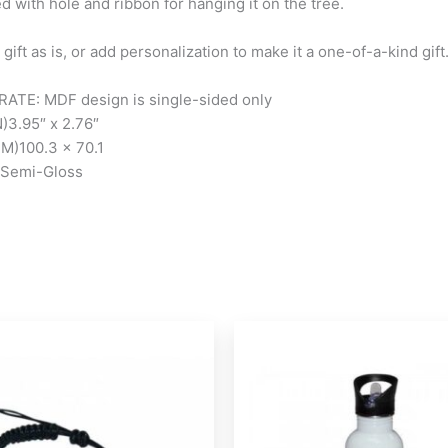
d with hole and ribbon for hanging it on the tree.
 gift as is, or add personalization to make it a one-of-a-kind gift
ATE: MDF design is single-sided only
N)
3.95″ x 2.76″
MM)
100.3 x 70.1
Semi-Gloss