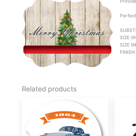
Provide
Perfect
SUBSTR
SIZE (I
SIZE (
FINISH
Related products