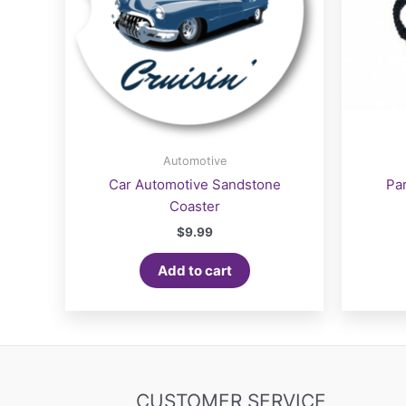
Automotive
Car Automotive Sandstone
Pa
Coaster
$
9.99
Add to cart
CUSTOMER SERVICE