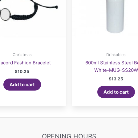
Christmas
Drinkables
racord Fashion Bracelet
600ml Stainless Steel Bo
White-MUG-SS20W
$
10.25
$
13.25
Add to cart
Add to cart
OPENING HOURS