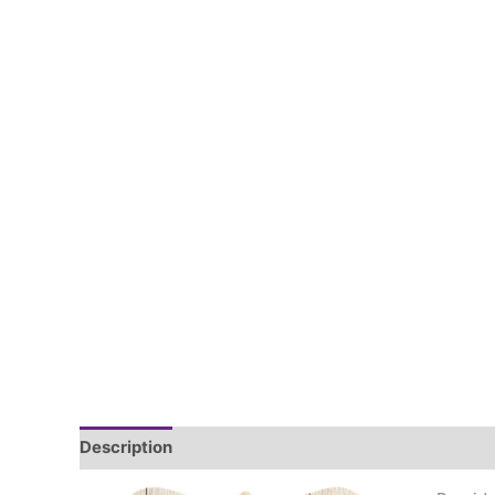
Description
Additional information