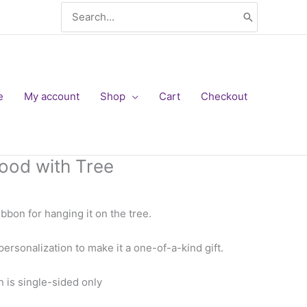
Search
for:
e
My account
Shop
Cart
Checkout
ood with Tree
bbon for hanging it on the tree.
 personalization to make it a one-of-a-kind gift.
is single-sided only