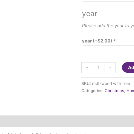
year
Please add the year to 
year
(+
$
2.00
)
*
Ornament
-
+
Ad
-
Wood
SKU:
mdf-wood with tree
with
Categories:
Christmas
,
Hom
Tree
quantity