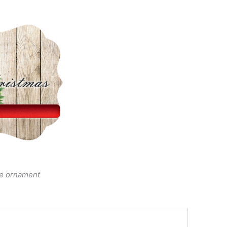
he ornament