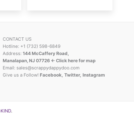
multiple
variants.
The
options
may
CONTACT US
be
Hotline: +1 (732) 598-6849
chosen
Address:
144 McCaffery Road,
on
Manalapan, NJ 07726 <- Click here for map
the
Email:
sales@scrappydappydoo.com
product
Give us a Follow!
Facebook
,
Twitter
,
Instagram
page
eKIND
.