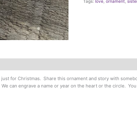
Tags:
love
,
ornament
,
sist
t just for Christmas. Share this ornament and story with somebo
. We can engrave a name or year on the heart or the circle. Yo