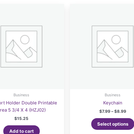
Business
Business
rt Holder Double Printable
Keychain
rea 5 3/4 X 4 (HZJ02)
Pri
$
7.99
–
$
8.99
ran
$
15.25
$7.
Select options
thr
Add to cart
$8.