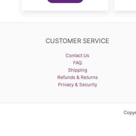
CUSTOMER SERVICE
Contact Us
FAQ
Shipping
Refunds & Returns
Privacy & Security
Copyr