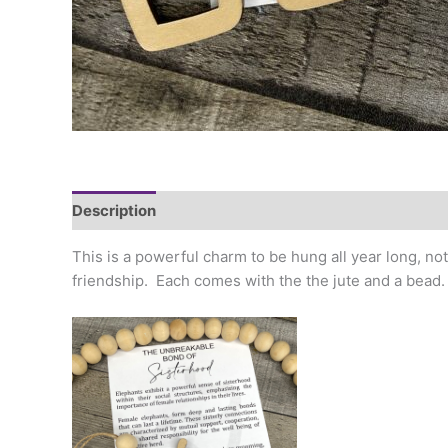
Description
Additional information
This is a powerful charm to be hung all year long, no
friendship. Each comes with the the jute and a bead