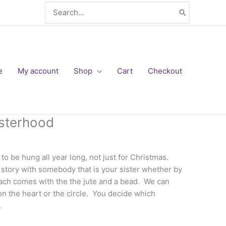
Search
for:
e
My account
Shop
Cart
Checkout
sterhood
to be hung all year long, not just for Christmas.
story with somebody that is your sister whether by
Each comes with the the jute and a bead. We can
n the heart or the circle. You decide which
.