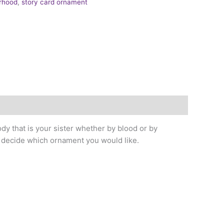
erhood
,
story card ornament
dy that is your sister whether by blood or by
u decide which ornament you would like.