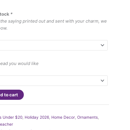
stock
*
e the saying printed out and sent with your charm, we
now.
bead you would like
d to cart
ts Under $20
,
Holiday 2026
,
Home Decor
,
Ornaments
,
eacher