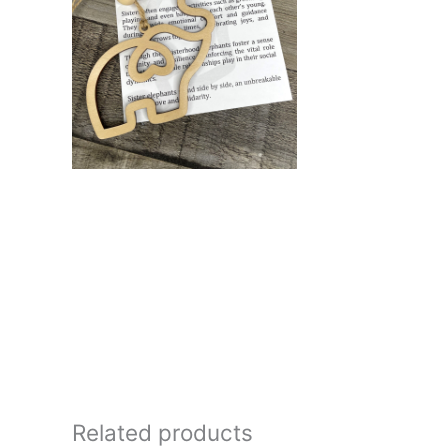
Related products