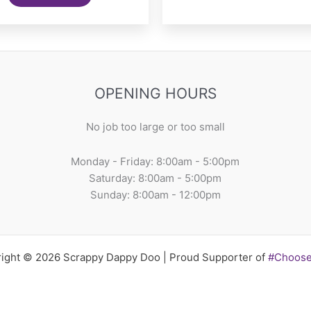
OPENING HOURS
No job too large or too small
Monday - Friday: 8:00am - 5:00pm
Saturday: 8:00am - 5:00pm
Sunday: 8:00am - 12:00pm
ight © 2026 Scrappy Dappy Doo | Proud Supporter of
#Choos