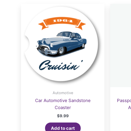
Automotive
Car Automotive Sandstone
Passpo
Coaster
A
$
9.99
Add to cart