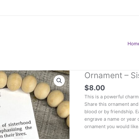
Hom
Ornament – Si
$
8.00
This is a powerful charm 
Share this ornament and 
blood or by friendship. 
engrave a name or year o
ornament you would like