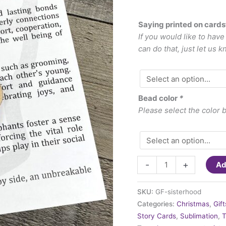
Saying printed on card
If you would like to hav
can do that, just let us k
Bead color
*
Please select the color 
Ornament
-
+
Ad
-
Sisterhood
SKU:
GF-sisterhood
quantity
Categories:
Christmas
,
Gif
Story Cards
,
Sublimation
,
T