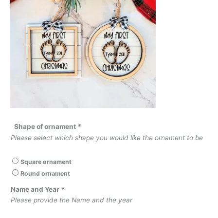
Shape of ornament
*
Please select which shape you would like the ornament to be
Square ornament
Round ornament
Name and Year
*
Please provide the Name and the year