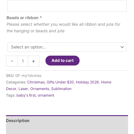
Beads or ribbon
*
Please select whether you would like all ribbon and jute for
the hanging or beads and jute
Ornament
-
+
Add to cart
-
My
SKU:
GF-my1stxmas
First
Categories:
Christmas
,
Gifts Under $20
,
Holiday 2026
,
Home
Christmas
Decor
,
Laser
,
Ornaments
,
Sublimation
quantity
Tags:
baby's first
,
ornament
Description
Additional information