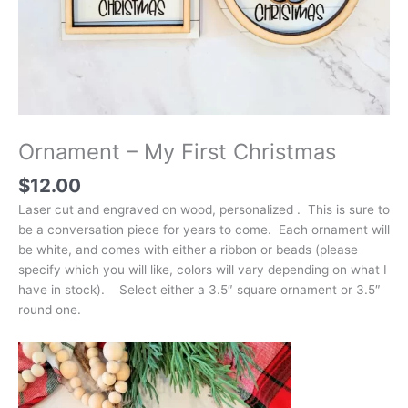
Ornament – My First Christmas
$
12.00
Laser cut and engraved on wood, personalized . This is sure to
be a conversation piece for years to come. Each ornament will
be white, and comes with either a ribbon or beads (please
specify which you will like, colors will vary depending on what I
have in stock). Select either a 3.5″ square ornament or 3.5″
round one.