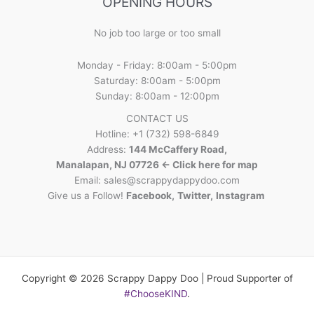
OPENING HOURS
No job too large or too small
Monday - Friday: 8:00am - 5:00pm
Saturday: 8:00am - 5:00pm
Sunday: 8:00am - 12:00pm
CONTACT US
Hotline: +1 (732) 598-6849
Address:
144 McCaffery Road,
Manalapan, NJ 07726 <- Click here for map
Email:
sales@scrappydappydoo.com
Give us a Follow!
Facebook
,
Twitter
,
Instagram
Copyright © 2026 Scrappy Dappy Doo | Proud Supporter of
#ChooseKIND
.