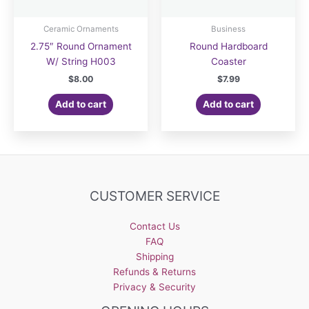
Ceramic Ornaments
Business
2.75″ Round Ornament
Round Hardboard
W/ String H003
Coaster
$
8.00
$
7.99
Add to cart
Add to cart
CUSTOMER SERVICE
Contact Us
FAQ
Shipping
Refunds & Returns
Privacy & Security