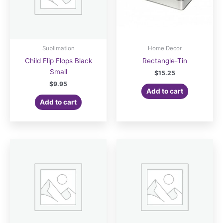
Sublimation
Home Decor
Child Flip Flops Black
Rectangle-Tin
Small
$
15.25
$
9.95
Add to cart
Add to cart