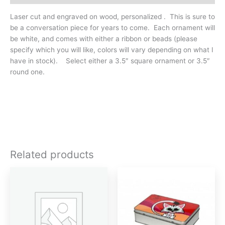
Laser cut and engraved on wood, personalized . This is sure to
be a conversation piece for years to come. Each ornament will
be white, and comes with either a ribbon or beads (please
specify which you will like, colors will vary depending on what I
have in stock). Select either a 3.5″ square ornament or 3.5″
round one.
Related products