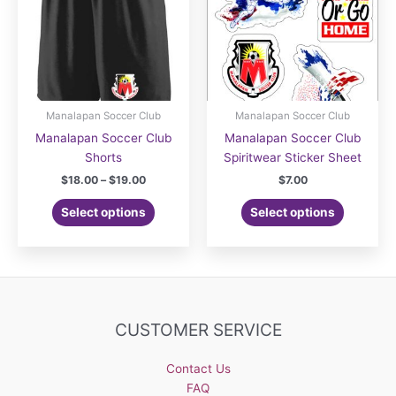
Manalapan Soccer Club
Manalapan Soccer Club
Manalapan Soccer Club
Manalapan Soccer Club
Shorts
Spiritwear Sticker Sheet
Price
$
18.00
–
$
19.00
$
7.00
range:
This
$18.00
Select options
Select options
product
through
$19.00
has
multiple
variants.
The
options
CUSTOMER SERVICE
may
be
Contact Us
chosen
FAQ