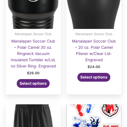
Manalapan Soccer Club
Manalapan Soccer Club
Manalapan Soccer Club
Manalapan Soccer Club
– Polar Camel 30 oz.
– 20 oz. Polar Camel
Ringneck Vacuum
Pilsner w/Clear Lid-
Insulated Tumbler w/Lid,
Engraved
no Silver Ring- Engraved
$
24.00
$
26.00
Select options
Select options