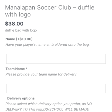
Manalapan Soccer Club – duffle
with logo
$
38.00
duffle bag with logo
Name
(+
$
10.00
)
Have your player’s name embroidered onto the bag.
Team Name
*
Please provide your team name for delivery
Delivery options
Please select which delivery option you prefer, as NO
DELIVERY TO THE FIELDS/SCHOOL WILL BE MADE