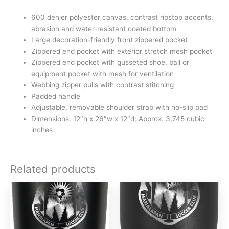
600 denier polyester canvas, contrast ripstop accents,
abrasion and water-resistant coated bottom
Large decoration-friendly front zippered pocket
Zippered end pocket with exterior stretch mesh pocket
Zippered end pocket with gusseted shoe, ball or
equipment pocket with mesh for ventilation
Webbing zipper pulls with contrast stitching
Padded handle
Adjustable, removable shoulder strap with no-slip pad
Dimensions: 12″h x 26″w x 12″d; Approx. 3,745 cubic
inches
Related products