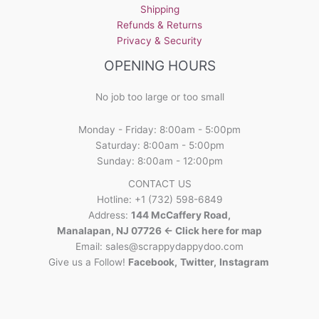
on
Shipping
the
Refunds & Returns
product
Privacy & Security
page
OPENING HOURS
No job too large or too small
Monday - Friday: 8:00am - 5:00pm
Saturday: 8:00am - 5:00pm
Sunday: 8:00am - 12:00pm
CONTACT US
Hotline: +1 (732) 598-6849
Address:
144 McCaffery Road,
Manalapan, NJ 07726 <- Click here for map
Email:
sales@scrappydappydoo.com
Give us a Follow!
Facebook
,
Twitter
,
Instagram