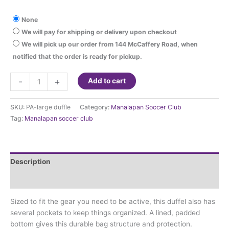
None
We will pay for shipping or delivery upon checkout
We will pick up our order from 144 McCaffery Road, when
notified that the order is ready for pickup.
Manalapan
-
+
Add to cart
Soccer
Club
SKU:
PA-large duffle
Category:
Manalapan Soccer Club
-
Tag:
Manalapan soccer club
duffle
with
logo
quantity
Description
Additional information
Sized to fit the gear you need to be active, this duffel also has
several pockets to keep things organized. A lined, padded
bottom gives this durable bag structure and protection.