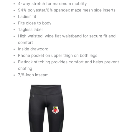
4-way stretch for maximum mobility
94% polyester/6% spandex maze mesh side inserts
Ladies’ fit
Fits close to body
Tagless label
High waisted, wide flat waistband for secure fit and
comfort
Inside drawcord
Phone pocket on upper thigh on both legs
Flatlock stitching provides comfort and helps prevent
chafing
7/8-inch inseam