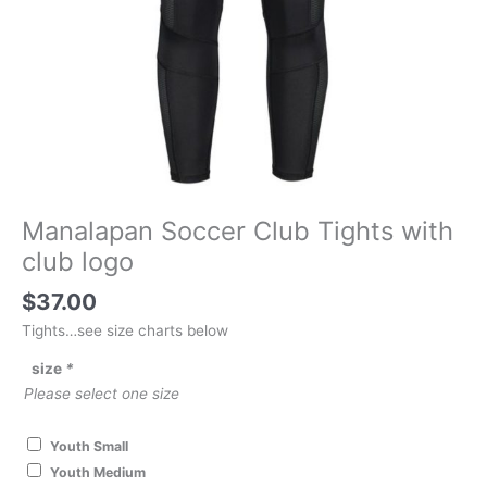
Manalapan Soccer Club Tights with
club logo
$
37.00
Tights…see size charts below
size
*
Please select one size
Youth Small
Youth Medium