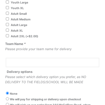
Youth Large
Youth XL
Adult Small
Adult Medium
Adult Large
Adult XL
Adult 2XL
(+
$
2.00
)
Team Name
*
Please provide your team name for delivery
Delivery options
Please select which delivery option you prefer, as NO
DELIVERY TO THE FIELDS/SCHOOL WILL BE MADE
None
We will pay for shipping or delivery upon checkout
We will pick up our order from 144 McCaffery Road, when