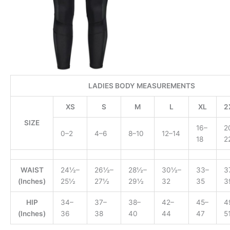
LADIES BODY MEASUREMENTS
XS
S
M
L
XL
2
SIZE
16–
2
0–2
4–6
8–10
12–14
18
2
WAIST
24½–
26½–
28½–
30½–
33–
3
(Inches)
25½
27½
29½
32
35
3
HIP
34–
37–
38–
42–
45–
4
(Inches)
36
38
40
44
47
5