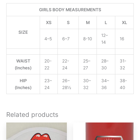
GIRLS BODY MEASUREMENTS
XS
S
M
L
XL
SIZE
12–
4–5
6–7
8-10
16
14
WAIST
20-
22-
25–
28–
31-
(Inches)
22
24
27
30
32
HIP
23–
26–
30–
34–
38-
(Inches)
24
28½
32
36
40
Related products