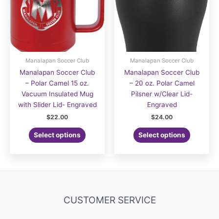
Manalapan Soccer Club
Manalapan Soccer Club
Manalapan Soccer Club
Manalapan Soccer Club
– Polar Camel 15 oz.
– 20 oz. Polar Camel
Vacuum Insulated Mug
Pilsner w/Clear Lid-
with Slider Lid- Engraved
Engraved
$
22.00
$
24.00
Select options
Select options
CUSTOMER SERVICE