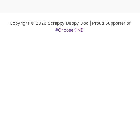
Copyright © 2026 Scrappy Dappy Doo | Proud Supporter of
#ChooseKIND
.