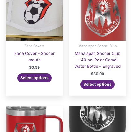
Face Covers
Manalapan Soccer Club
Face Cover – Soccer
Manalapan Soccer Club
mouth
– 40 oz. Polar Camel
Water Bottle – Engraved
$
6.99
$
30.00
Select options
Select options