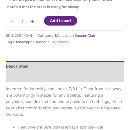
notified that the order is ready for pickup.
Manalapan
-
+
Add to cart
Soccer
Club
SKU:
229493-4
Category:
Manalapan Soccer Club
Tights
Tags:
Manalapan soccer club
,
Soccer
with
club
logo
quantity
Description
Additional information
Invented for intensity, the Ladies 7/8 Lux Tight from Holloway
is a potential gym staple for any athlete. Featuring a
polyester/spandex knit and phone pockets on both legs, these
tight offer comfortability and versatility for even the toughest
workouts.
Heavyweight 88% polyester/12% spandex knit