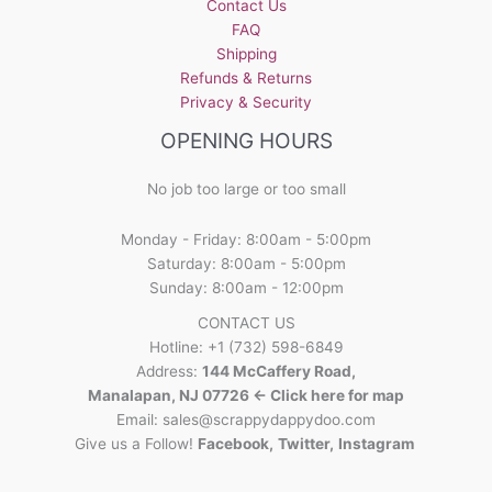
Contact Us
FAQ
Shipping
Refunds & Returns
Privacy & Security
OPENING HOURS
No job too large or too small
Monday - Friday: 8:00am - 5:00pm
Saturday: 8:00am - 5:00pm
Sunday: 8:00am - 12:00pm
CONTACT US
Hotline: +1 (732) 598-6849
Address:
144 McCaffery Road,
Manalapan, NJ 07726 <- Click here for map
Email:
sales@scrappydappydoo.com
Give us a Follow!
Facebook
,
Twitter
,
Instagram