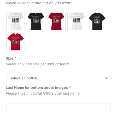
Which color shirt and cut do you want?
Size
*
Select only one size per shirt ordered.
Last Name for bottom under images
*
Please type in capital letters your last name…