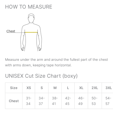
HOW TO MEASURE
Measure under the arm and around the fullest part of the chest
with arms down, keeping tape horizontal.
UNISEX Cut Size Chart (boxy)
Size
XS
S
M
L
XL
2XL
3XL
31-
34-
38-
42-
46-
50-
54-
Chest
34
37
41
45
49
53
57