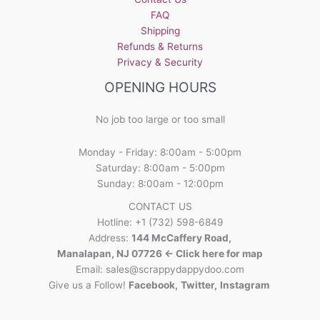
FAQ
Shipping
Refunds & Returns
Privacy & Security
OPENING HOURS
No job too large or too small
Monday - Friday: 8:00am - 5:00pm
Saturday: 8:00am - 5:00pm
Sunday: 8:00am - 12:00pm
CONTACT US
Hotline: +1 (732) 598-6849
Address:
144 McCaffery Road,
Manalapan, NJ 07726 <- Click here for map
Email:
sales@scrappydappydoo.com
Give us a Follow!
Facebook
,
Twitter
,
Instagram