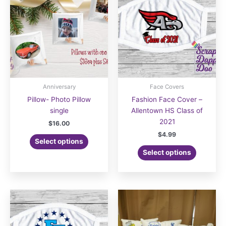
Anniversary
Face Covers
Pillow- Photo Pillow
Fashion Face Cover –
single
Allentown HS Class of
2021
$
16.00
$
4.99
Select options
Select options