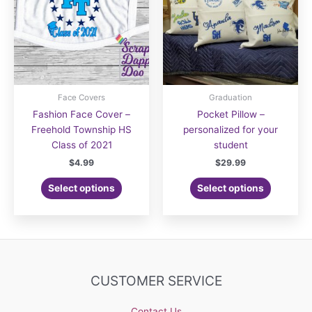
Face Covers
Graduation
Fashion Face Cover –
Pocket Pillow –
Freehold Township HS
personalized for your
Class of 2021
student
$
4.99
$
29.99
Select options
Select options
CUSTOMER SERVICE
Contact Us