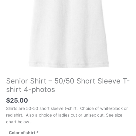
Senior Shirt – 50/50 Short Sleeve T-
shirt 4-photos
$
25.00
Shirts are 50-50 short sleeve t-shirt. Choice of white/black or
red shirt. Also a choice of ladies cut or unisex cut. See size
chart below…
Color of shirt
*