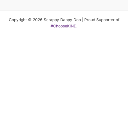
Copyright © 2026 Scrappy Dappy Doo | Proud Supporter of
#ChooseKIND
.