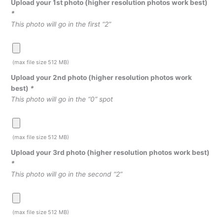
Upload your 1st photo (higher resolution photos work best)
*
This photo will go in the first “2”
(max file size 512 MB)
Upload your 2nd photo (higher resolution photos work
best)
*
This photo will go in the “0” spot
(max file size 512 MB)
Upload your 3rd photo (higher resolution photos work best)
*
This photo will go in the second “2”
(max file size 512 MB)