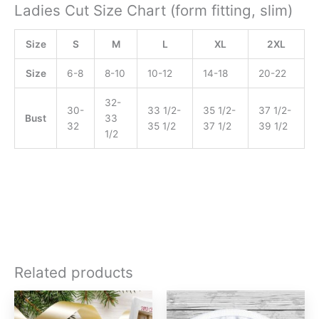
Ladies Cut Size Chart (form fitting, slim)
Size
S
M
L
XL
2XL
Size
6-8
8-10
10-12
14-18
20-22
32-
30-
33 1/2-
35 1/2-
37 1/2-
Bust
33
32
35 1/2
37 1/2
39 1/2
1/2
Related products