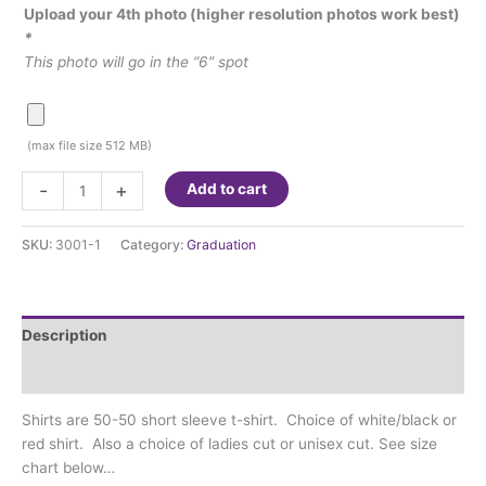
Upload your 4th photo (higher resolution photos work best)
*
This photo will go in the “6” spot
(max file size 512 MB)
Senior
-
+
Add to cart
Shirt
-
SKU:
3001-1
Category:
Graduation
50/50
Short
Sleeve
T-
Description
shirt
4-
Additional information
photos
Shirts are 50-50 short sleeve t-shirt. Choice of white/black or
quantity
red shirt. Also a choice of ladies cut or unisex cut. See size
chart below…