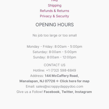
Shipping
Refunds & Returns
Privacy & Security
OPENING HOURS
No job too large or too small
Monday - Friday: 8:00am - 5:00pm
Saturday: 8:00am - 5:00pm
Sunday: 8:00am - 12:00pm
CONTACT US
Hotline: +1 (732) 598-6849
Address:
144 McCaffery Road,
Manalapan, NJ 07726 <- Click here for map
Email:
sales@scrappydappydoo.com
Give us a Follow!
Facebook
,
Twitter
,
Instagram