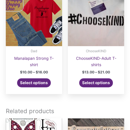
Dad
ChooseKIND
Manalapan Strong T-
ChooseKIND-Adult T-
shirt
shirts
Price
Price
$
10.00
–
$
16.00
$
13.00
–
$
21.00
range:
range:
This
This
$10.00
$13.00
Select options
Select options
product
product
through
through
$16.00
$21.00
has
has
multiple
multiple
variants.
variants.
Related products
The
The
options
options
may
may