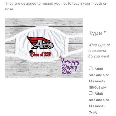
They are designed to remind you not to touch your mouth or
nose.
type
*
What type of
face cover
do you want
Adult
size one size
fits most –
SINGLE ply
Adult
size one size
fits most –
2-ply