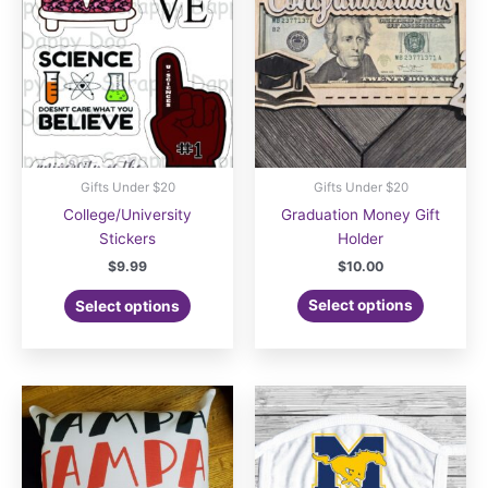
be
be
chosen
chosen
on
on
the
the
product
product
page
page
Gifts Under $20
Gifts Under $20
College/University
Graduation Money Gift
Stickers
Holder
$
9.99
$
10.00
Select options
Select options