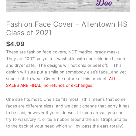
Fashion Face Cover – Allentown HS
Class of 2021
$
4.99
These are fashion face covers, NOT medical grade masks.
They are 100% polyester, washable with non-chlorine bleach
and dryer safe. The designs will not chip or peel off. This
design will sure put a smile on somebody else’s face…and yet
super soft to wear. Given the nature of this product,
ALL
SALES ARE FINAL, no refunds or exchanges
.
One size fits most. One size fits most. (this means that some
faces are different sizes, and we can’t change that-sorry it has
to be said, however if yours doesn’t fit upon arrival, you can
try to wash/dry it, or tie a ribbon around the ear straps and tie
to the back of your head which will by-pass the ears totally)