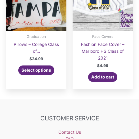
Graduation
Face Covers
Pillows – College Class
Fashion Face Cover –
of…
Marlboro HS Class of
2021
$
24.99
$
4.99
Select options
Add to cart
CUSTOMER SERVICE
Contact Us
FAQ