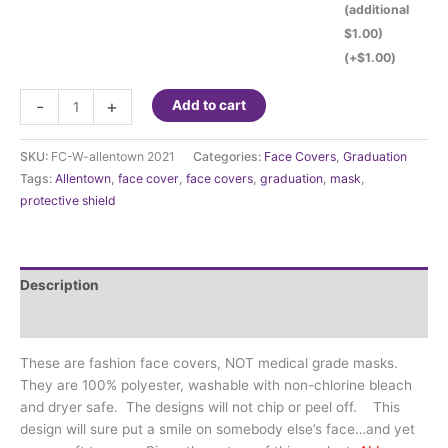
(additional
$1.00)
(+
$
1.00
)
Fashion
-
+
Add to cart
Face
Cover
SKU:
FC-W-allentown 2021
Categories:
Face Covers
,
Graduation
-
Tags:
Allentown
,
face cover
,
face covers
,
graduation
,
mask
,
Allentown
protective shield
HS
Class
of
2021
Description
quantity
Additional information
These are fashion face covers, NOT medical grade masks.
They are 100% polyester, washable with non-chlorine bleach
and dryer safe. The designs will not chip or peel off. This
design will sure put a smile on somebody else’s face…and yet