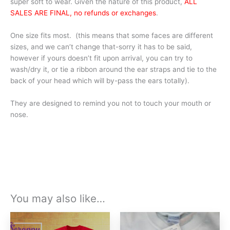
super soft to wear. Given the nature of this product,
ALL
SALES ARE FINAL, no refunds or exchanges
.
One size fits most. (this means that some faces are different
sizes, and we can’t change that-sorry it has to be said,
however if yours doesn’t fit upon arrival, you can try to
wash/dry it, or tie a ribbon around the ear straps and tie to the
back of your head which will by-pass the ears totally).
They are designed to remind you not to touch your mouth or
nose.
You may also like…