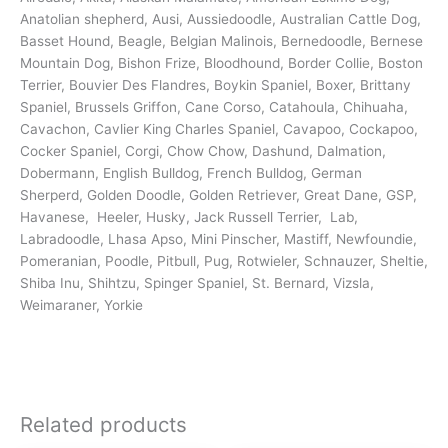
Anatolian shepherd, Ausi, Aussiedoodle, Australian Cattle Dog,
Basset Hound, Beagle, Belgian Malinois, Bernedoodle, Bernese
Mountain Dog, Bishon Frize, Bloodhound, Border Collie, Boston
Terrier, Bouvier Des Flandres, Boykin Spaniel, Boxer, Brittany
Spaniel, Brussels Griffon, Cane Corso, Catahoula, Chihuaha,
Cavachon, Cavlier King Charles Spaniel, Cavapoo, Cockapoo,
Cocker Spaniel, Corgi, Chow Chow, Dashund, Dalmation,
Dobermann, English Bulldog, French Bulldog, German
Sherperd, Golden Doodle, Golden Retriever, Great Dane, GSP,
Havanese, Heeler, Husky, Jack Russell Terrier, Lab,
Labradoodle, Lhasa Apso, Mini Pinscher, Mastiff, Newfoundie,
Pomeranian, Poodle, Pitbull, Pug, Rotwieler, Schnauzer, Sheltie,
Shiba Inu, Shihtzu, Spinger Spaniel, St. Bernard, Vizsla,
Weimaraner, Yorkie
Related products