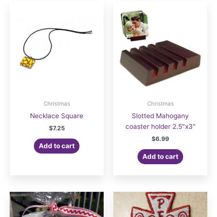
Christmas
Christmas
Necklace Square
Slotted Mahogany
coaster holder 2.5″x3″
$
7.25
$
6.99
Add to cart
Add to cart