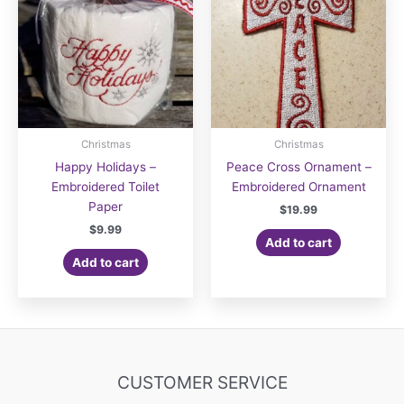
Christmas
Christmas
Happy Holidays –
Peace Cross Ornament –
Embroidered Toilet
Embroidered Ornament
Paper
$
19.99
$
9.99
Add to cart
Add to cart
CUSTOMER SERVICE