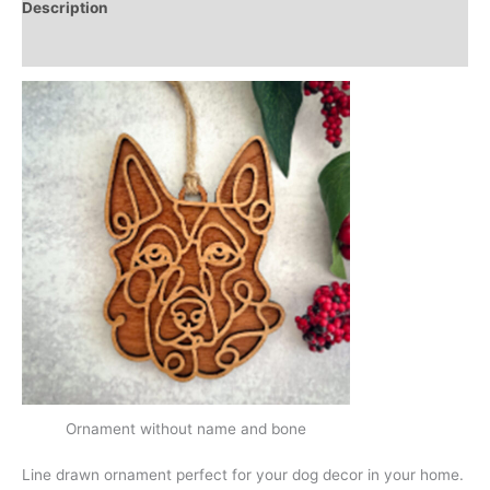
Description
Additional information
Ornament without name and bone
Line drawn ornament perfect for your dog decor in your home.