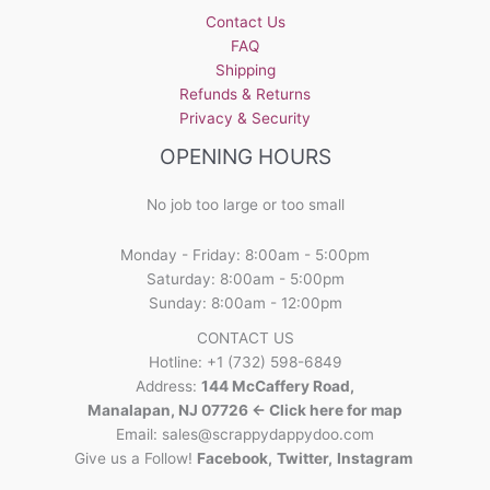
Contact Us
FAQ
Shipping
Refunds & Returns
Privacy & Security
OPENING HOURS
No job too large or too small
Monday - Friday: 8:00am - 5:00pm
Saturday: 8:00am - 5:00pm
Sunday: 8:00am - 12:00pm
CONTACT US
Hotline: +1 (732) 598-6849
Address:
144 McCaffery Road,
Manalapan, NJ 07726 <- Click here for map
Email:
sales@scrappydappydoo.com
Give us a Follow!
Facebook
,
Twitter
,
Instagram