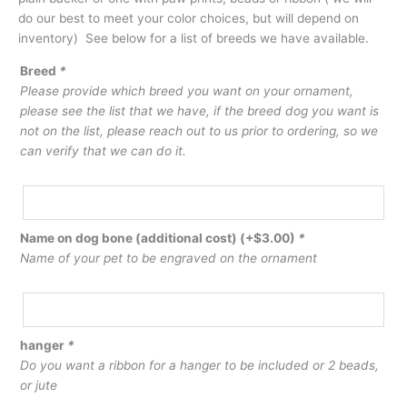
do our best to meet your color choices, but will depend on
inventory) See below for a list of breeds we have available.
Breed
*
Please provide which breed you want on your ornament,
please see the list that we have, if the breed dog you want is
not on the list, please reach out to us prior to ordering, so we
can verify that we can do it.
Name on dog bone (additional cost)
(+
$
3.00
)
*
Name of your pet to be engraved on the ornament
hanger
*
Do you want a ribbon for a hanger to be included or 2 beads,
or jute