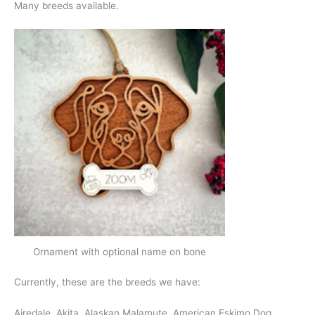
Many breeds available.
Ornament with optional name on bone
Currently, these are the breeds we have:
Airedale, Akita, Alaskan Malamute, American Eskimo Dog,