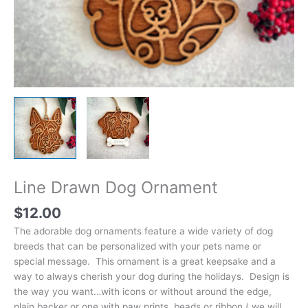
Line Drawn Dog Ornament
$
12.00
The adorable dog ornaments feature a wide variety of dog
breeds that can be personalized with your pets name or
special message. This ornament is a great keepsake and a
way to always cherish your dog during the holidays. Design is
the way you want…with icons or without around the edge,
plain backer or one with paw prints, beads or ribbon ( we will