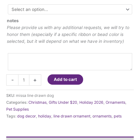
notes
Please provide us with any additional requests, we will try to
honor them (especially if a specific ribbon or bead color is
selected, but it will depend on what we have in inventory)
Line
-
+
Add to cart
Drawn
Dog
SKU:
missa line drawn dog
Ornament
Categories:
Christmas
,
Gifts Under $20
,
Holiday 2026
,
Ornaments
,
quantity
Pet Supplies
Tags:
dog decor
,
holiday
,
line drawn ornament
,
ornaments
,
pets