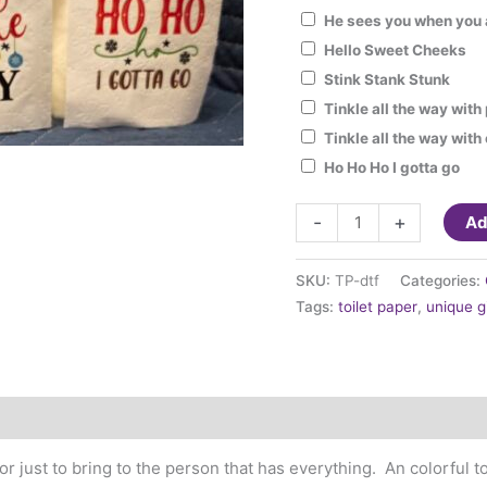
He sees you when you 
Hello Sweet Cheeks
Stink Stank Stunk
Tinkle all the way wit
Tinkle all the way wit
Ho Ho Ho I gotta go
Gag
-
+
Ad
gift
Toilet
SKU:
TP-dtf
Categories:
Paper
Tags:
toilet paper
,
unique g
with
Holiday
sayings
quantity
or just to bring to the person that has everything. An colorful to