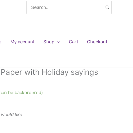
Search
for:
e
My account
Shop
Cart
Checkout
t Paper with Holiday sayings
 (can be backordered)
 would like