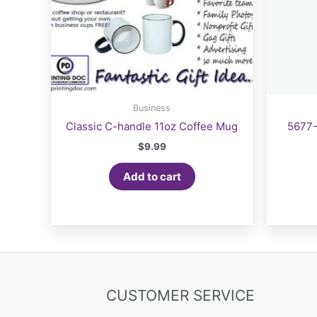
Business
Classic C-handle 11oz Coffee Mug
5677-
$
9.99
Add to cart
CUSTOMER SERVICE