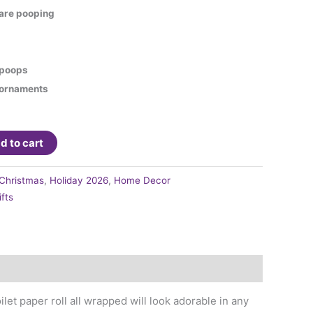
are pooping
h poops
h ornaments
d to cart
Christmas
,
Holiday 2026
,
Home Decor
ifts
ilet paper roll all wrapped will look adorable in any