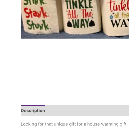
Description
Additional information
Looking for that unique gift for a house warming gift, 