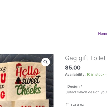
Hom
Gag gift Toile
$
5.00
Availability:
10 in stock
Design
*
Select which design you
Let it Go