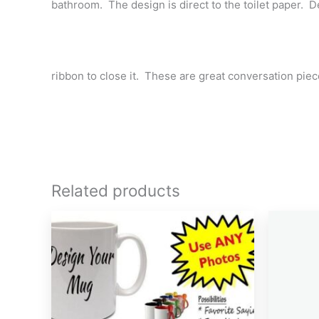
bathroom. The design is direct to the toilet paper. D
ribbon to close it. These are great conversation piec
Related products