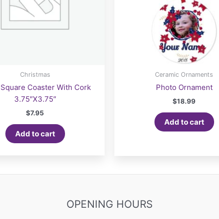
Christmas
Ceramic Ornaments
Square Coaster With Cork
Photo Ornament
3.75″X3.75″
$
18.99
$
7.95
Add to cart
Add to cart
OPENING HOURS