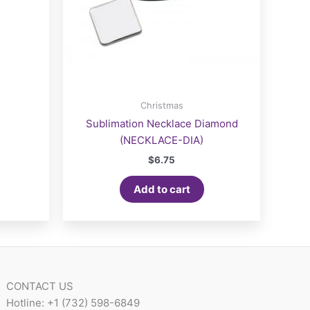
Christmas
Sublimation Necklace Diamond
(NECKLACE-DIA)
$
6.75
Add to cart
CONTACT US
Hotline: +1 (732) 598-6849