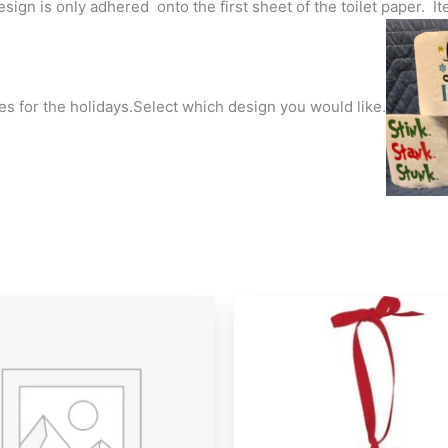
esign is only adhered onto the first sheet of the toilet paper.
es for the holidays.Select which design you would like.