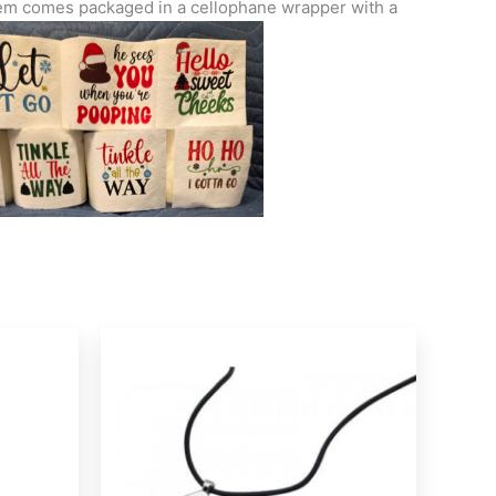
 Item comes packaged in a cellophane wrapper with a