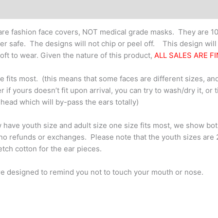
re fashion face covers, NOT medical grade masks. They are 10
er safe. The designs will not chip or peel off. This design wil
oft to wear. Given the nature of this product,
ALL SALES ARE FI
e fits most. (this means that some faces are different sizes, and
 if yours doesn’t fit upon arrival, you can try to wash/dry it, or 
 head which will by-pass the ears totally)
have youth size and adult size one size fits most, we show bo
no refunds or exchanges. Please note that the youth sizes are 2-pl
retch cotton for the ear pieces.
e designed to remind you not to touch your mouth or nose.