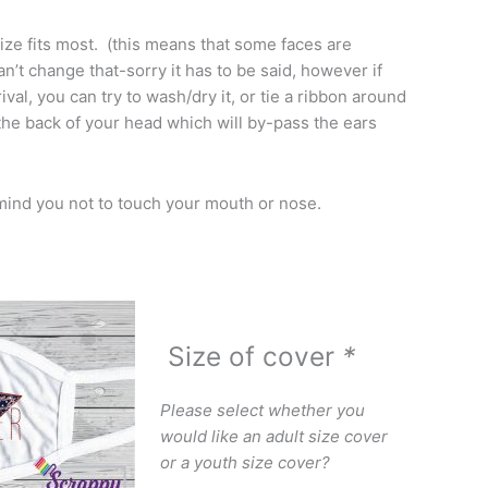
ize fits most. (this means that some faces are
an’t change that-sorry it has to be said, however if
ival, you can try to wash/dry it, or tie a ribbon around
 the back of your head which will by-pass the ears
mind you not to touch your mouth or nose.
Size of cover
*
Please select whether you
would like an adult size cover
or a youth size cover?