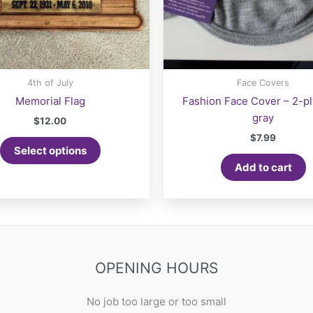
4th of July
Face Covers
Memorial Flag
Fashion Face Cover – 2-pl
gray
$
12.00
$
7.99
Select options
Add to cart
OPENING HOURS
No job too large or too small