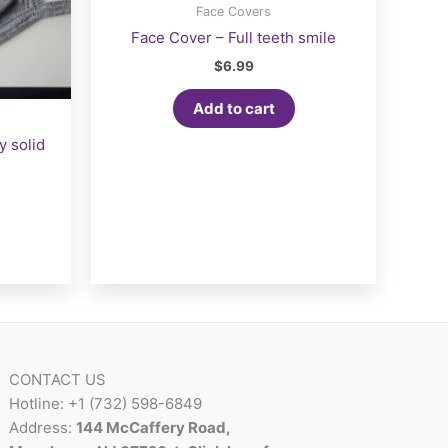
Face Covers
Face Cover – Full teeth smile
$
6.99
Add to cart
y solid
CONTACT US
Hotline: +1 (732) 598-6849
Address:
144 McCaffery Road,