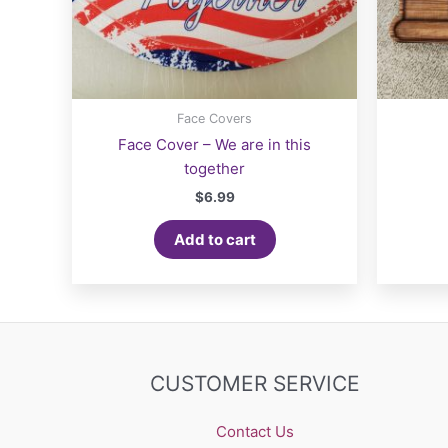
Face Covers
Face Cover – We are in this
together
$
6.99
Add to cart
CUSTOMER SERVICE
Contact Us