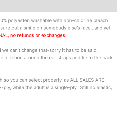
0% polyester, washable with non-chlorine bleach
l sure put a smile on somebody else’s face…and yet
NAL, no refunds or exchanges
.
 we can’t change that-sorry it has to be said,
tie a ribbon around the ear straps and tie to the back
th so you can select properly, as ALL SALES ARE
y, while the adult is a single-ply. Still no elastic,