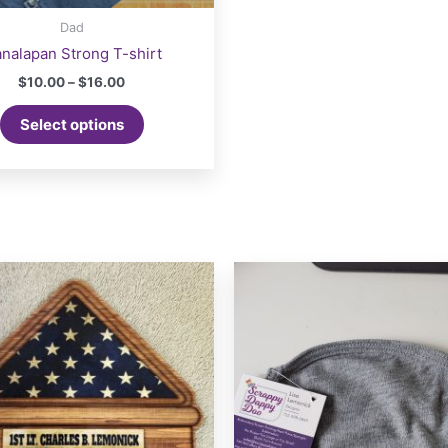
Dad
nalapan Strong T-shirt
Price
$
10.00
–
$
16.00
range:
This
$10.00
Select options
product
through
$16.00
has
multiple
variants.
The
options
may
be
chosen
on
the
product
page