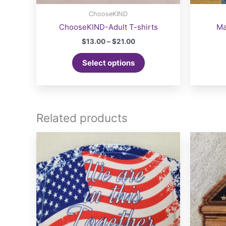
ChooseKIND
ChooseKIND-Adult T-shirts
Ma
Price
$
13.00
–
$
21.00
range:
This
$13.00
Select options
product
through
$21.00
has
multiple
variants.
The
Related products
options
may
be
chosen
on
the
product
page