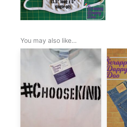
You may also like…