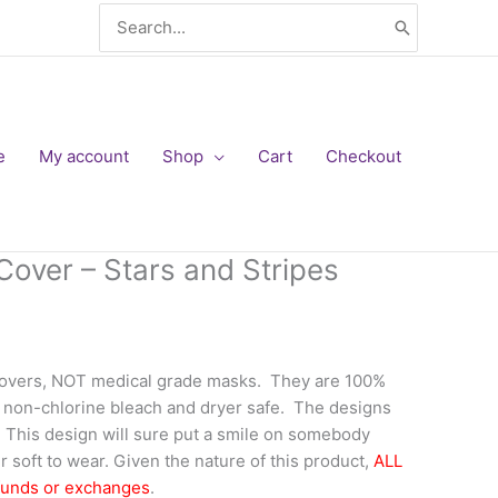
Search
for:
e
My account
Shop
Cart
Checkout
Cover – Stars and Stripes
covers, NOT medical grade masks. They are 100%
 non-chlorine bleach and dryer safe. The designs
f. This design will sure put a smile on somebody
 soft to wear. Given the nature of this product,
ALL
funds or exchanges
.