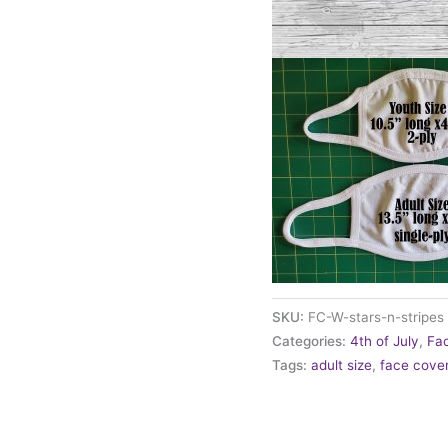
SKU:
FC-W-stars-n-stripes
Categories:
4th of July
,
Fa
Tags:
adult size
,
face cove