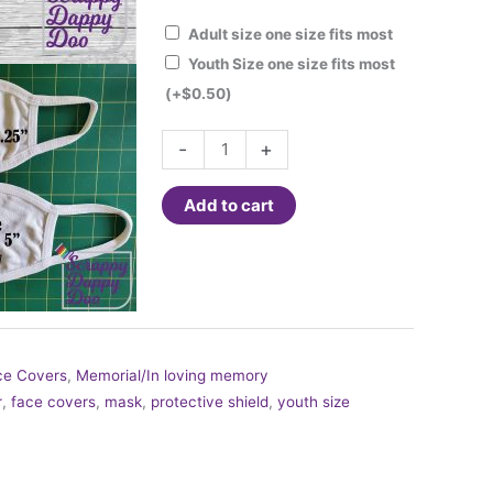
Adult size one size fits most
Youth Size one size fits most
(+
$
0.50
)
Fashion
-
+
Face
Cover
Add to cart
-
Stars
and
Stripes
Forever
quantity
ce Covers
,
Memorial/In loving memory
r
,
face covers
,
mask
,
protective shield
,
youth size