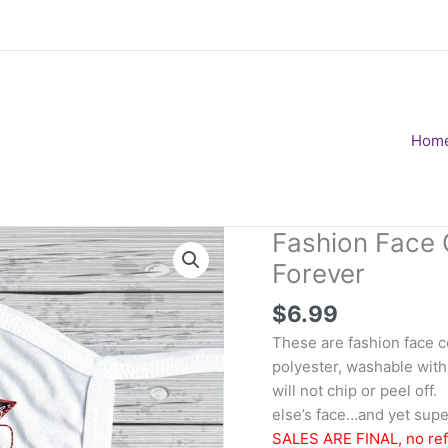
Hom
Fashion Face 
Forever
$
6.99
These are fashion face 
polyester, washable with
will not chip or peel of
else’s face…and yet super
SALES ARE FINAL, no re