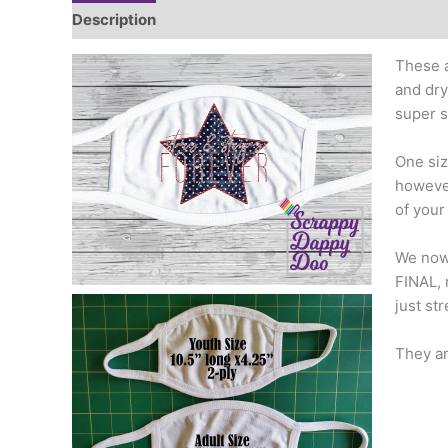
Description
Additional information
These a
and dry
super s
One siz
however
of your
We now 
FINAL, 
just st
They ar