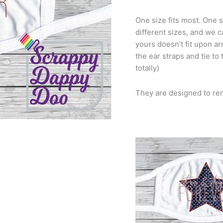
One size fits most. One s
different sizes, and we c
yours doesn’t fit upon arr
the ear straps and tie to
totally)
They are designed to re