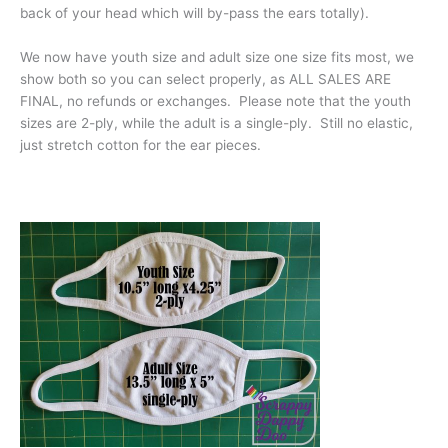
back of your head which will by-pass the ears totally).
We now have youth size and adult size one size fits most, we
show both so you can select properly, as ALL SALES ARE
FINAL, no refunds or exchanges. Please note that the youth
sizes are 2-ply, while the adult is a single-ply. Still no elastic,
just stretch cotton for the ear pieces.