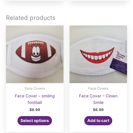
multiple
multiple
variants.
variants.
Related products
The
The
options
options
may
may
be
be
chosen
chosen
on
on
the
the
product
product
page
page
Face Covers
Face Covers
Face Cover – smiling
Face Cover – Clown
football
Smile
$
6.99
$
6.99
Select options
Add to cart