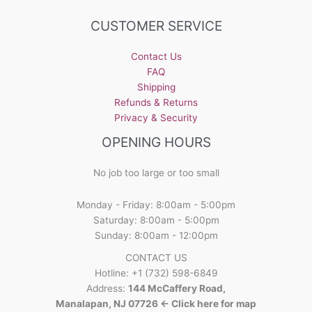
CUSTOMER SERVICE
Contact Us
FAQ
Shipping
Refunds & Returns
Privacy & Security
OPENING HOURS
No job too large or too small
Monday - Friday: 8:00am - 5:00pm
Saturday: 8:00am - 5:00pm
Sunday: 8:00am - 12:00pm
CONTACT US
Hotline: +1 (732) 598-6849
Address:
144 McCaffery Road,
Manalapan, NJ 07726 <- Click here for map