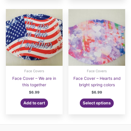
Face Covers
Face Covers
Face Cover – We are in
Face Cover – Hearts and
this together
bright spring colors
$
6.99
$
6.99
Add to cart
Select options