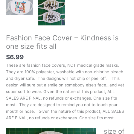
Fashion Face Cover – Kindness is
one size fits all
$
6.99
These are fashion face covers, NOT medical grade masks.
They are 100% polyester, washable with non-chlorine bleach
and dryer safe. The designs will not chip or peel off. This
design will sure put a smile on somebody else’s face…and yet
super soft to wear. Given the nature of this product, ALL
SALES ARE FINAL, no refunds or exchanges. One size fits
most. They are designed to remind you not to touch your
mouth or nose. Given the nature of this product, ALL SALES
ARE FINAL, no refunds or exchanges. One size fits most.
size of