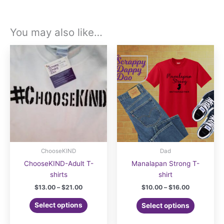
You may also like…
ChooseKIND
Dad
ChooseKIND-Adult T-
Manalapan Strong T-
shirts
shirt
Price
Price
$
13.00
–
$
21.00
$
10.00
–
$
16.00
range:
range:
This
This
$13.00
$10.00
Select options
Select options
product
product
through
through
$21.00
$16.00
has
has