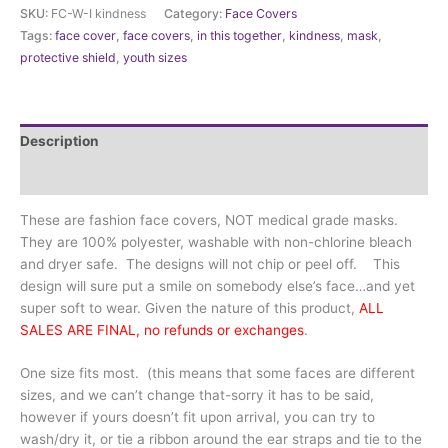
Cover
SKU:
FC-W-I kindness
Category:
Face Covers
-
Tags:
face cover
,
face covers
,
in this together
,
kindness
,
mask
,
Kindness
protective shield
,
youth sizes
is
one
size
fits
Description
all
quantity
Additional information
These are fashion face covers, NOT medical grade masks.
They are 100% polyester, washable with non-chlorine bleach
and dryer safe. The designs will not chip or peel off. This
design will sure put a smile on somebody else’s face…and yet
super soft to wear. Given the nature of this product,
ALL
SALES ARE FINAL, no refunds or exchanges
.
One size fits most. (this means that some faces are different
sizes, and we can’t change that-sorry it has to be said,
however if yours doesn’t fit upon arrival, you can try to
wash/dry it, or tie a ribbon around the ear straps and tie to the