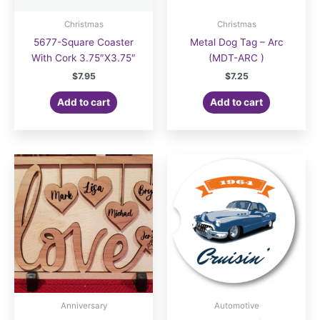
Christmas
Christmas
5677-Square Coaster
Metal Dog Tag – Arc
With Cork 3.75″X3.75″
(MDT-ARC )
$
7.95
$
7.25
Add to cart
Add to cart
Anniversary
Automotive