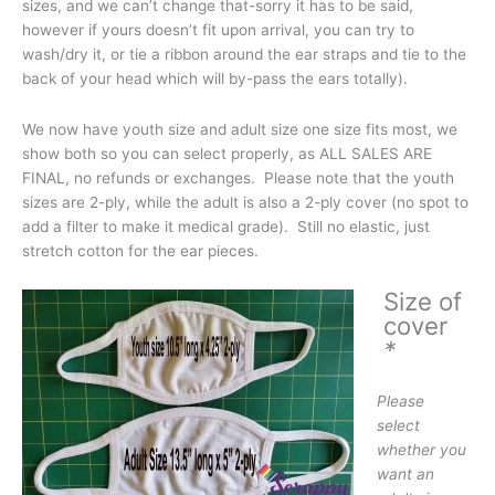
sizes, and we can’t change that-sorry it has to be said,
however if yours doesn’t fit upon arrival, you can try to
wash/dry it, or tie a ribbon around the ear straps and tie to the
back of your head which will by-pass the ears totally).
We now have youth size and adult size one size fits most, we
show both so you can select properly, as ALL SALES ARE
FINAL, no refunds or exchanges. Please note that the youth
sizes are 2-ply, while the adult is also a 2-ply cover (no spot to
add a filter to make it medical grade). Still no elastic, just
stretch cotton for the ear pieces.
Size of
cover
*
Please
select
whether you
want an