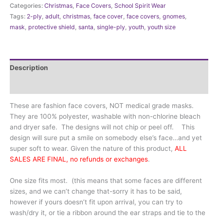
Categories:
Christmas
,
Face Covers
,
School Spirit Wear
Gnomes
Tags:
2-ply
,
adult
,
christmas
,
face cover
,
face covers
,
gnomes
,
for
mask
,
protective shield
,
santa
,
single-ply
,
youth
,
youth size
the
holiday
quantity
Description
Additional information
These are fashion face covers, NOT medical grade masks.
They are 100% polyester, washable with non-chlorine bleach
and dryer safe. The designs will not chip or peel off. This
design will sure put a smile on somebody else’s face…and yet
super soft to wear. Given the nature of this product,
ALL
SALES ARE FINAL, no refunds or exchanges
.
One size fits most. (this means that some faces are different
sizes, and we can’t change that-sorry it has to be said,
however if yours doesn’t fit upon arrival, you can try to
wash/dry it, or tie a ribbon around the ear straps and tie to the