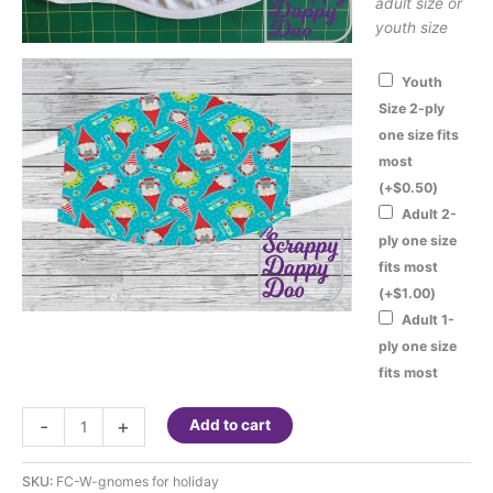
adult size or
youth size
Youth
Size 2-ply
one size fits
most
(+
$
0.50
)
Adult 2-
ply one size
fits most
(+
$
1.00
)
Adult 1-
ply one size
fits most
Fashion
-
+
Add to cart
Face
Cover
SKU:
FC-W-gnomes for holiday
-