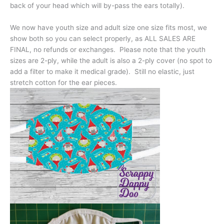
back of your head which will by-pass the ears totally).
We now have youth size and adult size one size fits most, we
show both so you can select properly, as ALL SALES ARE
FINAL, no refunds or exchanges. Please note that the youth
sizes are 2-ply, while the adult is also a 2-ply cover (no spot to
add a filter to make it medical grade). Still no elastic, just
stretch cotton for the ear pieces.