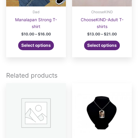
Dad
ChooseKIND
Manalapan Strong T-
ChooseKIND-Adult T-
shirt
shirts
Price
Price
$
10.00
–
$
16.00
$
13.00
–
$
21.00
range:
range:
This
This
$10.00
$13.00
Select options
Select options
product
product
through
through
$16.00
$21.00
has
has
multiple
multiple
variants.
variants.
Related products
The
The
options
options
may
may
be
be
chosen
chosen
on
on
the
the
product
product
page
page