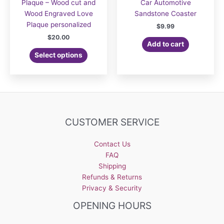
Plaque – Wood cut and
Car Automotive
Wood Engraved Love
Sandstone Coaster
Plaque personalized
$
9.99
$
20.00
Add to cart
Select options
CUSTOMER SERVICE
Contact Us
FAQ
Shipping
Refunds & Returns
Privacy & Security
OPENING HOURS