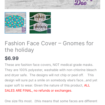
Fashion Face Cover – Gnomes for
the holiday
$
6.99
These are fashion face covers, NOT medical grade masks.
They are 100% polyester, washable with non-chlorine bleach
and dryer safe. The designs will not chip or peel off. This
design will sure put a smile on somebody else’s face…and yet
super soft to wear. Given the nature of this product,
ALL
SALES ARE FINAL, no refunds or exchanges
.
One size fits most. (this means that some faces are different