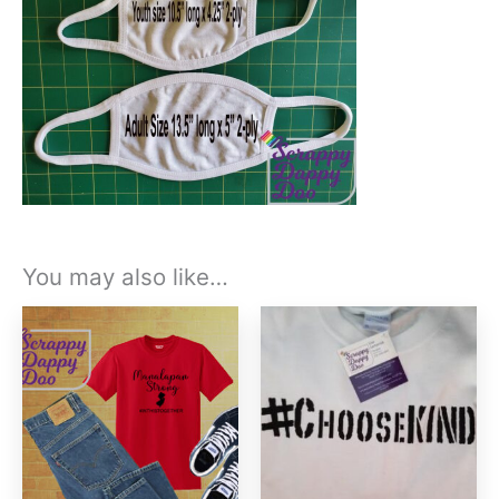
You may also like…