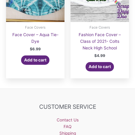
Face Covers
Face Covers
Face Cover – Aqua Tie-
Fashion Face Cover –
Dye
Class of 2021- Colts
Neck High School
$
6.99
$
4.99
Add to cart
Add to cart
CUSTOMER SERVICE
Contact Us
FAQ
Shipping