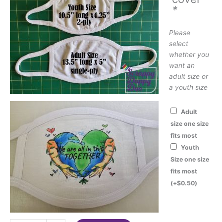
*
Please
select
whether you
want an
adult size or
a youth size
Adult
size one size
fits most
Youth
Size one size
fits most
(+
$
0.50
)