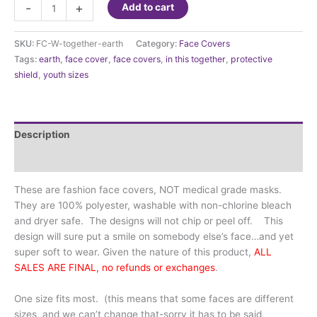
Face
-
+
Add to cart
Cover
-
SKU:
FC-W-together-earth
Category:
Face Covers
We
Tags:
earth
,
face cover
,
face covers
,
in this together
,
protective
are
shield
,
youth sizes
in
this
Together
Earth
Description
quantity
Additional information
These are fashion face covers, NOT medical grade masks.
They are 100% polyester, washable with non-chlorine bleach
and dryer safe. The designs will not chip or peel off. This
design will sure put a smile on somebody else’s face…and yet
super soft to wear. Given the nature of this product,
ALL
SALES ARE FINAL, no refunds or exchanges
.
One size fits most. (this means that some faces are different
sizes, and we can’t change that-sorry it has to be said,