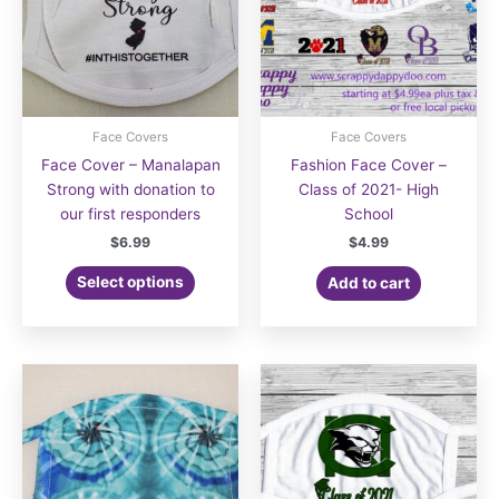
the
the
product
product
page
page
Face Covers
Face Covers
Face Cover – Manalapan
Fashion Face Cover –
Strong with donation to
Class of 2021- High
our first responders
School
$
6.99
$
4.99
Select options
Add to cart