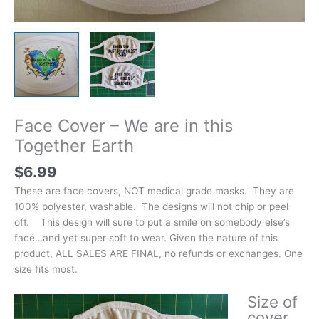
Face Cover – We are in this
Together Earth
$
6.99
These are face covers, NOT medical grade masks. They are
100% polyester, washable. The designs will not chip or peel
off. This design will sure to put a smile on somebody else’s
face…and yet super soft to wear. Given the nature of this
product, ALL SALES ARE FINAL, no refunds or exchanges. One
size fits most.
Size of
cover