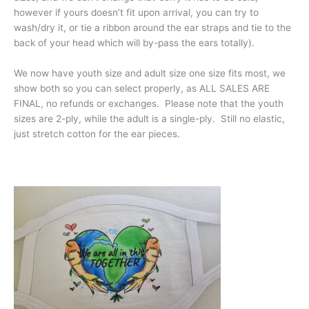
however if yours doesn’t fit upon arrival, you can try to
wash/dry it, or tie a ribbon around the ear straps and tie to the
back of your head which will by-pass the ears totally).
We now have youth size and adult size one size fits most, we
show both so you can select properly, as ALL SALES ARE
FINAL, no refunds or exchanges. Please note that the youth
sizes are 2-ply, while the adult is a single-ply. Still no elastic,
just stretch cotton for the ear pieces.