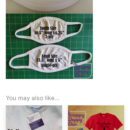
You may also like…