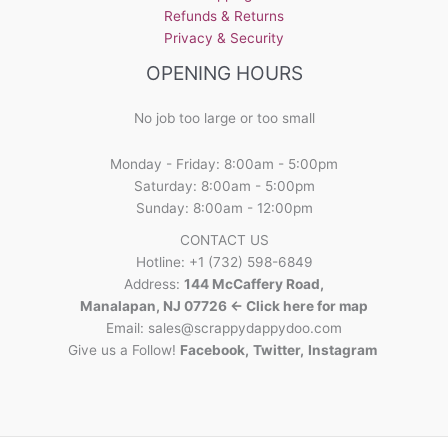
Refunds & Returns
Privacy & Security
OPENING HOURS
No job too large or too small
Monday - Friday: 8:00am - 5:00pm
Saturday: 8:00am - 5:00pm
Sunday: 8:00am - 12:00pm
CONTACT US
Hotline: +1 (732) 598-6849
Address:
144 McCaffery Road,
Manalapan, NJ 07726 <- Click here for map
Email:
sales@scrappydappydoo.com
Give us a Follow!
Facebook
,
Twitter
,
Instagram