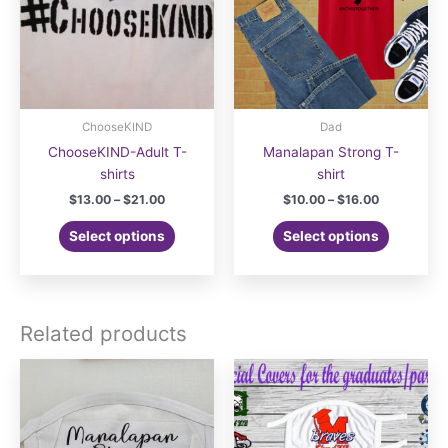
ChooseKIND
Dad
ChooseKIND-Adult T-
Manalapan Strong T-
shirts
shirt
Price
Price
$
13.00
–
$
21.00
$
10.00
–
$
16.00
range:
range:
This
This
$13.00
$10.00
Select options
Select options
product
product
through
through
$21.00
$16.00
has
has
multiple
multiple
variants.
variants.
Related products
The
The
options
options
may
may
be
be
chosen
chosen
on
on